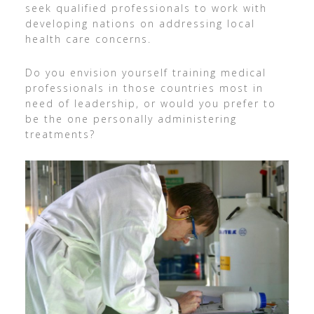
seek qualified professionals to work with
developing nations on addressing local
health care concerns.
Do you envision yourself training medical
professionals in those countries most in
need of leadership, or would you prefer to
be the one personally administering
treatments?