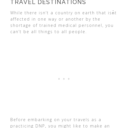
TRAVEL DESTINATIONS
While there isn’t a country on earth that isn͛t
affected in one way or another by the
shortage of trained medical personnel, you
can’t be all things to all people.
Before embarking on your travels as a
practicing DNP, you might like to make an