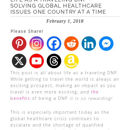
SOLVING GLOBAL HEALTHCARE
ISSUES ONE COUNTRY AT A TIME
February 1, 2018
Please Share!
This post is all about life as a traveling DNP.
While getting to travel the world is always an
exciting prospect, making an impact as you
travel is even more exciting, and
the
benefits
of being a DNP
it is so rewarding!
This is especially important today as the
global healthcare crisis continues to
escalate and the shortage of qualified