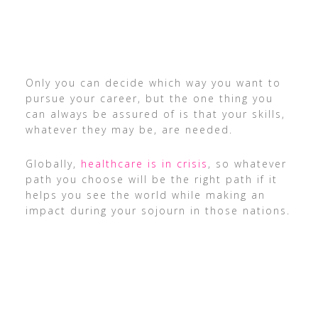
Only you can decide which way you want to
pursue your career, but the one thing you
can always be assured of is that your skills,
whatever they may be, are needed.
Globally,
healthcare is in crisis
, so whatever
path you choose will be the right path if it
helps you see the world while making an
impact during your sojourn in those nations.