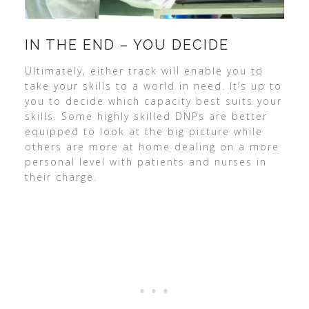
IN THE END – YOU DECIDE
Ultimately, either track will enable you to
take your skills to a world in need. It’s up to
you to decide which capacity best suits your
skills. Some highly skilled DNPs are better
equipped to look at the big picture while
others are more at home dealing on a more
personal level with patients and nurses in
their charge.