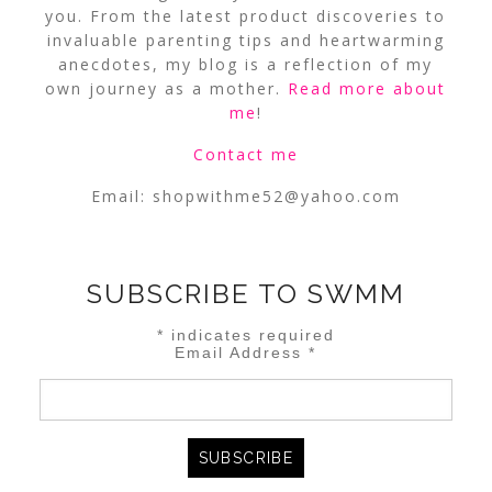
you. From the latest product discoveries to
invaluable parenting tips and heartwarming
anecdotes, my blog is a reflection of my
own journey as a mother.
Read more about
me
!
Contact me
Email:
shopwithme52@yahoo.com
SUBSCRIBE TO SWMM
*
indicates required
Email Address
*