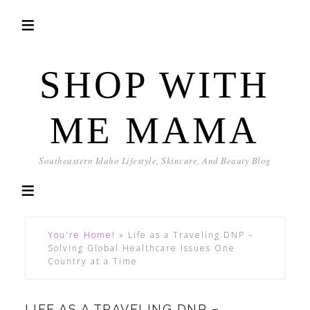
SHOP WITH
ME MAMA
Southeastern Idaho Lifestyle, Skincare, And Beauty Blog
You're Home!
»
Life as a Traveling DNP –
Solving Global Healthcare Issues One
Country at a Time
LIFE AS A TRAVELING DNP –