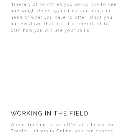
itinerary of countries you would like to see
and weigh those against nations most in
need of what you have to offer. Once you
narrow down that list, it is important to
plan how you will use your skills.
WORKING IN THE FIELD
When studying to be a DNP at schools like
Bradley University Online, you can choose