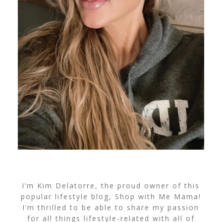
I’m Kim Delatorre, the proud owner of this
popular lifestyle blog, Shop with Me Mama!
I’m thrilled to be able to share my passion
for all things lifestyle-related with all of