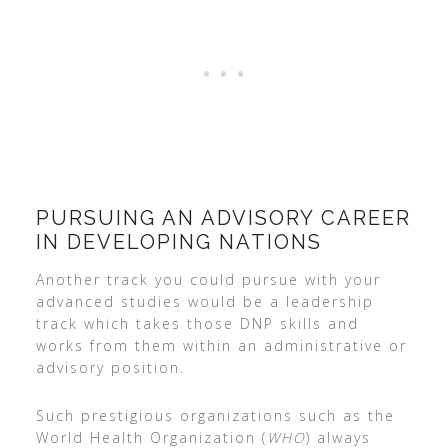
PURSUING AN ADVISORY CAREER
IN DEVELOPING NATIONS
Another track you could pursue with your
advanced studies would be a leadership
track which takes those DNP skills and
works from them within an administrative or
advisory position.
Such prestigious organizations such as the
World Health Organization (
WHO
) always