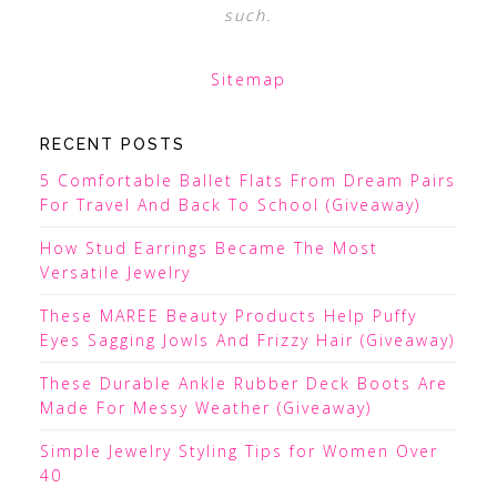
such.
Sitemap
RECENT POSTS
5 Comfortable Ballet Flats From Dream Pairs
For Travel And Back To School (Giveaway)
How Stud Earrings Became The Most
Versatile Jewelry
These MAREE Beauty Products Help Puffy
Eyes Sagging Jowls And Frizzy Hair (Giveaway)
These Durable Ankle Rubber Deck Boots Are
Made For Messy Weather (Giveaway)
Simple Jewelry Styling Tips for Women Over
40