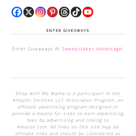
ENTER GIVEAWAYS
Enter Giveaways At
Sweepstakes Advantage
!
Shop with Me Mama is a participant in the
Amazon Services LLC Associates Program, an
affiliate advertising program designed to
provide a means for sites to earn advertising
fees by advertising and linking to
Amazon.com. All links on this site may be
affiliate links and should be considered as