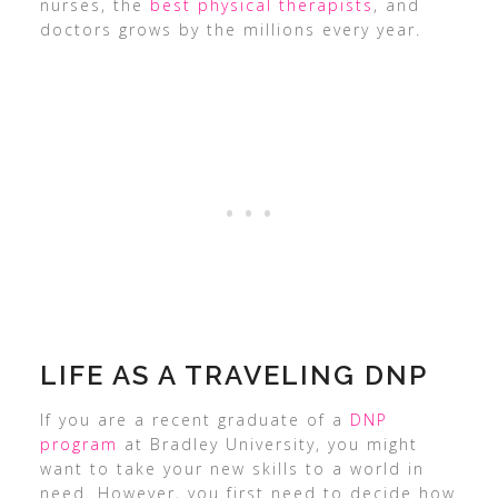
nurses, the
best physical therapists
, and
doctors grows by the millions every year.
LIFE AS A TRAVELING DNP
If you are a recent graduate of a
DNP
program
at Bradley University, you might
want to take your new skills to a world in
need. However, you first need to decide how