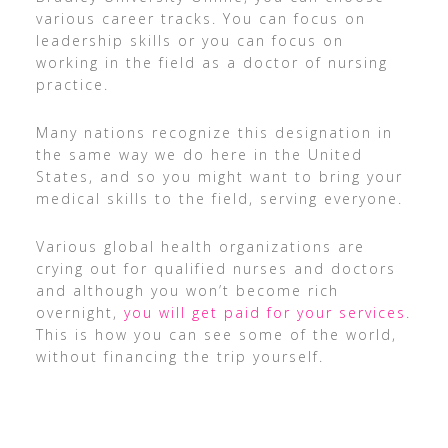
various career tracks. You can focus on
leadership skills or you can focus on
working in the field as a doctor of nursing
practice.
Many nations recognize this designation in
the same way we do here in the United
States, and so you might want to bring your
medical skills to the field, serving everyone.
Various global health organizations are
crying out for qualified nurses and doctors
and although you won’t become rich
overnight,
you will get paid for your services
.
This is how you can see some of the world,
without financing the trip yourself.