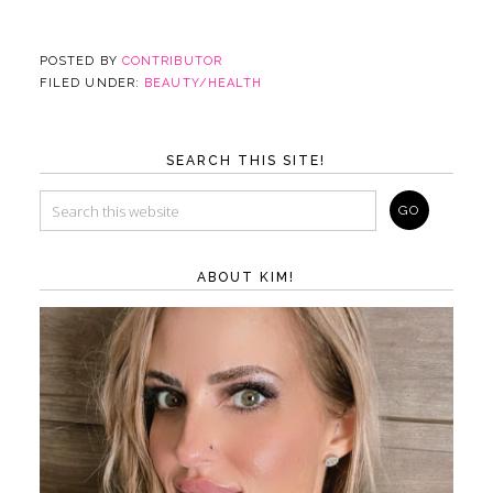
POSTED BY
CONTRIBUTOR
FILED UNDER:
BEAUTY/HEALTH
SEARCH THIS SITE!
ABOUT KIM!