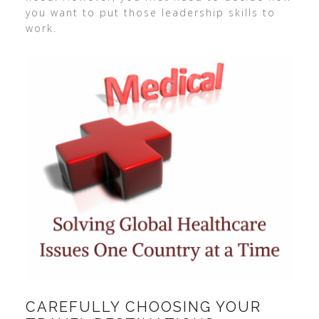
you want to put those leadership skills to
work.
CAREFULLY CHOOSING YOUR