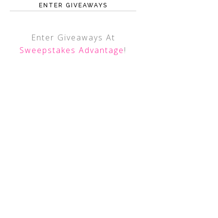
ENTER GIVEAWAYS
Enter Giveaways At
Sweepstakes Advantage
!