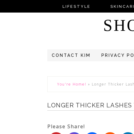
LIFESTYLE
SKINCAR
SH
CONTACT KIM
PRIVACY P
You're Home!
»
Longer Thicker Las
LONGER THICKER LASHES
Please Share!