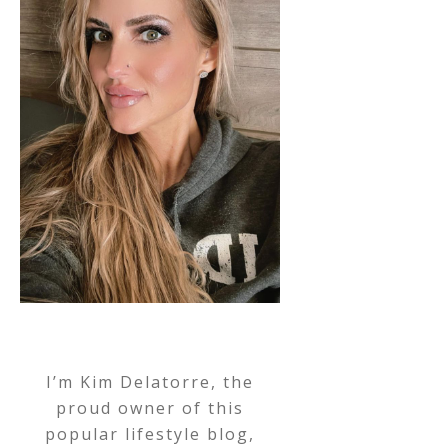
I’m Kim Delatorre, the
proud owner of this
popular lifestyle blog,