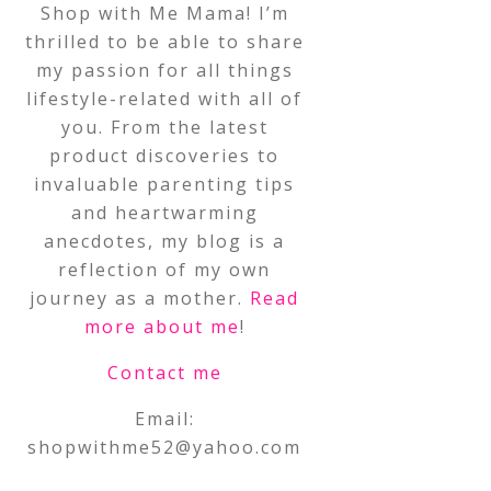
Shop with Me Mama! I’m
thrilled to be able to share
my passion for all things
lifestyle-related with all of
you. From the latest
product discoveries to
invaluable parenting tips
and heartwarming
anecdotes, my blog is a
reflection of my own
journey as a mother.
Read
more about me
!
Contact me
Email:
shopwithme52@yahoo.com