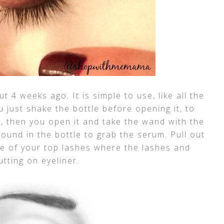
t 4 weeks ago. It is simple to use, like all the
 just shake the bottle before opening it, to
h, then you open it and take the wand with the
ound in the bottle to grab the serum. Pull out
se of your top lashes where the lashes and
utting on eyeliner.