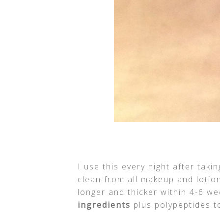
I use this every night after tak
clean from all makeup and loti
longer and thicker within 4-6 we
ingredients
plus polypeptides to