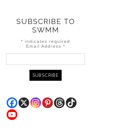
SUBSCRIBE TO
SWMM
*
indicates required
Email Address
*