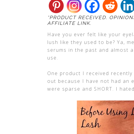
*PRODUCT RECEIVED. OPINION
AFFILIATE LINK.
Have you ever felt like your eye
lush like they used to be? Ya, me
serums in the past and almost al
use.
One product I received recently 
out because I have not had an 
were sparse and SHORT. I hate