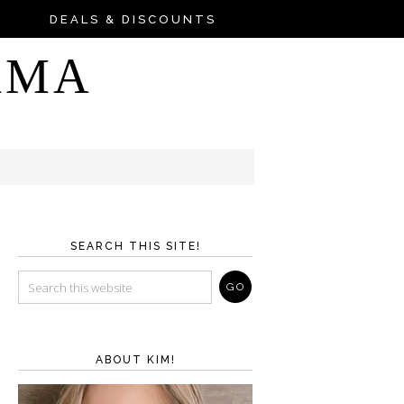
DEALS & DISCOUNTS
AMA
SEARCH THIS SITE!
ABOUT KIM!