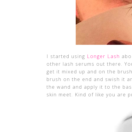
I started using
Longer Lash
abou
other lash serums out there. You
get it mixed up and on the brus
brush on the end and swish it ar
the wand and apply it to the ba
skin meet. Kind of like you are p