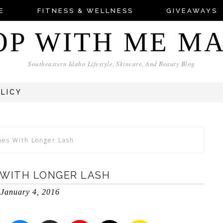
E
FITNESS & WELLNESS
GIVEAWAYS
OP WITH ME M
Southeastern Idaho Lifestyle, Skincare, And Beauty Blog
OLICY
hes With Longer Lash
 WITH LONGER LASH
January 4, 2016