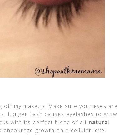
ing off my makeup. Make sure your eyes are
ons. Longer Lash causes eyelashes to grow
eks with its perfect blend of all
natural
 encourage growth on a cellular level.