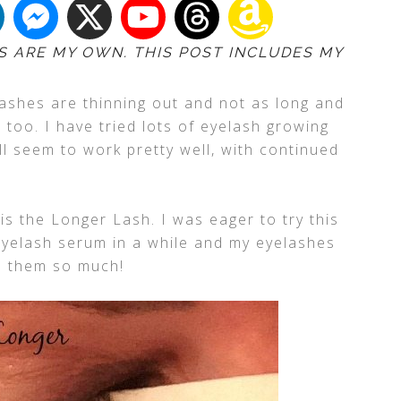
S ARE MY OWN. THIS POST INCLUDES MY
lashes are thinning out and not as long and
 too. I have tried lots of eyelash growing
l seem to work pretty well, with continued
is the Longer Lash. I was eager to try this
eyelash serum in a while and my eyelashes
d them so much!