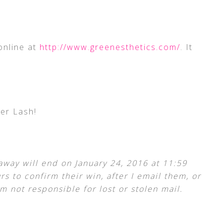
online at
http://www.greenesthetics.com/
. It
er Lash!
away will end on January 24, 2016 at 11:59
s to confirm their win, after I email them, or
m not responsible for lost or stolen mail.