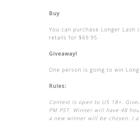
Buy
You can purchase Longer Lash 
retails for $69.95.
Giveaway!
One person is going to win Long
Rules:
Contest is open to US 18+. Give
PM PST. Winner will have 48 hour
a new winner will be chosen. I a