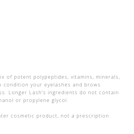
ix of potent polypeptides, vitamins, minerals,
 to condition your eyelashes and brows
s. Longer Lash’s ingredients do not contain
anol or propylene glycol.
ter cosmetic product, not a prescription