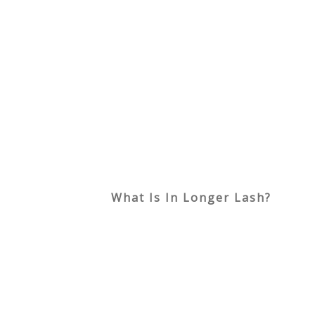
What Is In Longer Lash?