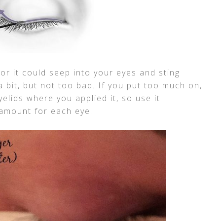
or it could seep into your eyes and sting
 a bit, but not too bad. If you put too much on,
yelids where you applied it, so use it
e amount for each eye.