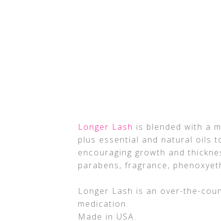
Longer Lash
is blended with a m
plus essential and natural oils
encouraging growth and thicknes
parabens, fragrance, phenoxyeth
Longer Lash is an over-the-coun
medication.
Made in USA.