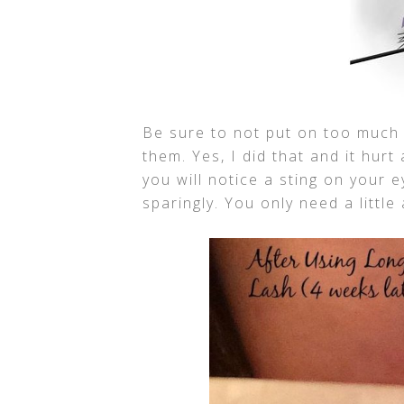
Be sure to not put on too much 
them. Yes, I did that and it hurt
you will notice a sting on your e
sparingly. You only need a littl