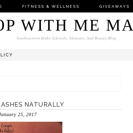
E
FITNESS & WELLNESS
GIVEAWAYS
OP WITH ME M
Southeastern Idaho Lifestyle, Skincare, And Beauty Blog
OLICY
LASHES NATURALLY
January 25, 2017