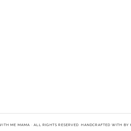
WITH ME MAMA
· ALL RIGHTS RESERVED ·HANDCRAFTED WITH
BY