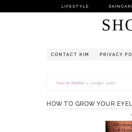
LIFESTYLE
SKINCAR
SH
CONTACT KIM
PRIVACY P
You're Home!
»
Longer Lash
HOW TO GROW YOUR EYE