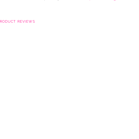
RODUCT REVIEWS