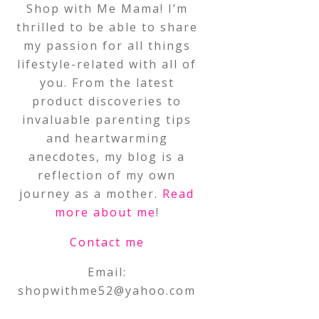
Shop with Me Mama! I’m
thrilled to be able to share
my passion for all things
lifestyle-related with all of
you. From the latest
product discoveries to
invaluable parenting tips
and heartwarming
anecdotes, my blog is a
reflection of my own
journey as a mother.
Read
more about me
!
Contact me
Email:
shopwithme52@yahoo.com