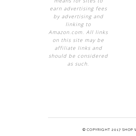
means for sites to
earn advertising fees
by advertising and
linking to
Amazon.com. All links
on this site may be
affiliate links and
should be considered
as such.
© COPYRIGHT 2017
SHOP 