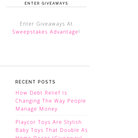
ENTER GIVEAWAYS
Enter Giveaways At
Sweepstakes Advantage
!
RECENT POSTS
How Debt Relief Is
Changing The Way People
Manage Money
Playcor Toys Are Stylish
Baby Toys That Double As