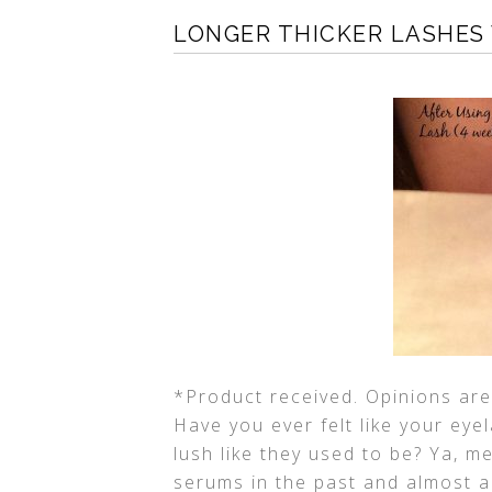
LONGER THICKER LASHES
*Product received. Opinions are 
Have you ever felt like your eye
lush like they used to be? Ya, me
serums in the past and almost al