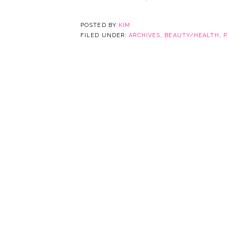
POSTED BY
KIM
FILED UNDER:
ARCHIVES
,
BEAUTY/HEALTH
,
P