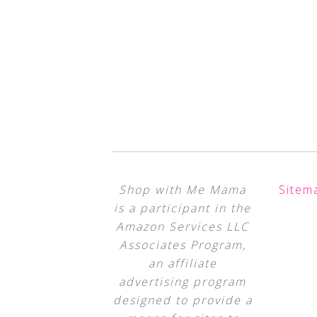
Shop with Me Mama
Sitem
is a participant in the
Amazon Services LLC
Associates Program,
an affiliate
advertising program
designed to provide a