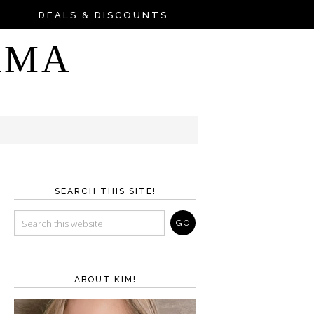
DEALS & DISCOUNTS
AMA
SEARCH THIS SITE!
ABOUT KIM!