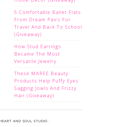
Home Decor (Giveaway)
5 Comfortable Ballet Flats
From Dream Pairs For
Travel And Back To School
(Giveaway)
How Stud Earrings
Became The Most
Versatile Jewelry
These MAREE Beauty
Products Help Puffy Eyes
Sagging Jowls And Frizzy
Hair (Giveaway)
HEART AND SOUL STUDIO.
.