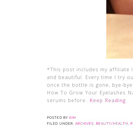
*This post includes my affiliate 
and beautiful. Every time I try 
once the bottle is gone, bye-bye
How To Grow Your Eyelashes Na
serums before
…Keep Reading
POSTED BY
KIM
FILED UNDER:
ARCHIVES
,
BEAUTY/HEALTH
,
P