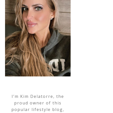
I’m Kim Delatorre, the
proud owner of this
popular lifestyle blog,