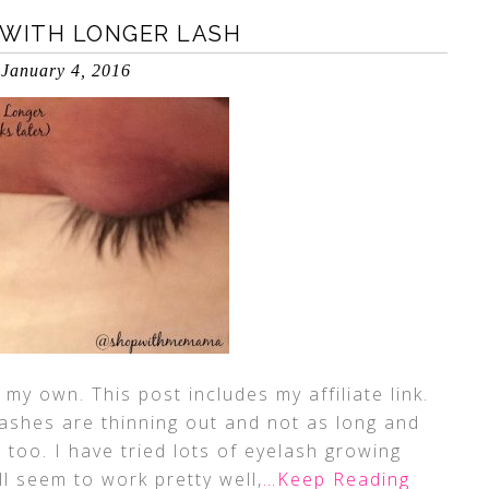
 WITH LONGER LASH
January 4, 2016
my own. This post includes my affiliate link.
lashes are thinning out and not as long and
 too. I have tried lots of eyelash growing
l seem to work pretty well,
…Keep Reading