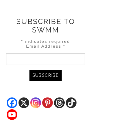
SUBSCRIBE TO
SWMM
*
indicates required
Email Address
*