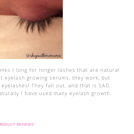
links I long for longer lashes that are natural
out eyelash growing serums, they work, but
 eyelashes! They fall out, and that is SAD.
turally I have used many eyelash growth
RODUCT REVIEWS