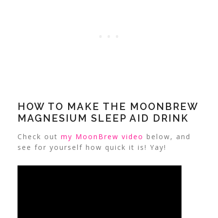
HOW TO MAKE THE MOONBREW
MAGNESIUM SLEEP AID DRINK
Check out
my MoonBrew video
below, and
see for yourself how quick it is! Yay!