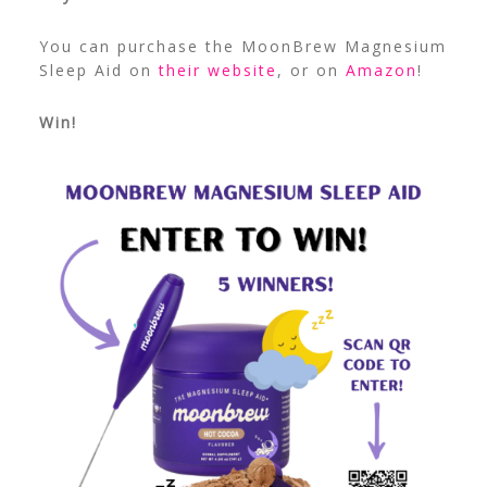
You can purchase the MoonBrew Magnesium
Sleep Aid on
their website
, or on
Amazon
!
Win!