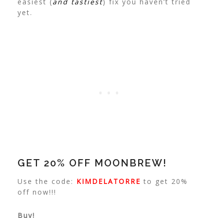
easiest (
and tastiest
) fix you haven’t tried
yet.
GET 20% OFF MOONBREW!
Use the code:
KIMDELATORRE
to get 20%
off now!!!
Buy!