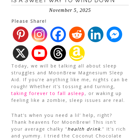
IS A SWEET WAY TO WIND DOWN
November 5, 2025
Please Share!
Today, we will be talking all about sleep
struggles and MoonBrew Magnesium Sleep
Aid. If you’re anything like me, nights can be
rough! Whether it’s tossing and turning,
taking forever to fall asleep
, or waking up
feeling like a zombie, sleep issues are real.
That’s when you need a lil’ help, right?
Thank heavens for MoonBrew! This isn’t
your average chalky “
health drink
.” It’s rich
and yummy. I tried the Coconut Chocolate