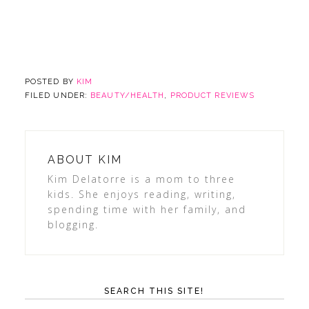
POSTED BY
KIM
FILED UNDER:
BEAUTY/HEALTH
,
PRODUCT REVIEWS
ABOUT
KIM
Kim Delatorre is a mom to three
kids. She enjoys reading, writing,
spending time with her family, and
blogging.
SEARCH THIS SITE!