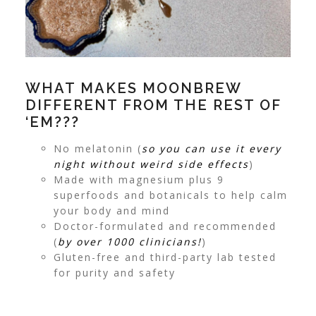
WHAT MAKES MOONBREW
DIFFERENT FROM THE REST OF
‘EM???
No melatonin (
so you can use it every
night without weird side effects
)
Made with magnesium plus 9
superfoods and botanicals to help calm
your body and mind
Doctor-formulated and recommended
(
by over 1000 clinicians!
)
Gluten-free and third-party lab tested
for purity and safety