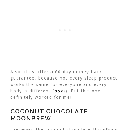
Also, they offer a 60-day money-back
guarantee, because not every sleep product
works the same for everyone and every
body is different (
duh!
). But this one
definitely worked for me!
COCONUT CHOCOLATE
MOONBREW
I received the coconut chocolate MoonBrew