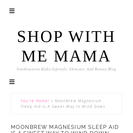
SHOP WITH
ME MAMA
Southeastern Idaho Lifestyle, Skincare, And Beauty Blog
You're Home!
»
MoonBrew Magnesium
Sleep Aid Is A Sweet Way to Wind Down
MOONBREW MAGNESIUM SLEEP AID