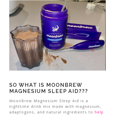
SO WHAT IS MOONBREW
MAGNESIUM SLEEP AID???
MoonBrew Magnesium Sleep Aid is a
nighttime drink mix made with magnesium,
adaptogens, and natural ingredients to
help