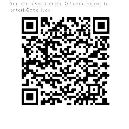
You can also scan the QR code below, to
enter! Good luck!