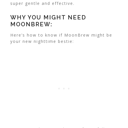
super gentle and effective.
WHY YOU MIGHT NEED
MOONBREW:
Here’s how to know if MoonBrew might be
your new nighttime bestie: