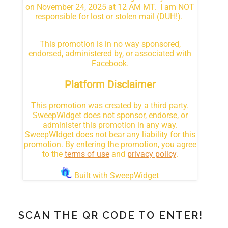
SCAN THE QR CODE TO ENTER!