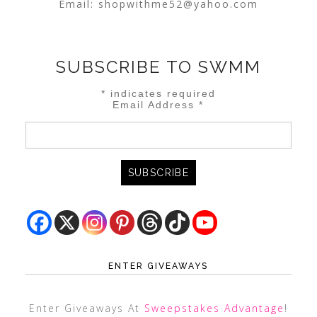
Email:
shopwithme52@yahoo.com
SUBSCRIBE TO SWMM
*
indicates required
Email Address
*
ENTER GIVEAWAYS
Enter Giveaways At
Sweepstakes Advantage
!