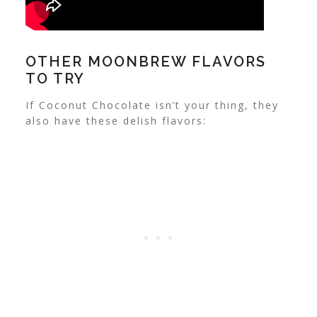
OTHER MOONBREW FLAVORS
TO TRY
If Coconut Chocolate isn’t your thing, they
also have these delish flavors: