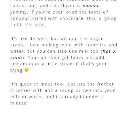
to test out, and this flavor is
sooooo
yummy. If you’ve ever loved the taste of
coconut paired with chocolate, this is going
to hit the spot.
It’s like dessert, but without the sugar
crash. I love making mine with some ice and
water, but you can also use milk too (
hot or
cold!
). You can even get fancy and add
cinnamon or a little cream if that’s your
thing
It’s quick to make too! Just use the frother
it comes with and a scoop or two into your
milk or water, and it’s ready in under a
minute!