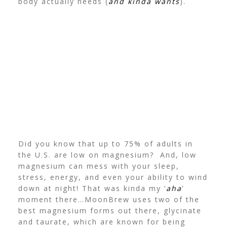
body actually needs (
and kinda wants
).
Did you know that up to 75% of adults in
the U.S. are low on magnesium? And, low
magnesium can mess with your sleep,
stress, energy, and even your ability to wind
down at night! That was kinda my ‘
aha
‘
moment there…
MoonBrew uses two of the
best magnesium forms out there, glycinate
and taurate, which are known for being