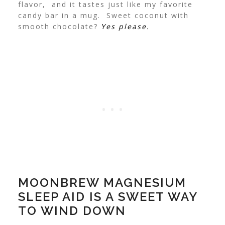
flavor, and it tastes just like my favorite
candy bar in a mug. Sweet coconut with
smooth chocolate?
Yes please.
MOONBREW MAGNESIUM
SLEEP AID IS A SWEET WAY
TO WIND DOWN