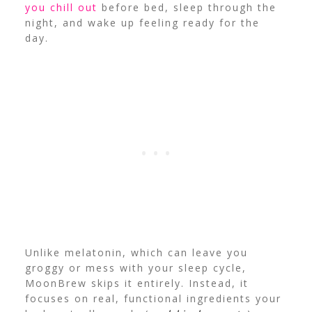
you chill out
before bed, sleep through the
night, and wake up feeling ready for the
day.
Unlike melatonin, which can leave you
groggy or mess with your sleep cycle,
MoonBrew skips it entirely. Instead, it
focuses on real, functional ingredients your