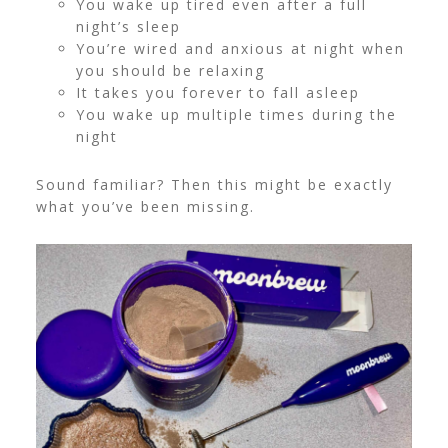
You wake up tired even after a full
night’s sleep
You’re wired and anxious at night when
you should be relaxing
It takes you forever to fall asleep
You wake up multiple times during the
night
Sound familiar? Then this might be exactly
what you’ve been missing.