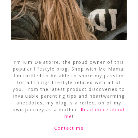
I’m Kim Delatorre, the proud owner of this
popular lifestyle blog, Shop with Me Mama!
I’m thrilled to be able to share my passion
for all things lifestyle-related with all of
you. From the latest product discoveries to
invaluable parenting tips and heartwarming
anecdotes, my blog is a reflection of my
own journey as a mother.
Read more about
me
!
Contact me