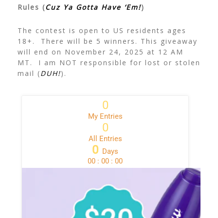
Rules (
Cuz Ya Gotta Have ‘Em!
)
The contest is open to US residents ages
18+. There will be 5 winners. This giveaway
will end on November 24, 2025 at 12 AM
MT. I am NOT responsible for lost or stolen
mail (
DUH!
).