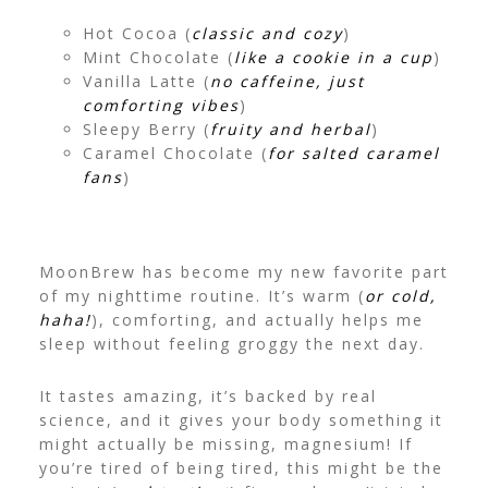
Hot Cocoa (
classic and cozy
)
Mint Chocolate (
like a cookie in a cup
)
Vanilla Latte (
no caffeine, just
comforting vibes
)
Sleepy Berry (
fruity and herbal
)
Caramel Chocolate (
for salted caramel
fans
)
MoonBrew has become my new favorite part
of my nighttime routine. It’s warm (
or cold,
haha!
), comforting, and actually helps me
sleep without feeling groggy the next day.
It tastes amazing, it’s backed by real
science, and it gives your body something it
might actually be missing, magnesium! If
you’re tired of being tired, this might be the