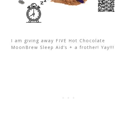
I am giving away FIVE Hot Chocolate
MoonBrew Sleep Aid’s + a frother! Yay!!!