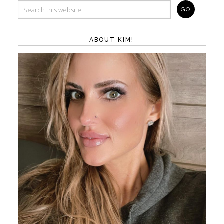
ABOUT KIM!