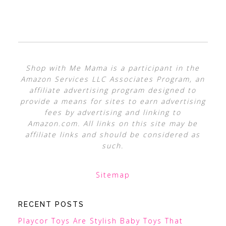
Shop with Me Mama is a participant in the
Amazon Services LLC Associates Program, an
affiliate advertising program designed to
provide a means for sites to earn advertising
fees by advertising and linking to
Amazon.com. All links on this site may be
affiliate links and should be considered as
such.
Sitemap
RECENT POSTS
Playcor Toys Are Stylish Baby Toys That