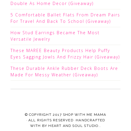
Double As Home Decor (Giveaway)
5 Comfortable Ballet Flats From Dream Pairs
For Travel And Back To School (Giveaway)
How Stud Earrings Became The Most
Versatile Jewelry
These MAREE Beauty Products Help Puffy
Eyes Sagging Jowls And Frizzy Hair (Giveaway)
These Durable Ankle Rubber Deck Boots Are
Made For Messy Weather (Giveaway)
© COPYRIGHT 2017
SHOP WITH ME MAMA
· ALL RIGHTS RESERVED ·HANDCRAFTED
WITH
BY
HEART AND SOUL STUDIO.
.