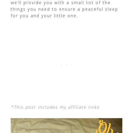
we’ll provide you with a small list of the
things you need to ensure a peaceful sleep
for you and your little one.
*This post includes my affiliate links