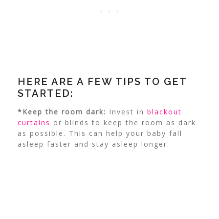
HERE ARE A FEW TIPS TO GET
STARTED:
*Keep the room dark:
Invest in
blackout
curtains
or blinds to keep the room as dark
as possible. This can help your baby fall
asleep faster and stay asleep longer.