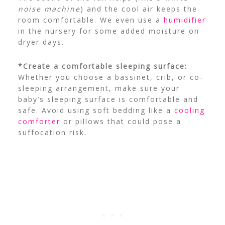
noise machine
) and the cool air keeps the
room comfortable. We even use a
humidifier
in the nursery for some added moisture on
dryer days.
*Create a comfortable sleeping surface:
Whether you choose a bassinet, crib, or co-
sleeping arrangement, make sure your
baby’s sleeping surface is comfortable and
safe. Avoid using soft bedding like a
cooling
comforter
or pillows that could pose a
suffocation risk.