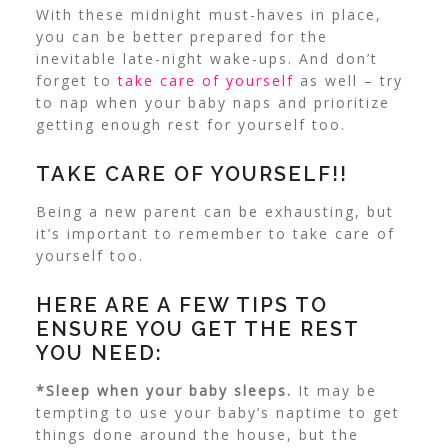
With these midnight must-haves in place,
you can be better prepared for the
inevitable late-night wake-ups. And don’t
forget to
take care of yourself
as well – try
to nap when your baby naps and prioritize
getting enough rest for yourself too.
TAKE CARE OF YOURSELF!!
Being a new parent can be exhausting, but
it’s important to remember to take care of
yourself too.
HERE ARE A FEW TIPS TO
ENSURE YOU GET THE REST
YOU NEED:
*Sleep when your baby sleeps.
It may be
tempting to use your baby’s naptime to get
things done around the house, but the