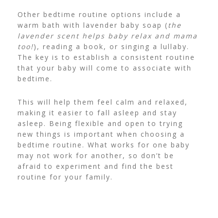
Other bedtime routine options include a
warm bath with lavender baby soap (
the
lavender scent helps baby relax and mama
too!
), reading a book, or singing a lullaby.
The key is to establish a consistent routine
that your baby will come to associate with
bedtime.
This will help them feel calm and relaxed,
making it easier to fall asleep and stay
asleep. Being flexible and open to trying
new things is important when choosing a
bedtime routine.
What works for one baby
may not work for another, so don’t be
afraid to experiment and find the best
routine for your family.