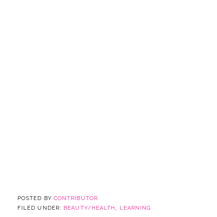
POSTED BY
CONTRIBUTOR
FILED UNDER:
BEAUTY/HEALTH
,
LEARNING