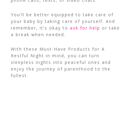
phone calls, texts, or video chats.
You’ll be better equipped to take care of
your baby by taking care of yourself. And
remember, it’s okay to
ask for help
or take
a break when needed.
With these Must-Have Products for A
Restful Night in mind, you can turn
sleepless nights into peaceful ones and
enjoy the journey of parenthood to the
fullest.