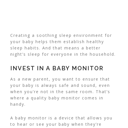
Creating a soothing sleep environment for
your baby helps them establish healthy
sleep habits. And that means a better
night’s sleep for everyone in the household.
INVEST IN A BABY MONITOR
As a new parent, you want to ensure that
your baby is always safe and sound, even
when you’re not in the same room. That’s
where a quality baby monitor comes in
handy.
A baby monitor is a device that allows you
to hear or see your baby when they’re