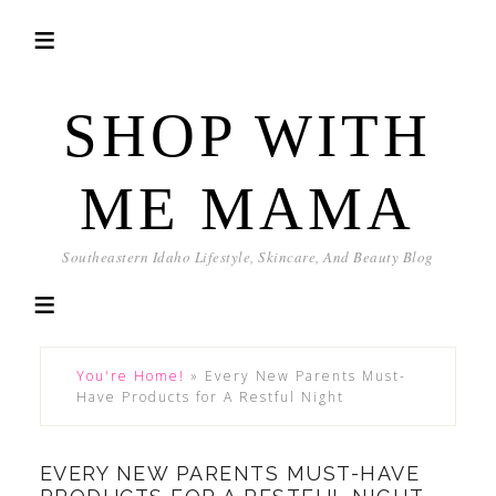
SHOP WITH
ME MAMA
Southeastern Idaho Lifestyle, Skincare, And Beauty Blog
You're Home!
»
Every New Parents Must-
Have Products for A Restful Night
EVERY NEW PARENTS MUST-HAVE