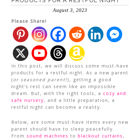
PRODUCTS FOR A RESTFUL NIGHT
August 3, 2023
Please Share!
In this post, we will discuss some must-have
products for a restful night.
As a new parent
(
or seasoned parent!
), getting a good
night’s rest can seem like an impossible
dream. But, with the right tools, a
cozy and
safe nursery
, and a little preparation, a
restful night can become a reality.
Below, are some must-have items every new
parent should have to sleep peacefully.
From
sound machines
to
blackout curtains
,