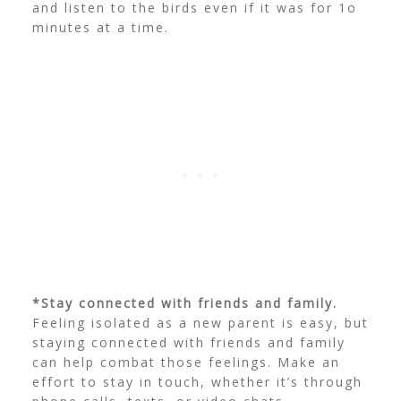
and listen to the birds even if it was for 1o
minutes at a time.
*Stay connected with friends and family.
Feeling isolated as a new parent is easy, but
staying connected with friends and family
can help combat those feelings. Make an
effort to stay in touch, whether it’s through