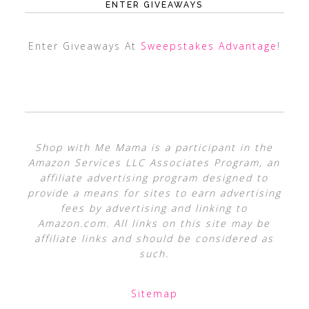
ENTER GIVEAWAYS
Enter Giveaways At
Sweepstakes Advantage
!
Shop with Me Mama is a participant in the
Amazon Services LLC Associates Program, an
affiliate advertising program designed to
provide a means for sites to earn advertising
fees by advertising and linking to
Amazon.com. All links on this site may be
affiliate links and should be considered as
such.
Sitemap