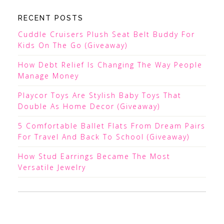
RECENT POSTS
Cuddle Cruisers Plush Seat Belt Buddy For
Kids On The Go (Giveaway)
How Debt Relief Is Changing The Way People
Manage Money
Playcor Toys Are Stylish Baby Toys That
Double As Home Decor (Giveaway)
5 Comfortable Ballet Flats From Dream Pairs
For Travel And Back To School (Giveaway)
How Stud Earrings Became The Most
Versatile Jewelry