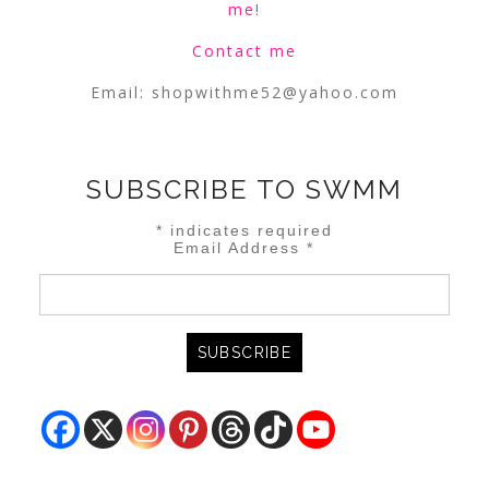
me
!
Contact me
Email:
shopwithme52@yahoo.com
SUBSCRIBE TO SWMM
*
indicates required
Email Address
*