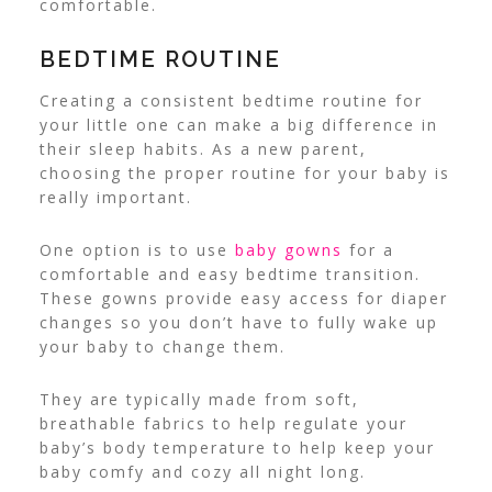
comfortable.
BEDTIME ROUTINE
Creating a consistent bedtime routine for
your little one can make a big difference in
their sleep habits. As a new parent,
choosing the proper routine for your baby is
really important.
One option is to use
baby gowns
for a
comfortable and easy bedtime transition.
These gowns provide easy access for diaper
changes so you don’t have to fully wake up
your baby to change them.
They are typically made from soft,
breathable fabrics to help regulate your
baby’s body temperature to help keep your
baby comfy and cozy all night long.