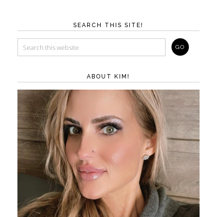
SEARCH THIS SITE!
ABOUT KIM!