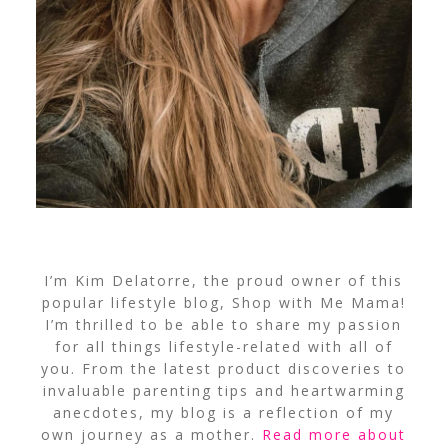
I’m Kim Delatorre, the proud owner of this
popular lifestyle blog, Shop with Me Mama!
I’m thrilled to be able to share my passion
for all things lifestyle-related with all of
you. From the latest product discoveries to
invaluable parenting tips and heartwarming
anecdotes, my blog is a reflection of my
own journey as a mother.
Read more about