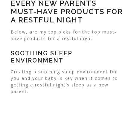
EVERY NEW PARENTS
MUST-HAVE PRODUCTS FOR
A RESTFUL NIGHT
Below, are my top picks for the top must-
have products for a restful night!
SOOTHING SLEEP
ENVIRONMENT
Creating a soothing sleep environment for
you and your baby is key when it comes to
getting a restful night’s sleep as a new
parent.