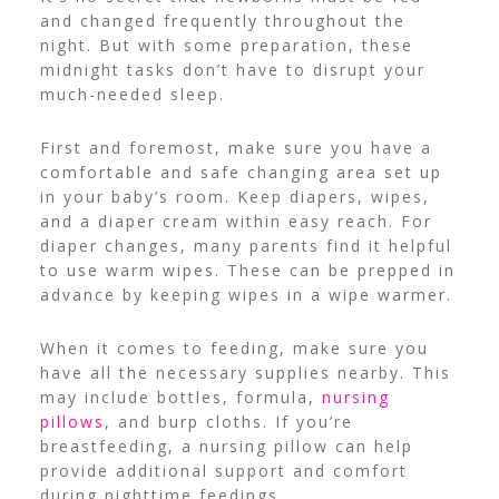
and changed frequently throughout the
night. But with some preparation, these
midnight tasks don’t have to disrupt your
much-needed sleep.
First and foremost, make sure you have a
comfortable and safe changing area set up
in your baby’s room. Keep diapers, wipes,
and a diaper cream within easy reach.
For
diaper changes, many parents find it helpful
to use warm wipes. These can be prepped in
advance by keeping wipes in a wipe warmer.
When it comes to feeding, make sure you
have all the necessary supplies nearby. This
may include bottles, formula,
nursing
pillows
, and burp cloths.
If you’re
breastfeeding, a nursing pillow can help
provide additional support and comfort
during nighttime feedings.