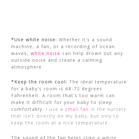
*Use white noise:
Whether it’s a sound
machine, a fan, or a recording of ocean
waves,
white noise
can help drown out any
outside noise and create a calming
atmosphere.
*Keep the room cool:
The ideal temperature
for a baby’s room is 68-72 degrees
Fahrenheit. A room that’s too warm can
make it difficult for your baby to sleep
comfortably.
I use a
small fan
in the nursery
that isn’t directly on my baby, but only to
keep the room at a nice temperature.
The sound of the fan helps (
like a white