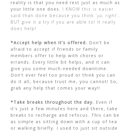
reality is that you need rest just as much as
your little one does.
I KNOW this is easier
said than done because you think ‘
ya, right
‘…
BUT give it a try if you are able to! It really
does help!
*Accept help when it’s offered.
Don’t be
afraid to accept if friends or family
members offer to help with chores or
errands.
Every little bit helps, and it can
give you some much-needed downtime.
Don’t ever feel too proud or think you can
do it all, because trust me, you cannot! So,
grab any help that comes your way!!
*Take breaks throughout the day.
Even if
it’s just a few minutes here and there, take
breaks to recharge and refocus.
This can be
as simple as sitting down with a cup of tea
or walking briefly. I used to just sit outside