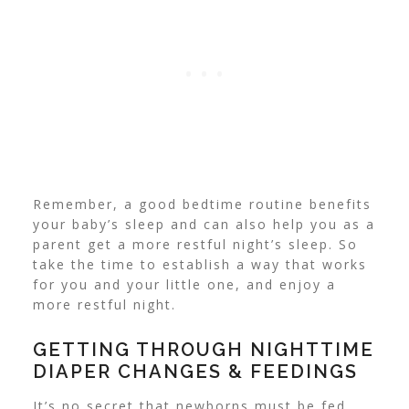
Remember, a good bedtime routine benefits
your baby’s sleep and can also help you as a
parent get a more restful night’s sleep.
So
take the time to establish a way that works
for you and your little one, and enjoy a
more restful night.
GETTING THROUGH NIGHTTIME
DIAPER CHANGES & FEEDINGS
It’s no secret that newborns must be fed