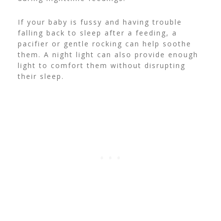
If your baby is fussy and having trouble
falling back to sleep after a feeding, a
pacifier or gentle rocking can help soothe
them. A night light can also provide enough
light to comfort them without disrupting
their sleep.