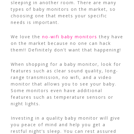
sleeping in another room.
There are many
types of baby monitors on the market, so
choosing one that meets your specific
needs is important.
We love the
no-wifi baby monitors
they have
on the market because no one can hack
them!! Definitely don’t want that happening!
When shopping for a baby monitor, look for
features such as clear sound quality, long-
range transmission, no wifi, and a video
monitor that allows you to see your baby.
Some monitors even have additional
features such as temperature sensors or
night lights.
Investing in a quality baby monitor will give
you peace of mind and help you get a
restful night’s sleep. You can rest assured