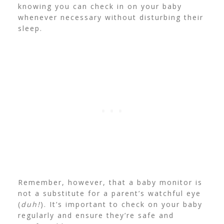
knowing you can check in on your baby
whenever necessary without disturbing their
sleep.
Remember, however, that a baby monitor is
not a substitute for a parent’s watchful eye
(
duh!
). It’s important to check on your baby
regularly and ensure they’re safe and