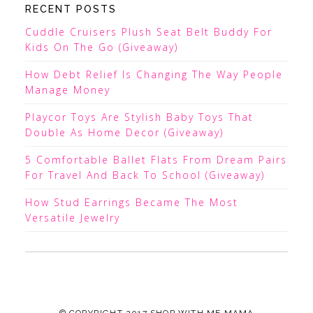
RECENT POSTS
Cuddle Cruisers Plush Seat Belt Buddy For
Kids On The Go (Giveaway)
How Debt Relief Is Changing The Way People
Manage Money
Playcor Toys Are Stylish Baby Toys That
Double As Home Decor (Giveaway)
5 Comfortable Ballet Flats From Dream Pairs
For Travel And Back To School (Giveaway)
How Stud Earrings Became The Most
Versatile Jewelry