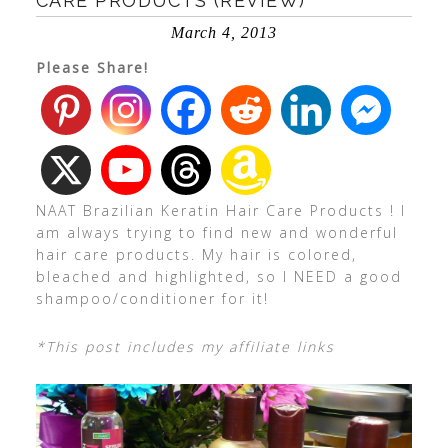
CARE PRODUCTS (REVIEW)
March 4, 2013
Please Share!
NAAT Brazilian Keratin Hair Care Products ! I
am always trying to find new and wonderful
hair care products. My hair is colored,
bleached and highlighted, so I NEED a good
shampoo/conditioner for it!
*This post includes my affiliate links