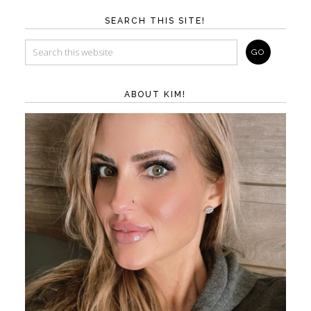
SEARCH THIS SITE!
ABOUT KIM!