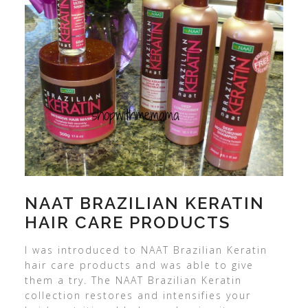
NAAT BRAZILIAN KERATIN
HAIR CARE PRODUCTS
I was introduced to NAAT Brazilian Keratin
hair care products and was able to give
them a try. The NAAT Brazilian Keratin
collection restores and intensifies your