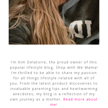
I’m Kim Delatorre, the proud owner of this
popular lifestyle blog, Shop with Me Mama!
I’m thrilled to be able to share my passion
for all things lifestyle-related with all of
you. From the latest product discoveries to
invaluable parenting tips and heartwarming
anecdotes, my blog is a reflection of my
own journey as a mother.
Read more about
me
!