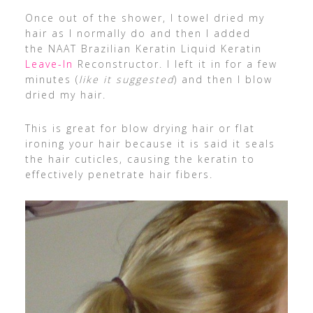
Once out of the shower, I towel dried my
hair as I normally do and then I added
the NAAT Brazilian Keratin Liquid Keratin
Leave-In
Reconstructor. I left it in for a few
minutes (
like it suggested
) and then I blow
dried my hair.
This is great for blow drying hair or flat
ironing your hair because it is said it seals
the hair cuticles, causing the keratin to
effectively penetrate hair fibers.