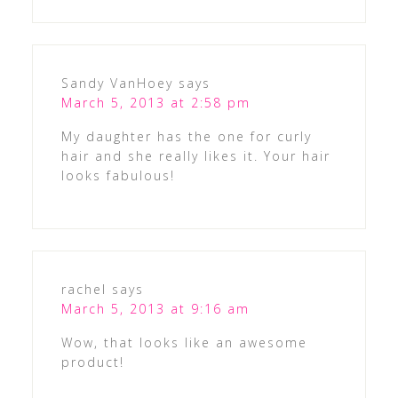
Sandy VanHoey
says
March 5, 2013 at 2:58 pm
My daughter has the one for curly
hair and she really likes it. Your hair
looks fabulous!
rachel
says
March 5, 2013 at 9:16 am
Wow, that looks like an awesome
product!