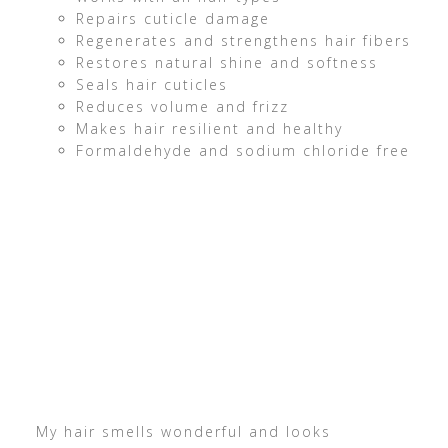
Repairs cuticle damage
Regenerates and strengthens hair fibers
Restores natural shine and softness
Seals hair cuticles
Reduces volume and frizz
Makes hair resilient and healthy
Formaldehyde and sodium chloride free
My hair smells wonderful and looks