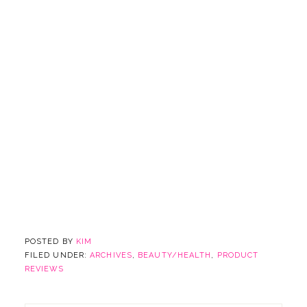
POSTED BY
KIM
FILED UNDER:
ARCHIVES
,
BEAUTY/HEALTH
,
PRODUCT
REVIEWS