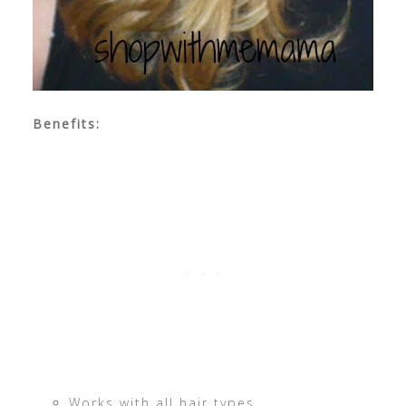
Benefits:
Works with all hair types