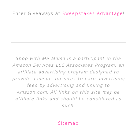
Enter Giveaways At
Sweepstakes Advantage
!
Shop with Me Mama is a participant in the
Amazon Services LLC Associates Program, an
affiliate advertising program designed to
provide a means for sites to earn advertising
fees by advertising and linking to
Amazon.com. All links on this site may be
affiliate links and should be considered as
such.
Sitemap