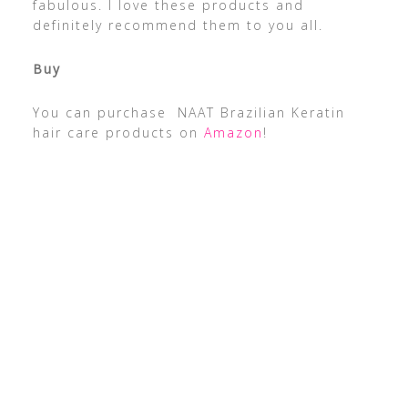
fabulous. I love these products and
definitely recommend them to you all.
Buy
You can purchase NAAT Brazilian Keratin
hair care products on
Amazon
!