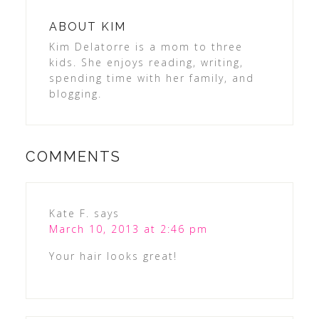
ABOUT
KIM
Kim Delatorre is a mom to three
kids. She enjoys reading, writing,
spending time with her family, and
blogging.
COMMENTS
Kate F.
says
March 10, 2013 at 2:46 pm
Your hair looks great!