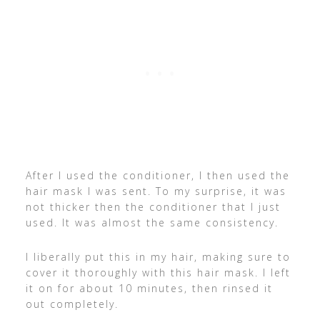
After I used the conditioner, I then used the
hair mask I was sent. To my surprise, it was
not thicker then the conditioner that I just
used. It was almost the same consistency.
I liberally put this in my hair, making sure to
cover it thoroughly with this hair mask. I left
it on for about 10 minutes, then rinsed it
out completely.