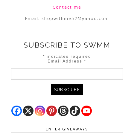
Contact me
Email:
shopwithme52@yahoo.com
SUBSCRIBE TO SWMM
*
indicates required
Email Address
*
ENTER GIVEAWAYS