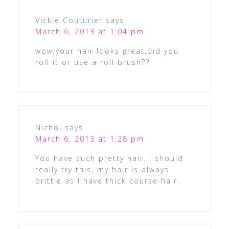
Vickie Couturier
says
March 6, 2013 at 1:04 pm
wow,your hair looks great,did you
roll it or use a roll brush??
Nichol
says
March 6, 2013 at 1:28 pm
You have such pretty hair. I should
really try this, my hair is always
brittle as I have thick course hair.