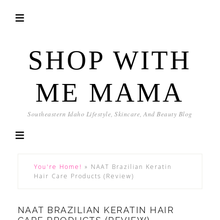
SHOP WITH
ME MAMA
Southeastern Idaho Lifestyle, Skincare, And Beauty Blog
You're Home!
»
NAAT Brazilian Keratin
Hair Care Products (Review)
NAAT BRAZILIAN KERATIN HAIR