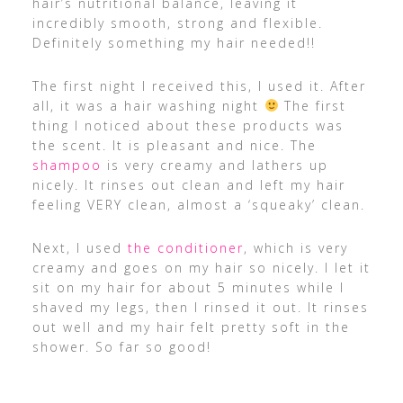
hair’s nutritional balance, leaving it
incredibly smooth, strong and flexible.
Definitely something my hair needed!!
The first night I received this, I used it. After
all, it was a hair washing night
The first
thing I noticed about these products was
the scent. It is pleasant and nice. The
shampoo
is very creamy and lathers up
nicely. It rinses out clean and left my hair
feeling VERY clean, almost a ‘squeaky’ clean.
Next, I used
the conditioner
, which is very
creamy and goes on my hair so nicely. I let it
sit on my hair for about 5 minutes while I
shaved my legs, then I rinsed it out. It rinses
out well and my hair felt pretty soft in the
shower. So far so good!