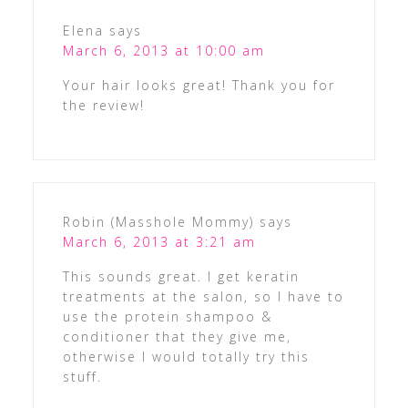
Elena
says
March 6, 2013 at 10:00 am
Your hair looks great! Thank you for
the review!
Robin (Masshole Mommy)
says
March 6, 2013 at 3:21 am
This sounds great. I get keratin
treatments at the salon, so I have to
use the protein shampoo &
conditioner that they give me,
otherwise I would totally try this
stuff.