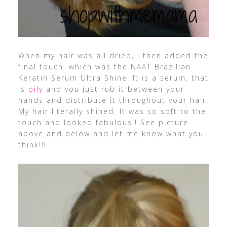
When my hair was all dried, I then added the
final touch, which was the NAAT Brazilian
Keratin Serum Ultra Shine. It is a serum, that
is
oily
and you just rub it between your
hands and distribute it throughout your hair.
My hair literally shined. It was so soft to the
touch and looked fabulous!! See picture
above and below and let me know what you
think!!!