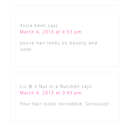
Alicia Keen
says
March 4, 2013 at 4:53 pm
you’re hair looks so bouncy and
cute!
Liz @ A Nut in a Nutshell
says
March 4, 2013 at 3:43 pm
Your hair looks incredible. Seriously!