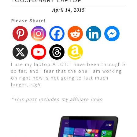
TOUCHSMART LAPTOP
April 14, 2015
Please Share!
I use my laptop A LOT. I have been through 3
so far, and I fear that the one I am working
on right now is not going to last much
longer,
sigh
.
*This post includes my affiliate links