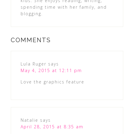
kids. She enjoys reading, writing,
spending time with her family, and
blogging.
COMMENTS
Lula Ruger
says
May 4, 2015 at 12:11 pm
Love the graphics feature
Natalie
says
April 28, 2015 at 8:35 am