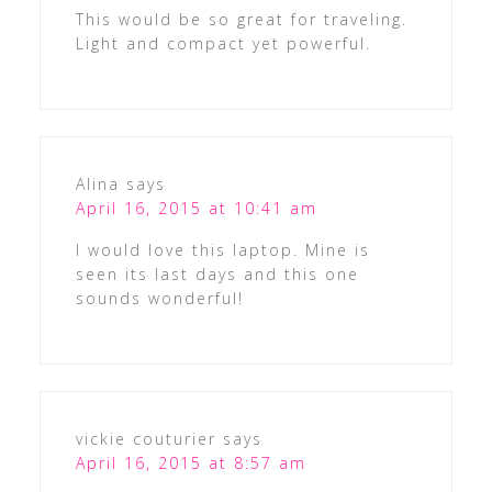
This would be so great for traveling.
Light and compact yet powerful.
Alina
says
April 16, 2015 at 10:41 am
I would love this laptop. Mine is
seen its last days and this one
sounds wonderful!
vickie couturier
says
April 16, 2015 at 8:57 am