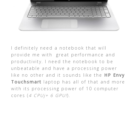
I definitely need a notebook that will
provide me with great performance and
productivity. I need the notebook to be
unbeatable and have a processing power
like no other and it sounds like the
HP Envy
Touchsmart
laptop has all of that and more
with its processing power of 10 computer
cores (
4 CPUj+ 6 GPU!
).