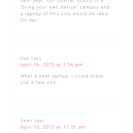
next year. Our charter school is a
“bring your own device” campus and
a laptop of this size would be ideal
for her.
lisa
says
April 16, 2015 at 1:56 pm
What a neat laptop. I could really
use a new one.
Sean
says
April 16, 2015 at 11:05 am