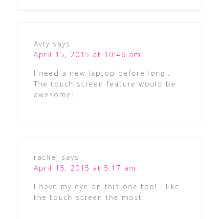
Avry
says
April 15, 2015 at 10:46 am
I need a new laptop before long..
The touch screen feature would be
awesome!
rachel
says
April 15, 2015 at 5:17 am
I have my eye on this one too! I like
the touch screen the most!