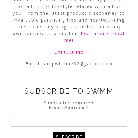
for all things lifestyle-related with all of
you. From the latest product discoveries to
invaluable parenting tips and heartwarming
anecdotes, my blog is a reflection of my
own journey as a mother.
Read more about
me
!
Contact me
Email:
shopwithme52@yahoo.com
SUBSCRIBE TO SWMM
*
indicates required
Email Address
*