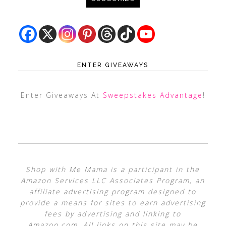
ENTER GIVEAWAYS
Enter Giveaways At
Sweepstakes Advantage
!
Shop with Me Mama is a participant in the
Amazon Services LLC Associates Program, an
affiliate advertising program designed to
provide a means for sites to earn advertising
fees by advertising and linking to
Amazon.com. All links on this site may be