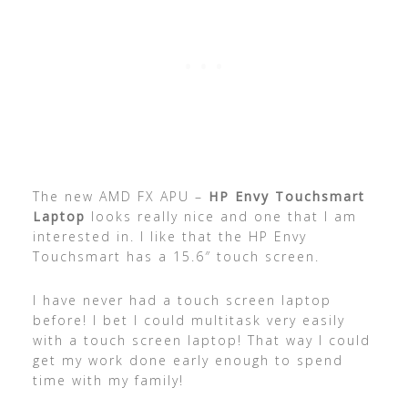
The new AMD FX APU –
HP Envy Touchsmart
Laptop
looks really nice and one that I am
interested in. I like that the HP Envy
Touchsmart has a 15.6″ touch screen.
I have never had a touch screen laptop
before! I bet I could multitask very easily
with a touch screen laptop! That way I could
get my work done early enough to spend
time with my family!