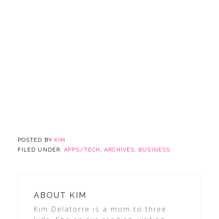
POSTED BY
KIM
FILED UNDER:
APPS/TECH
,
ARCHIVES
,
BUSINESS
ABOUT
KIM
Kim Delatorre is a mom to three