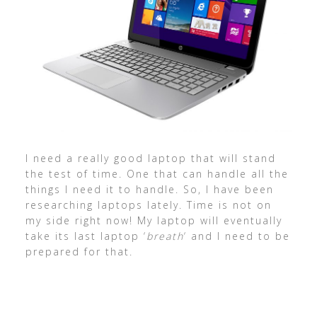
I need a really good laptop that will stand
the test of time. One that can handle all the
things I need it to handle. So, I have been
researching laptops lately. Time is not on
my side right now! My laptop will eventually
take its last laptop ‘
breath
‘ and I need to be
prepared for that.