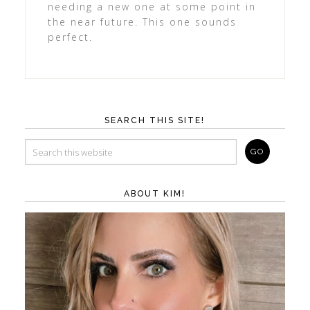
needing a new one at some point in
the near future. This one sounds
perfect.
SEARCH THIS SITE!
ABOUT KIM!