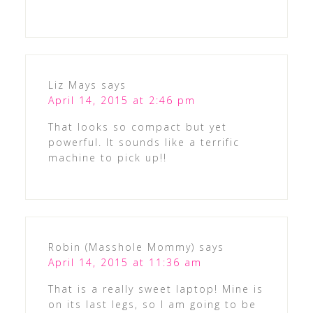
Liz Mays
says
April 14, 2015 at 2:46 pm
That looks so compact but yet
powerful. It sounds like a terrific
machine to pick up!!
Robin (Masshole Mommy)
says
April 14, 2015 at 11:36 am
That is a really sweet laptop! Mine is
on its last legs, so I am going to be