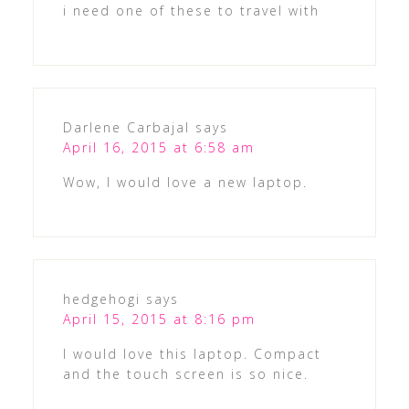
i need one of these to travel with
Darlene Carbajal
says
April 16, 2015 at 6:58 am
Wow, I would love a new laptop.
hedgehogi
says
April 15, 2015 at 8:16 pm
I would love this laptop. Compact
and the touch screen is so nice.