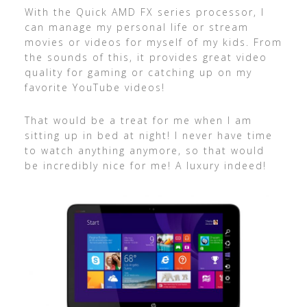
With the Quick AMD FX series processor, I
can manage my personal life or stream
movies or videos for myself of my kids. From
the sounds of this, it provides great video
quality for gaming or catching up on my
favorite YouTube videos!
That would be a treat for me when I am
sitting up in bed at night! I never have time
to watch anything anymore, so that would
be incredibly nice for me! A luxury indeed!