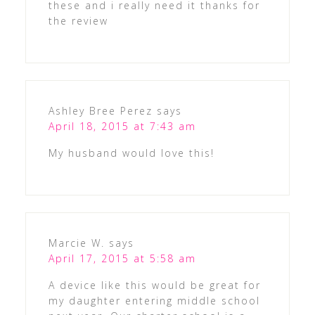
these and i really need it thanks for
the review
Ashley Bree Perez
says
April 18, 2015 at 7:43 am
My husband would love this!
Marcie W.
says
April 17, 2015 at 5:58 am
A device like this would be great for
my daughter entering middle school