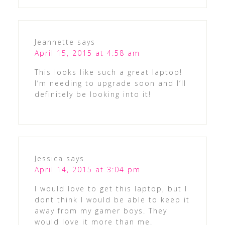
Jeannette
says
April 15, 2015 at 4:58 am
This looks like such a great laptop!
I’m needing to upgrade soon and I’ll
definitely be looking into it!
Jessica
says
April 14, 2015 at 3:04 pm
I would love to get this laptop, but I
dont think I would be able to keep it
away from my gamer boys. They
would love it more than me.