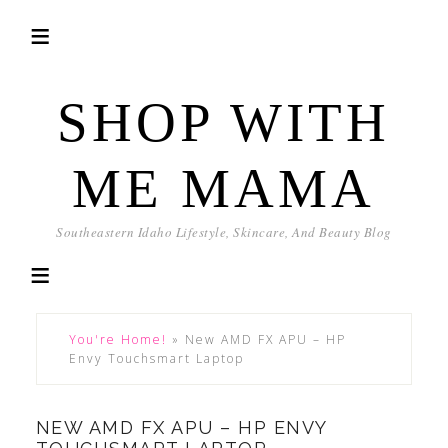
SHOP WITH
ME MAMA
Southeastern Idaho Lifestyle, Skincare, And Beauty Blog
You're Home!
»
New AMD FX APU – HP
Envy Touchsmart Laptop
NEW AMD FX APU – HP ENVY