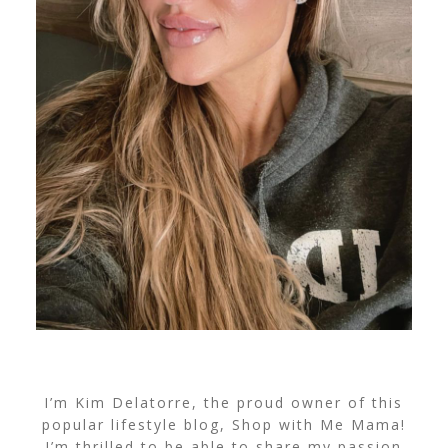
I’m Kim Delatorre, the proud owner of this
popular lifestyle blog, Shop with Me Mama!
I’m thrilled to be able to share my passion