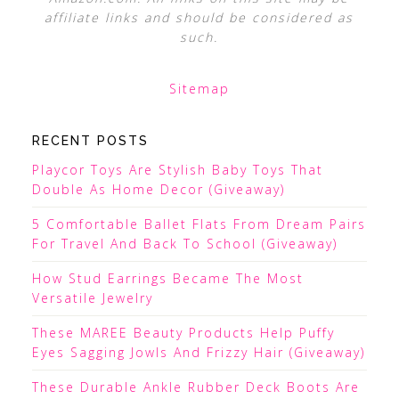
affiliate links and should be considered as
such.
Sitemap
RECENT POSTS
Playcor Toys Are Stylish Baby Toys That
Double As Home Decor (Giveaway)
5 Comfortable Ballet Flats From Dream Pairs
For Travel And Back To School (Giveaway)
How Stud Earrings Became The Most
Versatile Jewelry
These MAREE Beauty Products Help Puffy
Eyes Sagging Jowls And Frizzy Hair (Giveaway)
These Durable Ankle Rubber Deck Boots Are