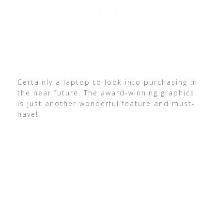
Certainly a laptop to look into purchasing in
the near future. The award-winning graphics
is just another wonderful feature and must-
have!