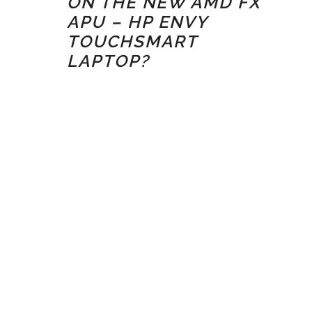
ON THE NEW AMD FX
APU – HP ENVY
TOUCHSMART
LAPTOP?