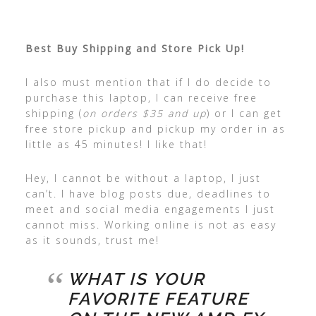
Best Buy Shipping and Store Pick Up!
I also must mention that if I do decide to
purchase this laptop, I can receive free
shipping (
on orders $35 and up
) or I can get
free store pickup and pickup my order in as
little as 45 minutes! I like that!
Hey, I cannot be without a laptop, I just
can’t. I have blog posts due, deadlines to
meet and social media engagements I just
cannot miss. Working online is not as easy
as it sounds, trust me!
WHAT IS YOUR
FAVORITE FEATURE