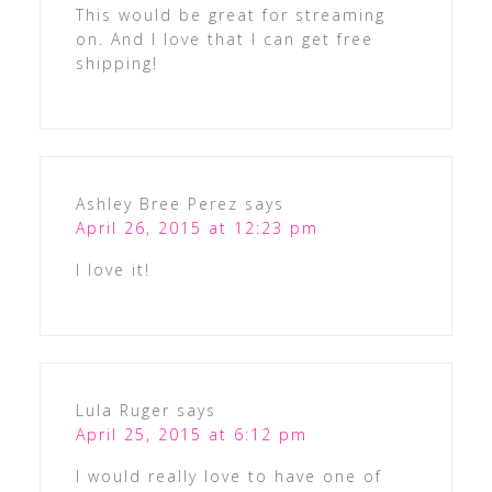
This would be great for streaming
on. And I love that I can get free
shipping!
Ashley Bree Perez
says
April 26, 2015 at 12:23 pm
I love it!
Lula Ruger
says
April 25, 2015 at 6:12 pm
I would really love to have one of