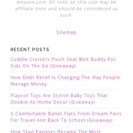
Amazon.com. All links on this site may be
affiliate links and should be considered as
such.
Sitemap
RECENT POSTS
Cuddle Cruisers Plush Seat Belt Buddy For
Kids On The Go (Giveaway)
How Debt Relief Is Changing The Way People
Manage Money
Playcor Toys Are Stylish Baby Toys That
Double As Home Decor (Giveaway)
5 Comfortable Ballet Flats From Dream Pairs
For Travel And Back To School (Giveaway)
How Stud Earrings Became The Most