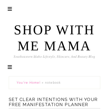
SHOP WITH
ME MAMA
Southeastern Idaho Lifestyle, Skincare, And Beauty Blog
You're Home!
»
notebook
SET CLEAR INTENTIONS WITH YOUR
FREE MANIFESTATION PLANNER