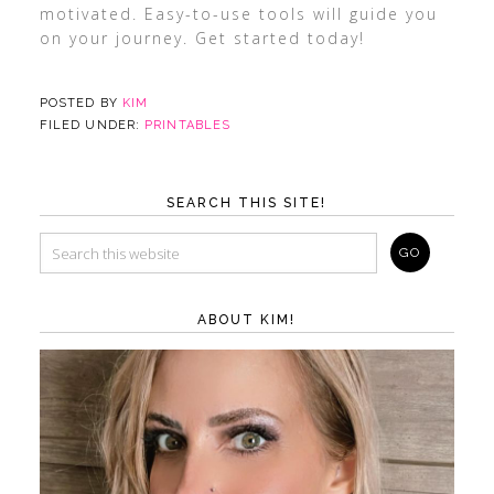
motivated. Easy-to-use tools will guide you
on your journey. Get started today!
POSTED BY
KIM
FILED UNDER:
PRINTABLES
SEARCH THIS SITE!
ABOUT KIM!