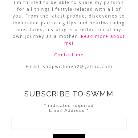
I’m thrilled to be able to share my passion
for all things lifestyle-related with all of
you. From the latest product discoveries to
invaluable parenting tips and heartwarming
anecdotes, my blog is a reflection of my
own journey as a mother.
Read more about
me
!
Contact me
Email:
shopwithme52@yahoo.com
SUBSCRIBE TO SWMM
*
indicates required
Email Address
*