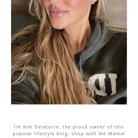
I’m Kim Delatorre, the proud owner of this
popular lifestyle blog, Shop with Me Mama!