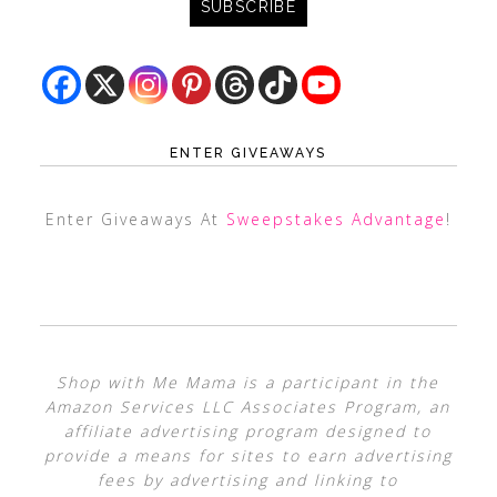
ENTER GIVEAWAYS
Enter Giveaways At
Sweepstakes Advantage
!
Shop with Me Mama is a participant in the
Amazon Services LLC Associates Program, an
affiliate advertising program designed to
provide a means for sites to earn advertising
fees by advertising and linking to