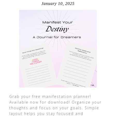
January 10, 2025
Grab your free manifestation planner!
Available now for download! Organize your
thoughts and focus on your goals. Simple
layout helps you stay focused and