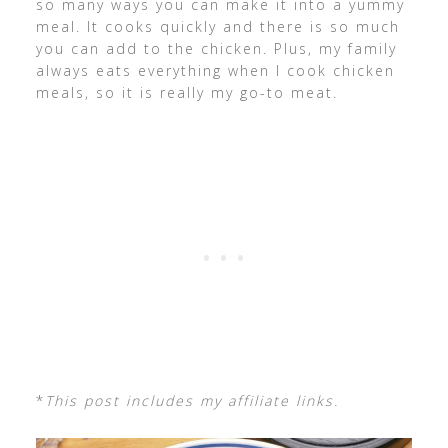
so many ways you can make it into a yummy
meal. It cooks quickly and there is so much
you can add to the chicken. Plus, my family
always eats everything when I cook chicken
meals, so it is really my go-to meat.
*
This post includes my affiliate links.