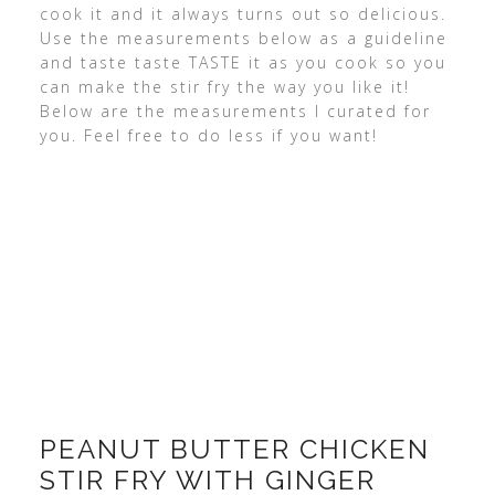
cook it and it always turns out so delicious.
Use the measurements below as a guideline
and taste taste TASTE it as you cook so you
can make the stir fry the way you like it!
Below are the measurements I curated for
you. Feel free to do less if you want!
PEANUT BUTTER CHICKEN
STIR FRY WITH GINGER