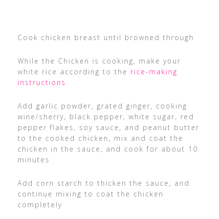
Cook chicken breast until browned through
While the Chicken is cooking, make your
white rice according to the
rice-making
instructions
Add garlic powder, grated ginger, cooking
wine/sherry, black pepper, white sugar, red
pepper flakes, soy sauce, and peanut butter
to the cooked chicken, mix and coat the
chicken in the sauce, and cook for about 10
minutes
Add corn starch to thicken the sauce, and
continue mixing to coat the chicken
completely