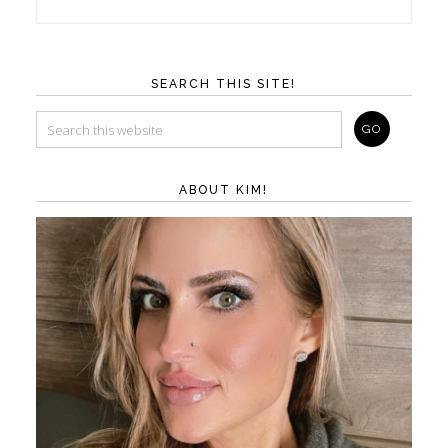
SEARCH THIS SITE!
ABOUT KIM!