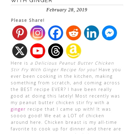
WITH GINGER
February 28, 2019
Please Share!
Here is
a Delicious Peanut Butter Chicken
Stir Fry With Ginger Recipe for you!
Have you
ever been cooking in the kitchen, making
something from scratch, and coming across
the BEST recipe EVER? I have been really
good at doing this lately! Most recently was
my peanut butter chicken stir fry with a
ginger
recipe that I came up with! It was
soooo good! We eat a LOT of chicken
around here. Chicken breast is my all-time
favorite to cook up for dinner and there are