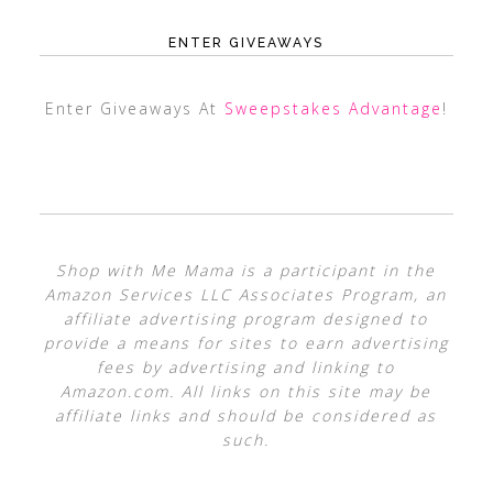
ENTER GIVEAWAYS
Enter Giveaways At
Sweepstakes Advantage
!
Shop with Me Mama is a participant in the
Amazon Services LLC Associates Program, an
affiliate advertising program designed to
provide a means for sites to earn advertising
fees by advertising and linking to
Amazon.com. All links on this site may be
affiliate links and should be considered as
such.