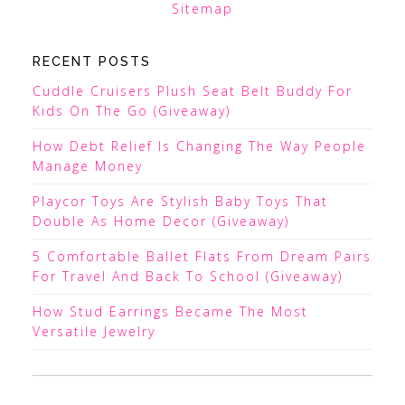
Sitemap
RECENT POSTS
Cuddle Cruisers Plush Seat Belt Buddy For
Kids On The Go (Giveaway)
How Debt Relief Is Changing The Way People
Manage Money
Playcor Toys Are Stylish Baby Toys That
Double As Home Decor (Giveaway)
5 Comfortable Ballet Flats From Dream Pairs
For Travel And Back To School (Giveaway)
How Stud Earrings Became The Most
Versatile Jewelry