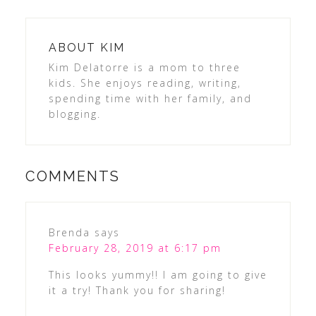
ABOUT
KIM
Kim Delatorre is a mom to three
kids. She enjoys reading, writing,
spending time with her family, and
blogging.
COMMENTS
Brenda
says
February 28, 2019 at 6:17 pm
This looks yummy!! I am going to give
it a try! Thank you for sharing!