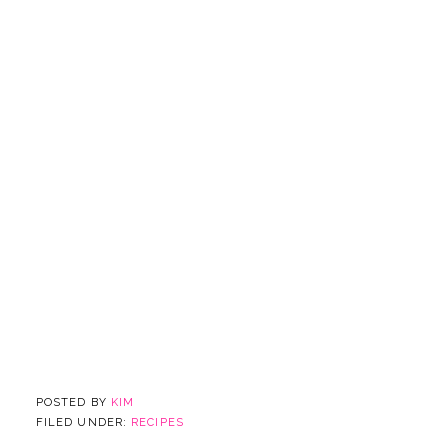
POSTED BY
KIM
FILED UNDER:
RECIPES