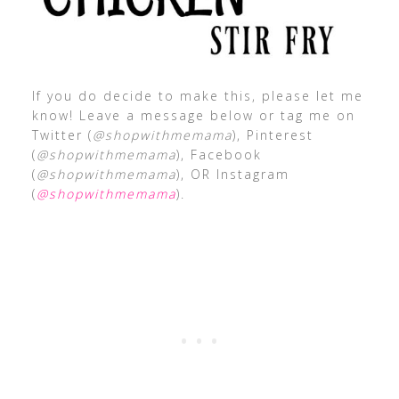
If you do decide to make this, please let me
know! Leave a message below or tag me on
Twitter (
@shopwithmemama
), Pinterest
(
@shopwithmemama
), Facebook
(
@shopwithmemama
), OR Instagram
(
@shopwithmemama
).