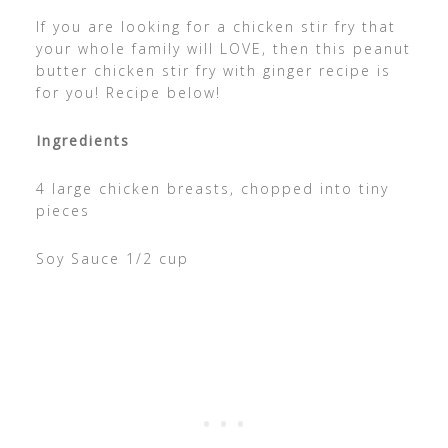
If you are looking for a chicken stir fry that
your whole family will LOVE, then this peanut
butter chicken stir fry with ginger recipe is
for you! Recipe below!
Ingredients
4 large chicken breasts, chopped into tiny
pieces
Soy Sauce 1/2 cup