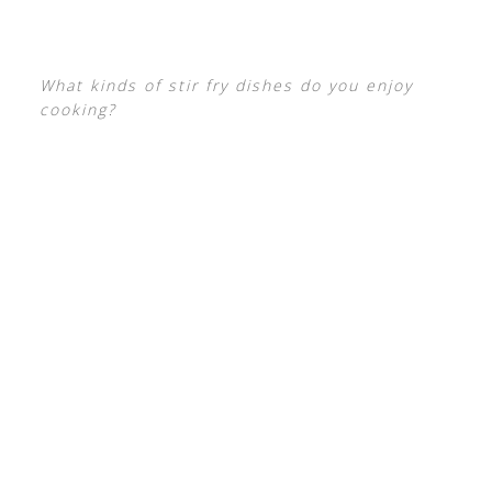
What kinds of stir fry dishes do you enjoy
cooking?