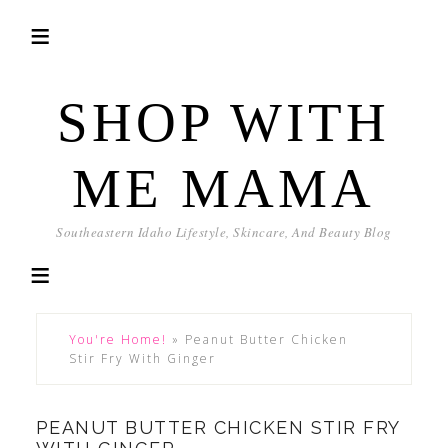
SHOP WITH
ME MAMA
Southeastern Idaho Lifestyle, Skincare, And Beauty Blog
You're Home!
»
Peanut Butter Chicken
Stir Fry With Ginger
PEANUT BUTTER CHICKEN STIR FRY