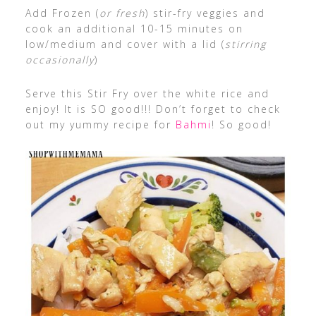
Add Frozen (
or fresh
) stir-fry veggies and
cook an additional 10-15 minutes on
low/medium and cover with a lid (
stirring
occasionally
)
Serve this Stir Fry over the white rice and
enjoy! It is SO good!!! Don’t forget to check
out my yummy recipe for
Bahmi
! So good!