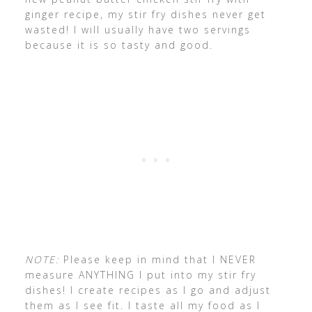
ginger recipe, my stir fry dishes never get
wasted! I will usually have two servings
because it is so tasty and good.
NOTE:
Please keep in mind that I NEVER
measure ANYTHING I put into my stir fry
dishes! I create recipes as I go and adjust
them as I see fit. I taste all my food as I