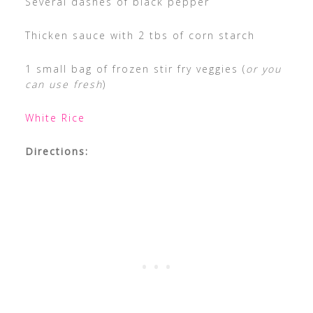
Several dashes of black pepper
Thicken sauce with 2 tbs of corn starch
1 small bag of frozen stir fry veggies (
or you
can use fresh
)
White Rice
Directions: