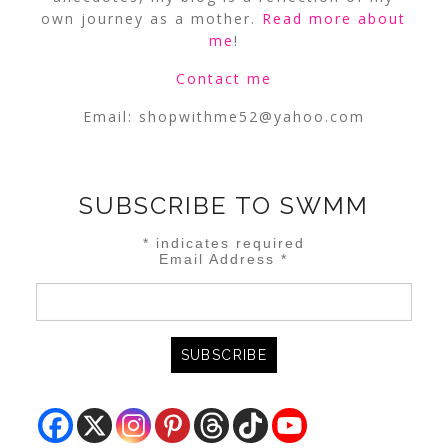
own journey as a mother.
Read more about
me
!
Contact me
Email:
shopwithme52@yahoo.com
SUBSCRIBE TO SWMM
*
indicates required
Email Address
*