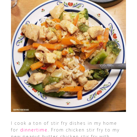
I cook a ton of stir fry dishes in my home
for
dinnertime
. From chicken stir fry to my
new peanut butter chicken stir fry with