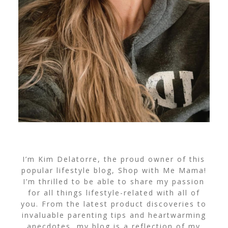
I’m Kim Delatorre, the proud owner of this
popular lifestyle blog, Shop with Me Mama!
I’m thrilled to be able to share my passion
for all things lifestyle-related with all of
you. From the latest product discoveries to
invaluable parenting tips and heartwarming
anecdotes, my blog is a reflection of my