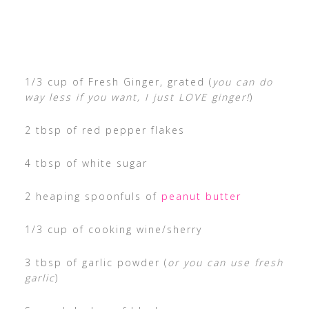
1/3 cup of Fresh Ginger, grated (
you can do
way less if you want, I just LOVE ginger!
)
2 tbsp of red pepper flakes
4 tbsp of white sugar
2 heaping spoonfuls of
peanut butter
1/3 cup of cooking wine/sherry
3 tbsp of garlic powder (
or you can use fresh
garlic
)