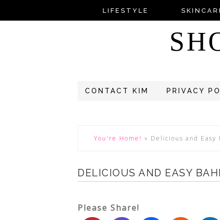
LIFESTYLE
SKINCAR
SH
CONTACT KIM
PRIVACY P
You're Home!
»
Delicious and Easy
DELICIOUS AND EASY BAH
Please Share!