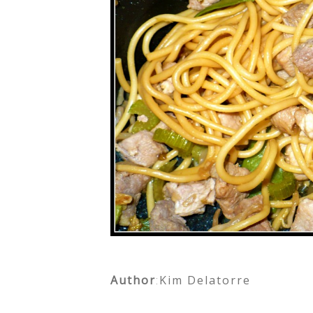
Author
:
Kim Delatorre