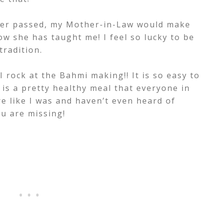
er passed, my Mother-in-Law would make
ow she has taught me! I feel so lucky to be
tradition.
 rock at the Bahmi making!! It is so easy to
 is a pretty healthy meal that everyone in
are like I was and haven’t even heard of
u are missing!