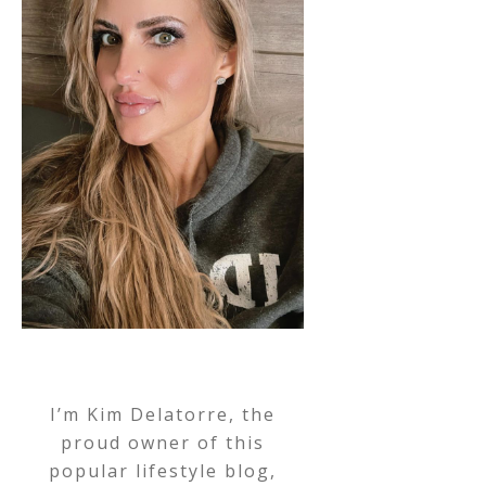
I’m Kim Delatorre, the
proud owner of this
popular lifestyle blog,