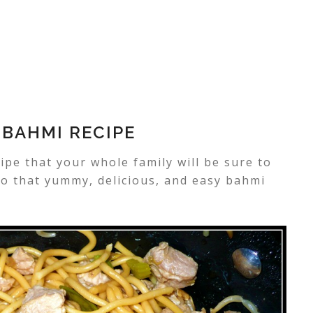
 BAHMI RECIPE
ipe that your whole family will be sure to
 to that yummy, delicious, and easy bahmi