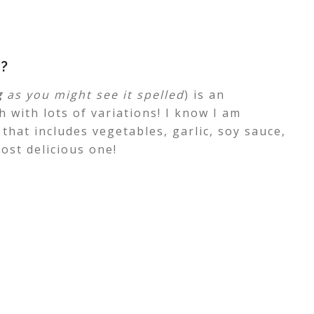
?
g
as you might see it spelled
) is an
 with lots of variations! I know I am
 that includes vegetables, garlic, soy sauce,
ost delicious one!