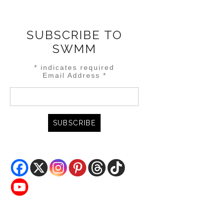
SUBSCRIBE TO
SWMM
*
indicates required
Email Address
*