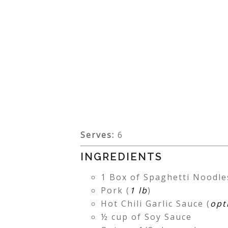
Serves:
6
INGREDIENTS
1 Box of Spaghetti Noodle
Pork (
1 lb
)
Hot Chili Garlic Sauce (
opt
½ cup of Soy Sauce