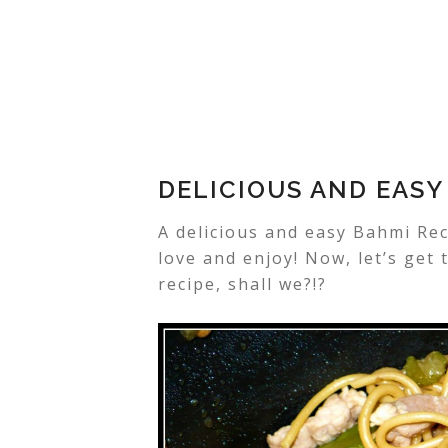
DELICIOUS AND EASY
A delicious and easy Bahmi Rec
love and enjoy! Now, let’s get
recipe, shall we?!?