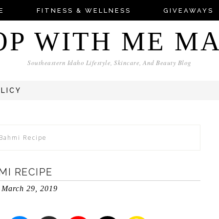
E
FITNESS & WELLNESS
GIVEAWAYS
OP WITH ME M
Southeastern Idaho Lifestyle, Skincare, And Beauty Blog
OLICY
 Bahmi Recipe
MI RECIPE
March 29, 2019