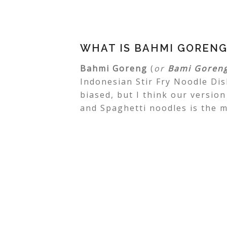
WHAT IS BAHMI GORENG
Bahmi Goreng
(
or
Bami Goren
Indonesian Stir Fry Noodle Dish
biased, but I think our version
and Spaghetti noodles is the m