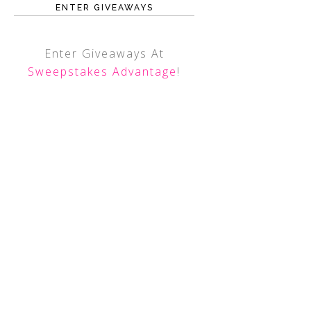
ENTER GIVEAWAYS
Enter Giveaways At
Sweepstakes Advantage
!