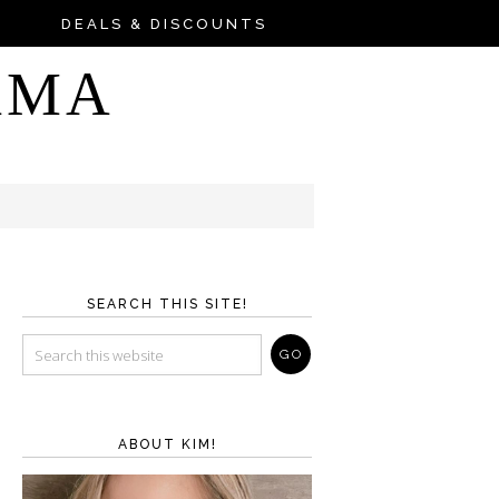
DEALS & DISCOUNTS
AMA
SEARCH THIS SITE!
ABOUT KIM!