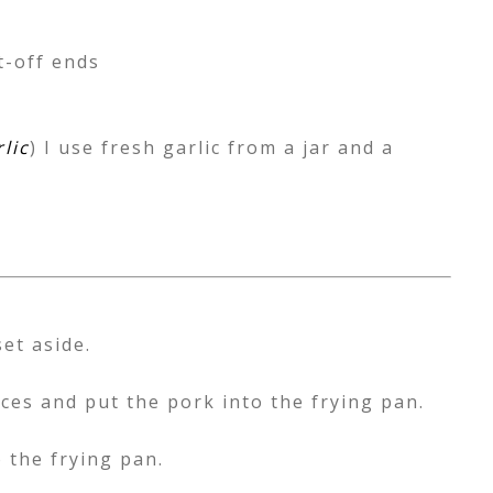
t-off ends
lic
) I use fresh garlic from a jar and a
et aside.
ieces and put the pork into the frying pan.
 the frying pan.