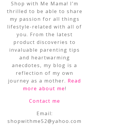
Shop with Me Mama! I’m
thrilled to be able to share
my passion for all things
lifestyle-related with all of
you. From the latest
product discoveries to
invaluable parenting tips
and heartwarming
anecdotes, my blog is a
reflection of my own
journey as a mother.
Read
more about me
!
Contact me
Email:
shopwithme52@yahoo.com