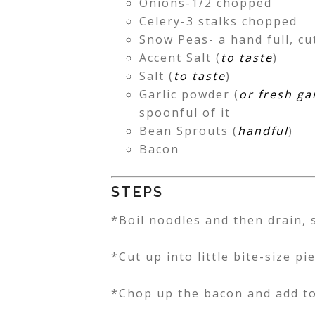
Onions-1/2 chopped
Celery-3 stalks chopped
Snow Peas- a hand full, cu
Accent Salt (
to taste
)
Salt (
to taste
)
Garlic powder (
or fresh gar
spoonful of it
Bean Sprouts (
handful
)
Bacon
STEPS
*Boil noodles and then drain, s
*Cut up into little bite-size p
*Chop up the bacon and add to