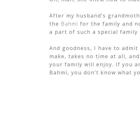
After my husband’s grandmoth
the
Bahmi
for the family and n
a part of such a special family 
And goodness, I have to admit I
make, takes no time at all, and
your family will enjoy. If you 
Bahmi, you don’t know what yo