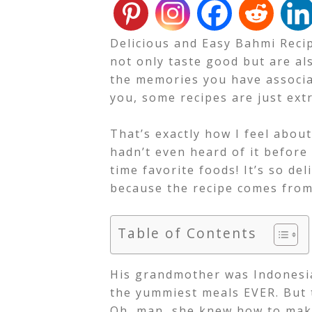
Delicious and Easy Bahmi Recip
not only taste good but are al
the memories you have associat
you, some recipes are just extr
That’s exactly how I feel abou
hadn’t even heard of it before
time favorite foods!
It’s so de
because the recipe comes fro
Table of Contents
His grandmother was Indonesia
the yummiest meals EVER. But 
Oh, man, she knew how to mak