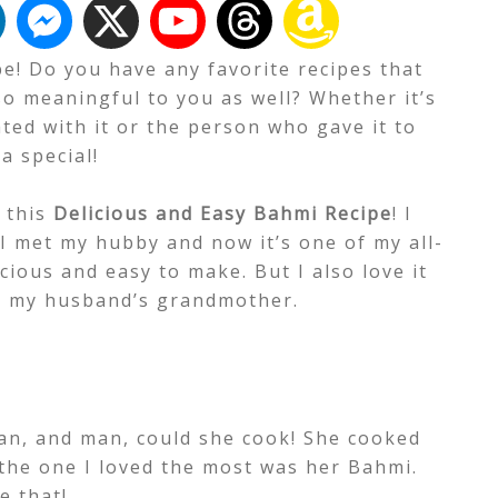
e! Do you have any favorite recipes that
so meaningful to you as well? Whether it’s
ed with it or the person who gave it to
a special!
t this
Delicious and Easy Bahmi Recipe
!
I
 I met my hubby and now it’s one of my all-
licious and easy to make. But I also love it
m my husband’s grandmother.
n, and man, could she cook! She cooked
the one I loved the most was her Bahmi.
e that!