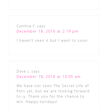
Cynthia C
says
December 18, 2016 at 2:19 pm
I haven’t seen it but I want to soon.
Dave L
says
December 18, 2016 at 10:05 am
We have not seen The Secret Life of
Pets yet, but we are looking forward
to iy. Thank you for the chance to
win. Happy holidays!