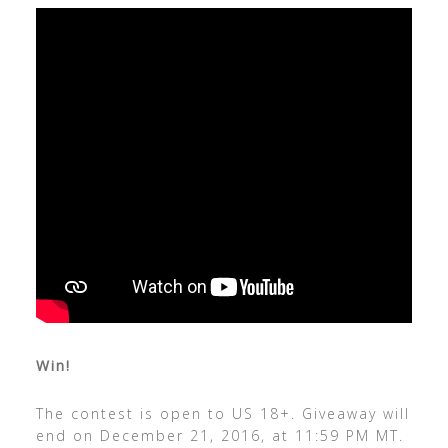
Win!
The contest is open to US 18+. Giveaway will
end on December 21, 2016, at 11:59 PM MT.