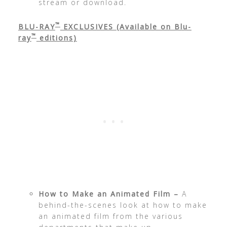
stream or download.
™
BLU-RAY
EXCLUSIVES (Available on Blu-
™
ray
editions)
How to Make an Animated Film –
A
behind-the-scenes look at how to make
an animated film from the various