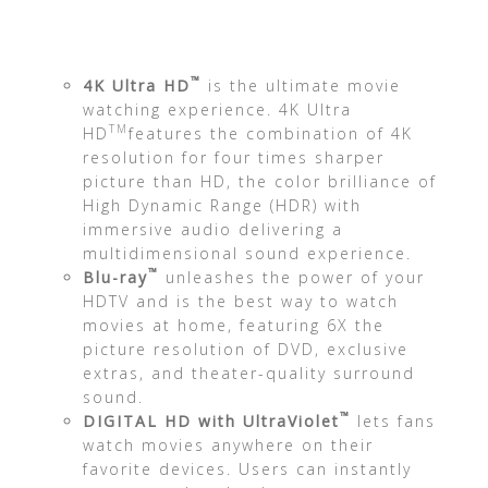
™
4K Ultra HD
is the ultimate movie
watching experience. 4K Ultra
TM
HD
features the combination of 4K
resolution for four times sharper
picture than HD, the color brilliance of
High Dynamic Range (HDR) with
immersive audio delivering a
multidimensional sound experience.
™
Blu-ray
unleashes the power of your
HDTV and is the best way to watch
movies at home, featuring 6X the
picture resolution of DVD, exclusive
extras, and theater-quality surround
sound.
™
DIGITAL HD with UltraViolet
lets fans
watch movies anywhere on their
favorite devices. Users can instantly