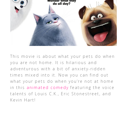
This movie is about what your pets do when
you are not home. It is hilarious and
adventurous with a bit of anxiety-ridden
times mixed into it. Now you can find out
what your pets do when you’re not at home
in this
animated comedy
featuring the voice
talents of Louis C.K., Eric Stonestreet, and
Kevin Hart!