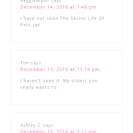
ReggieMann
says
December 14, 2016 at 7:48 pm
I have not seen The Secret Life Of
Pets yet
Tim
says
December 13, 2016 at 11:19 pm
I haven’t seen it. My oldest son
really wants to.
Ashley C
says
December 13, 2016 at 2:17 pm