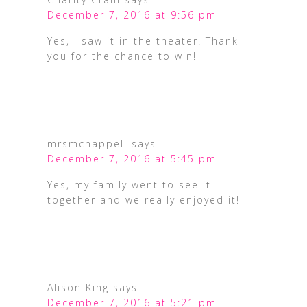
December 7, 2016 at 9:56 pm
Yes, I saw it in the theater! Thank
you for the chance to win!
mrsmchappell
says
December 7, 2016 at 5:45 pm
Yes, my family went to see it
together and we really enjoyed it!
Alison King
says
December 7, 2016 at 5:21 pm