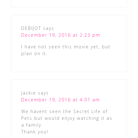
DEBIJOT
says
December 19, 2016 at 2:23 pm
I have not seen this movie yet, but
plan on it.
Jackie
says
December 19, 2016 at 4:01 am
We havent seen the Secret Life of
Pets but would enjoy watching it as
a family.
Thank you!