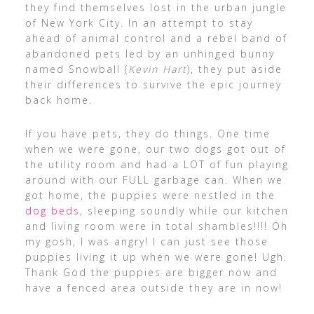
they find themselves lost in the urban jungle
of New York City. In an attempt to stay
ahead of animal control and a rebel band of
abandoned pets led by an unhinged bunny
named Snowball (
Kevin Hart
), they put aside
their differences to survive the epic journey
back home.
If you have pets, they do things. One time
when we were gone, our two dogs got out of
the utility room and had a LOT of fun playing
around with our FULL garbage can. When we
got home, the puppies were nestled in the
dog beds
, sleeping soundly while our kitchen
and living room were in total shambles!!!! Oh
my gosh, I was angry! I can just see those
puppies living it up when we were gone! Ugh.
Thank God the puppies are bigger now and
have a fenced area outside they are in now!