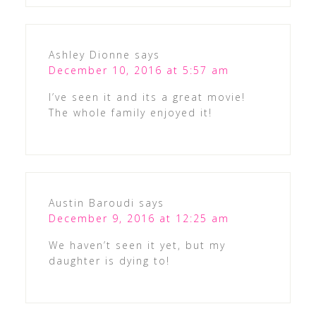
Ashley Dionne
says
December 10, 2016 at 5:57 am
I’ve seen it and its a great movie!
The whole family enjoyed it!
Austin Baroudi
says
December 9, 2016 at 12:25 am
We haven’t seen it yet, but my
daughter is dying to!