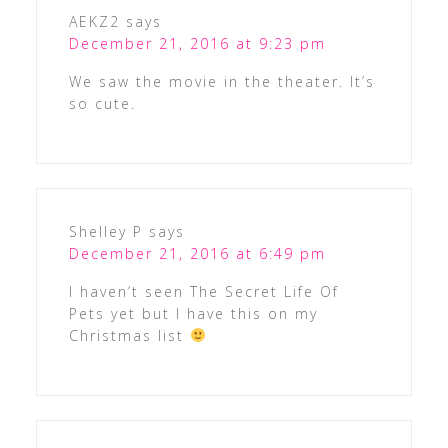
AEKZ2
says
December 21, 2016 at 9:23 pm
We saw the movie in the theater. It’s
so cute.
Shelley P
says
December 21, 2016 at 6:49 pm
I haven’t seen The Secret Life Of
Pets yet but I have this on my
Christmas list