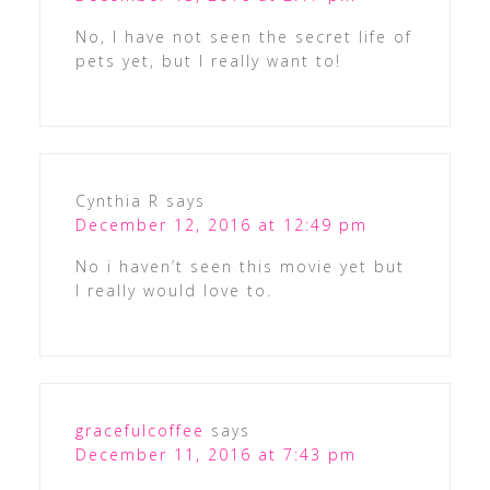
No, I have not seen the secret life of
pets yet, but I really want to!
Cynthia R
says
December 12, 2016 at 12:49 pm
No i haven’t seen this movie yet but
I really would love to.
gracefulcoffee
says
December 11, 2016 at 7:43 pm