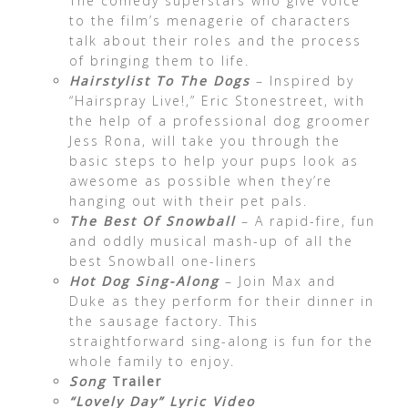
The comedy superstars who give voice
to the film’s menagerie of characters
talk about their roles and the process
of bringing them to life.
Hairstylist To The Dogs
– Inspired by
“Hairspray Live!,” Eric Stonestreet, with
the help of a professional dog groomer
Jess Rona, will take you through the
basic steps to help your pups look as
awesome as possible when they’re
hanging out with their pet pals.
The Best Of Snowball
– A rapid-fire, fun
and oddly musical mash-up of all the
best Snowball one-liners
Hot Dog Sing-Along
– Join Max and
Duke as they perform for their dinner in
the sausage factory. This
straightforward sing-along is fun for the
whole family to enjoy.
Song
Trailer
“Lovely Day” Lyric Video