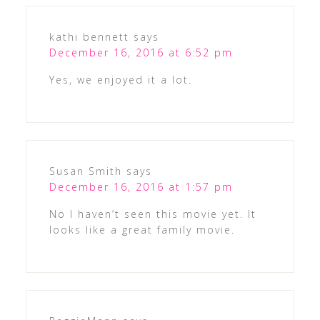
kathi bennett
says
December 16, 2016 at 6:52 pm
Yes, we enjoyed it a lot.
Susan Smith
says
December 16, 2016 at 1:57 pm
No I haven’t seen this movie yet. It
looks like a great family movie.