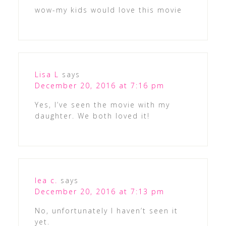
wow-my kids would love this movie
Lisa L
says
December 20, 2016 at 7:16 pm
Yes, I’ve seen the movie with my
daughter. We both loved it!
lea c.
says
December 20, 2016 at 7:13 pm
No, unfortunately I haven’t seen it
yet.