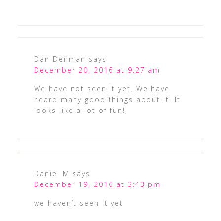
Dan Denman
says
December 20, 2016 at 9:27 am
We have not seen it yet. We have
heard many good things about it. It
looks like a lot of fun!
Daniel M
says
December 19, 2016 at 3:43 pm
we haven’t seen it yet