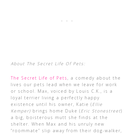
About The Secret Life Of Pets:
The Secret Life of Pets
, a comedy about the
lives our pets lead when we leave for work
or school. Max, voiced by Louis C.K., is a
loyal terrier living a perfectly happy
existence until his owner, Katie (
Ellie
Kemper)
brings home Duke (
Eric Stonestreet
)
a big, boisterous mutt she finds at the
shelter. When Max and his unruly new
“roommate” slip away from their dog-walker,