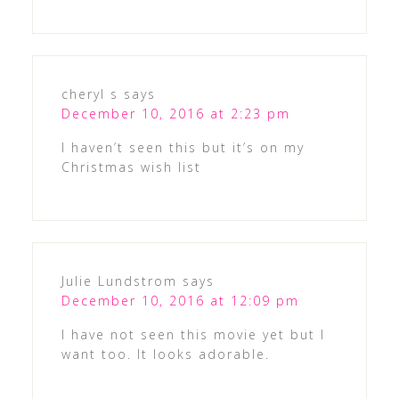
cheryl s
says
December 10, 2016 at 2:23 pm
I haven’t seen this but it’s on my
Christmas wish list
Julie Lundstrom
says
December 10, 2016 at 12:09 pm
I have not seen this movie yet but I
want too. It looks adorable.