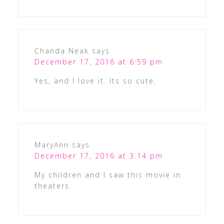
Chanda Neak
says
December 17, 2016 at 6:59 pm
Yes, and I love it. Its so cute.
MaryAnn
says
December 17, 2016 at 3:14 pm
My children and I saw this movie in
theaters.