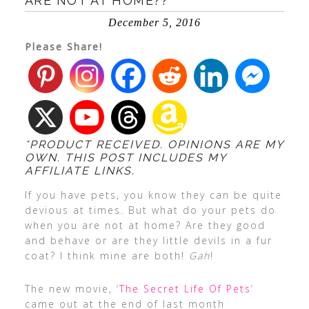
ARE NOT AT HOME??
December 5, 2016
Please Share!
*PRODUCT RECEIVED. OPINIONS ARE MY
OWN. THIS POST INCLUDES MY
AFFILIATE LINKS.
If you have pets, you know they can be quite
devious at times. But what do your pets do
when you are not at home? Are they good
and behave or are they little devils in a fur
coat? I think mine are both!
Gah
!
The new movie, ‘
The Secret Life Of Pets
‘
came out at the end of last month