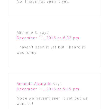
No, I have not seen it yet.
Michelle S.
says
December 11, 2016 at 6:32 pm
I haven’t seen it yet but I heard it
was funny.
Amanda Alvarado
says
December 11, 2016 at 5:15 pm
Nope we haven’t seen it yet but we
want to!