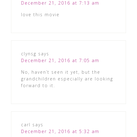
December 21, 2016 at 7:13 am
love this movie
clynsg
says
December 21, 2016 at 7:05 am
No, haven’t seen it yet, but the
grandchildren especially are looking
forward to it.
carl
says
December 21, 2016 at 5:32 am