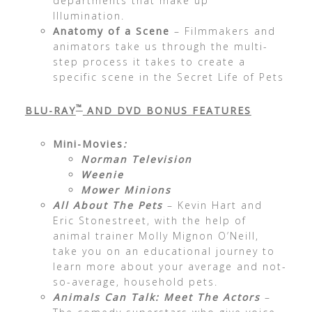
departments that make up
Illumination.
Anatomy of a Scene
– Filmmakers and
animators take us through the multi-
step process it takes to create a
specific scene in the Secret Life of Pets
™
BLU-RAY
AND DVD BONUS FEATURES
Mini-Movies
:
Norman Television
Weenie
Mower Minions
All About The Pets
– Kevin Hart and
Eric Stonestreet, with the help of
animal trainer Molly Mignon O’Neill,
take you on an educational journey to
learn more about your average and not-
so-average, household pets.
Animals Can Talk: Meet The Actors
–