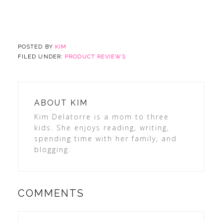
POSTED BY
KIM
FILED UNDER:
PRODUCT REVIEWS
ABOUT
KIM
Kim Delatorre is a mom to three
kids. She enjoys reading, writing,
spending time with her family, and
blogging.
COMMENTS