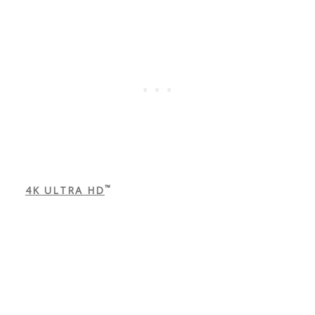
™
4K ULTRA HD