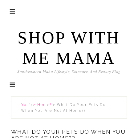
SHOP WITH
ME MAMA
Southeastern Idaho Lifestyle, Skincare, And Beauty Blog
You're Home!
»
What Do Your Pets Do
When You Are Not At Home??
WHAT DO YOUR PETS DO WHEN YOU