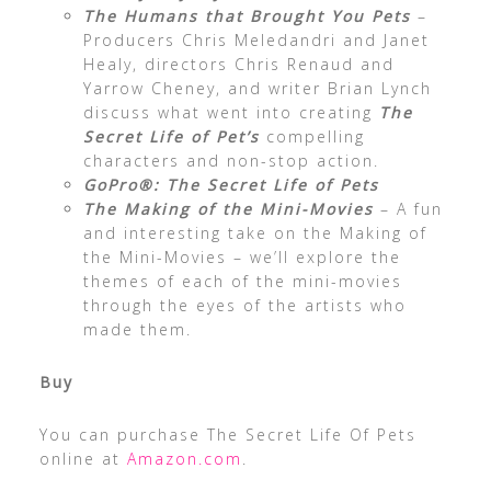
The Humans that Brought You Pets
–
Producers Chris Meledandri and Janet
Healy, directors Chris Renaud and
Yarrow Cheney, and writer Brian Lynch
discuss what went into creating
The
Secret Life of Pet’s
compelling
characters and non-stop action.
GoPro®: The Secret Life of Pets
The Making of the Mini-Movies
– A fun
and interesting take on the Making of
the Mini-Movies – we’ll explore the
themes of each of the mini-movies
through the eyes of the artists who
made them.
Buy
You can purchase The Secret Life Of Pets
online at
Amazon.com
.