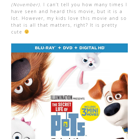
(November)
. I can’t tell you how many times I
have seen and heard this movie, but it is a
lot. However, my kids love this movie and so
that is all that matters, right? It is pretty
cute