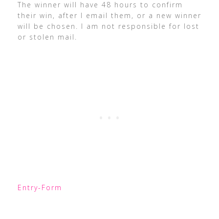
The winner will have 48 hours to confirm
their win, after I email them, or a new winner
will be chosen. I am not responsible for lost
or stolen mail.
Entry
-Form