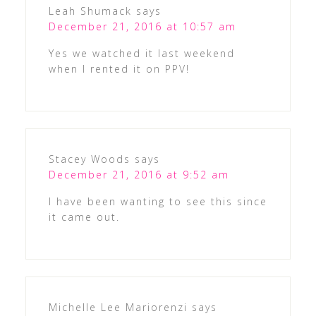
Leah Shumack
says
December 21, 2016 at 10:57 am
Yes we watched it last weekend
when I rented it on PPV!
Stacey Woods
says
December 21, 2016 at 9:52 am
I have been wanting to see this since
it came out.
Michelle Lee Mariorenzi
says