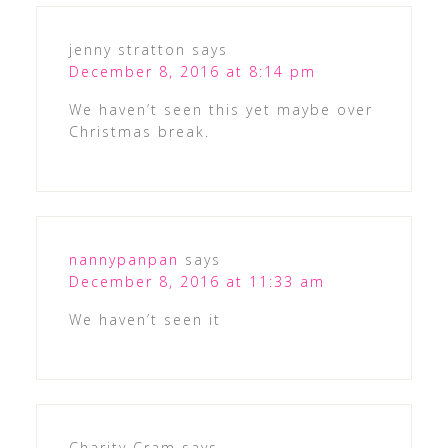
jenny stratton
says
December 8, 2016 at 8:14 pm
We haven’t seen this yet maybe over
Christmas break.
nannypanpan
says
December 8, 2016 at 11:33 am
We haven’t seen it
Charity Cram
says