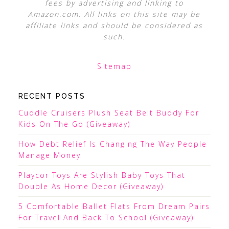
fees by advertising and linking to
Amazon.com. All links on this site may be
affiliate links and should be considered as
such.
Sitemap
RECENT POSTS
Cuddle Cruisers Plush Seat Belt Buddy For
Kids On The Go (Giveaway)
How Debt Relief Is Changing The Way People
Manage Money
Playcor Toys Are Stylish Baby Toys That
Double As Home Decor (Giveaway)
5 Comfortable Ballet Flats From Dream Pairs
For Travel And Back To School (Giveaway)