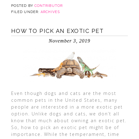
POSTED BY
CONTRIBUTOR
FILED UNDER:
ARCHIVES
HOW TO PICK AN EXOTIC PET
November 3, 2019
Even though dogs and cats are the most
common pets in the United States, many
people are interested in a more exotic pet
option. Unlike dogs and cats, we don’t all
know that much about owning an exotic pet.
So, how to pick an exotic pet might be of
importance. While the temperament, time