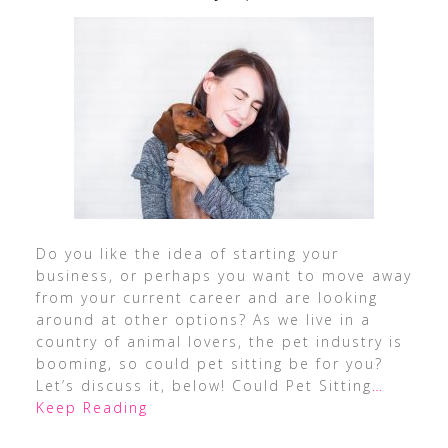
Do you like the idea of starting your
business, or perhaps you want to move away
from your current career and are looking
around at other options? As we live in a
country of animal lovers, the pet industry is
booming, so could pet sitting be for you?
Let’s discuss it, below! Could Pet Sitting
…
Keep Reading