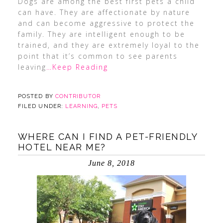
Dogs are among the best first pets a child
can have. They are affectionate by nature
and can become aggressive to protect the
family. They are intelligent enough to be
trained, and they are extremely loyal to the
point that it’s common to see parents
leaving
…Keep Reading
POSTED BY
CONTRIBUTOR
FILED UNDER:
LEARNING
,
PETS
WHERE CAN I FIND A PET-FRIENDLY
HOTEL NEAR ME?
June 8, 2018