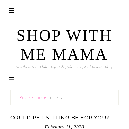
SHOP WITH
ME MAMA
Southeastern Idaho Lifestyle, Skincare, And Beauty Blog
You're Home!
»
pets
COULD PET SITTING BE FOR YOU?
February 11, 2020