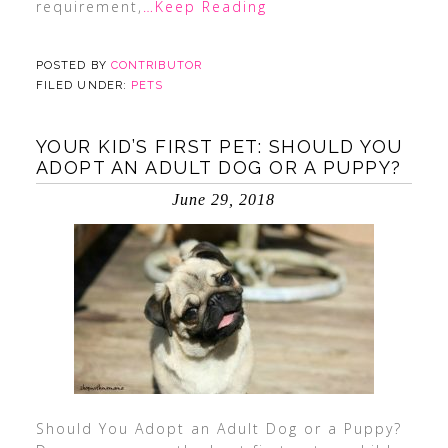
requirement,
…Keep Reading
POSTED BY
CONTRIBUTOR
FILED UNDER:
PETS
YOUR KID’S FIRST PET: SHOULD YOU
ADOPT AN ADULT DOG OR A PUPPY?
June 29, 2018
Should You Adopt an Adult Dog or a Puppy?