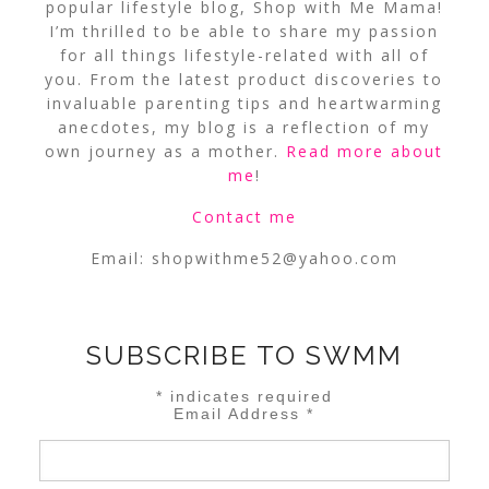
popular lifestyle blog, Shop with Me Mama!
I’m thrilled to be able to share my passion
for all things lifestyle-related with all of
you. From the latest product discoveries to
invaluable parenting tips and heartwarming
anecdotes, my blog is a reflection of my
own journey as a mother.
Read more about
me
!
Contact me
Email:
shopwithme52@yahoo.com
SUBSCRIBE TO SWMM
*
indicates required
Email Address
*