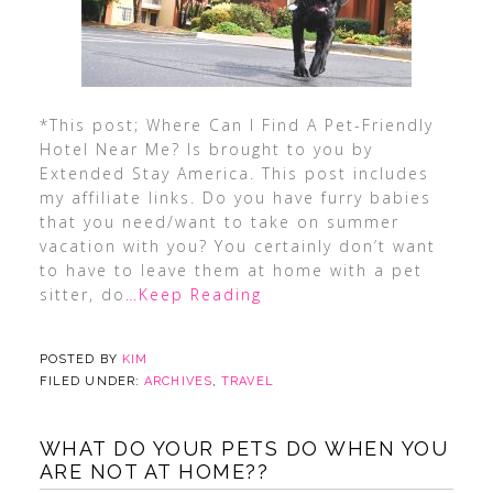
*This post; Where Can I Find A Pet-Friendly
Hotel Near Me? Is brought to you by
Extended Stay America. This post includes
my affiliate links. Do you have furry babies
that you need/want to take on summer
vacation with you? You certainly don’t want
to have to leave them at home with a pet
sitter, do
…Keep Reading
POSTED BY
KIM
FILED UNDER:
ARCHIVES
,
TRAVEL
WHAT DO YOUR PETS DO WHEN YOU
ARE NOT AT HOME??