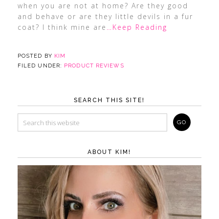
when you are not at home? Are they good
and behave or are they little devils in a fur
coat? I think mine are
…Keep Reading
POSTED BY
KIM
FILED UNDER:
PRODUCT REVIEWS
SEARCH THIS SITE!
ABOUT KIM!