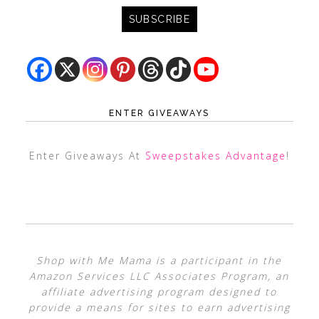
ENTER GIVEAWAYS
Enter Giveaways At
Sweepstakes Advantage
!
Shop with Me Mama is a participant in the
Amazon Services LLC Associates Program, an
affiliate advertising program designed to
provide a means for sites to earn advertising