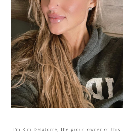
I’m Kim Delatorre, the proud owner of this