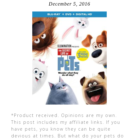
December 5, 2016
*Product received. Opinions are my own.
This post includes my affiliate links. If you
have pets, you know they can be quite
devious at times. But what do your pets do