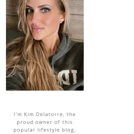
I’m Kim Delatorre, the
proud owner of this
popular lifestyle blog,