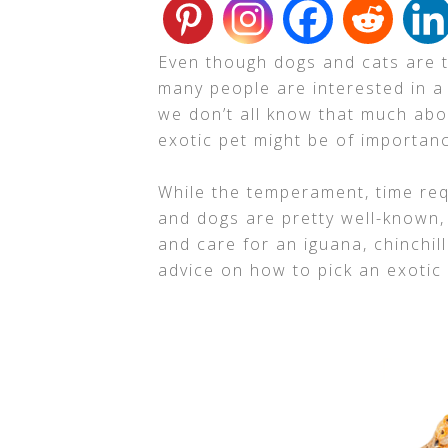
Even though dogs and cats are 
many people are interested in a
we don’t all know that much abo
exotic pet might be of importan
While the temperament, time req
and dogs are pretty well-known,
and care for an iguana, chinchil
advice on how to pick an exotic p