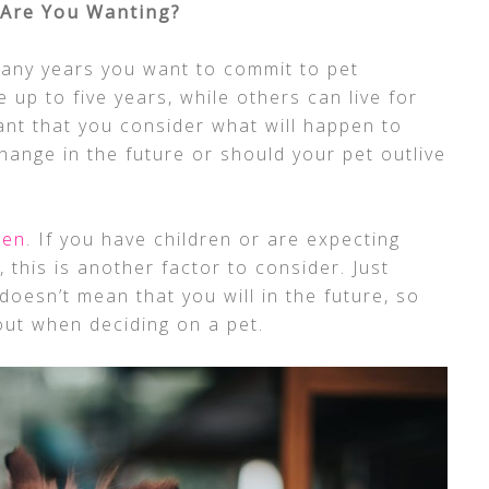
Are You Wanting?
many years you want to commit to pet
 up to five years, while others can live for
ant that you consider what will happen to
hange in the future or should your pet outlive
ren
. If you have children or are expecting
, this is another factor to consider. Just
oesn’t mean that you will in the future, so
bout when deciding on a pet.