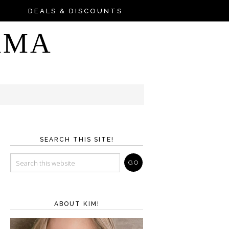
DEALS & DISCOUNTS
AMA
SEARCH THIS SITE!
ABOUT KIM!