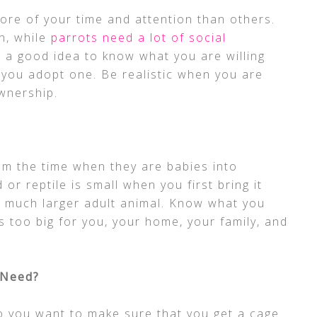
ore of your time and attention than others.
on, while
parrots need a lot of social
s a good idea to know what you are willing
e you adopt one. Be realistic when you are
ownership.
m the time when they are babies into
or reptile is small when you first bring it
a much larger adult animal. Know what you
 too big for you, your home, your family, and
 Need?
so you want to make sure that you get a cage