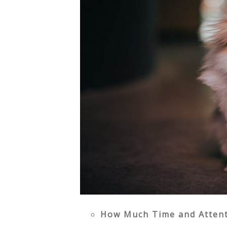
How Much Time and Attent