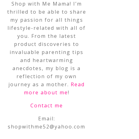
Shop with Me Mama! I’m
thrilled to be able to share
my passion for all things
lifestyle-related with all of
you. From the latest
product discoveries to
invaluable parenting tips
and heartwarming
anecdotes, my blog is a
reflection of my own
journey as a mother.
Read
more about me
!
Contact me
Email:
shopwithme52@yahoo.com