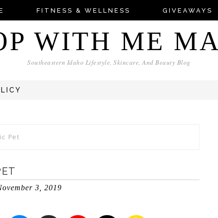
E
FITNESS & WELLNESS
GIVEAWAYS
OP WITH ME M
Southeastern Idaho Lifestyle, Skincare, And Beauty Blog
OLICY
ic Pet
PET
November 3, 2019