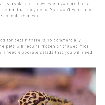
hat is awake and active when you are home
ttention that they need. You won’t want a pet
t schedule than you.
food for pets if there is no commercially
me pets will require frozen or thawed mice
ill need elaborate salads that you will need