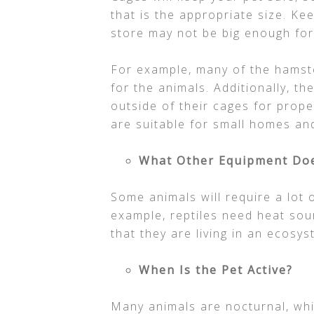
that is the appropriate size. Ke
store may not be big enough for
For example, many of the hamste
for the animals. Additionally, 
outside of their cages for prope
are suitable for small homes an
What Other Equipment Doe
Some animals will require a lot o
example, reptiles need heat sou
that they are living in an ecosys
When Is the Pet Active?
Many animals are nocturnal, wh