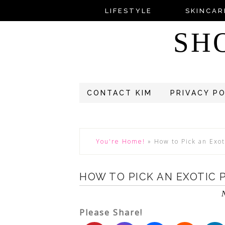
LIFESTYLE
SKINCAR
SH
CONTACT KIM
PRIVACY P
You're Home!
»
How to Pick an Exot
HOW TO PICK AN EXOTIC 
Please Share!