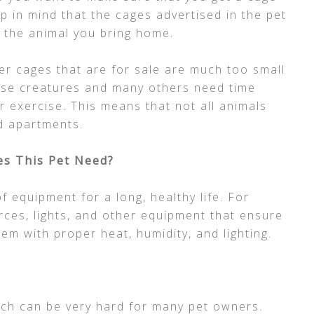
ep in mind that the cages advertised in the pet
 the animal you bring home.
r cages that are for sale are much too small
these creatures and many others need time
r exercise. This means that not all animals
d apartments.
s This Pet Need?
f equipment for a long, healthy life. For
rces, lights, and other equipment that ensure
tem with proper heat, humidity, and lighting.
ich can be very hard for many pet owners.