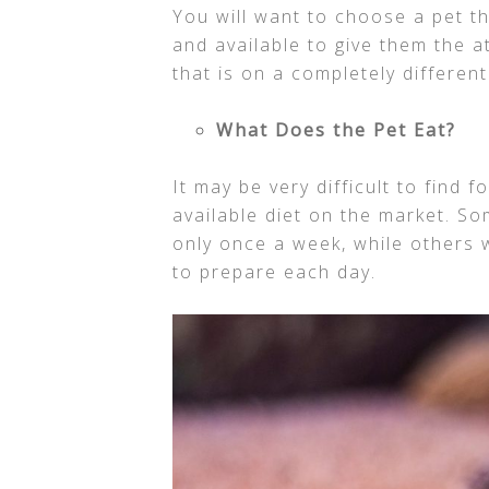
You will want to choose a pet t
and available to give them the a
that is on a completely differen
What Does the Pet Eat?
It may be very difficult to find 
available diet on the market. So
only once a week, while others w
to prepare each day.