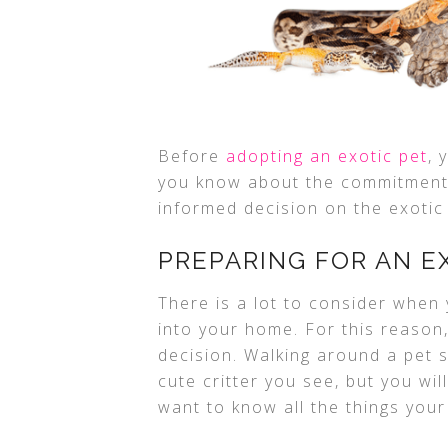
Before
adopting an exotic pet
, 
you know about the commitment
informed decision on the exotic 
PREPARING FOR AN E
There is a lot to consider when 
into your home. For this reason
decision. Walking around a pet 
cute critter you see, but you wi
want to know all the things your