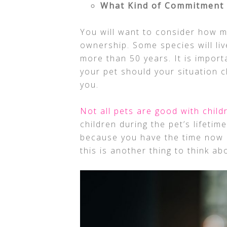
What Kind of Commitment 
You will want to consider how 
ownership. Some species will live
more than 50 years. It is import
your pet should your situation c
you.
Not all pets are good with child
children during the pet’s lifetime
because you have the time now d
this is another thing to think a