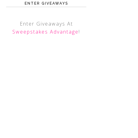
ENTER GIVEAWAYS
Enter Giveaways At
Sweepstakes Advantage
!