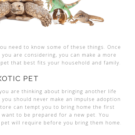
you need to know some of these things. Once
 you are considering, you can make a more
pet that best fits your household and family.
XOTIC PET
you are thinking about bringing another life
, you should never make an impulse adoption
store can tempt you to bring home the first
ll want to be prepared for a new pet. You
 pet will require before you bring them home.