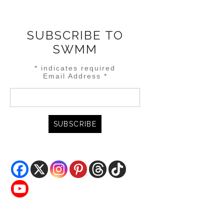
SUBSCRIBE TO
SWMM
*
indicates required
Email Address
*