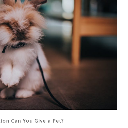
ion Can You Give a Pet?