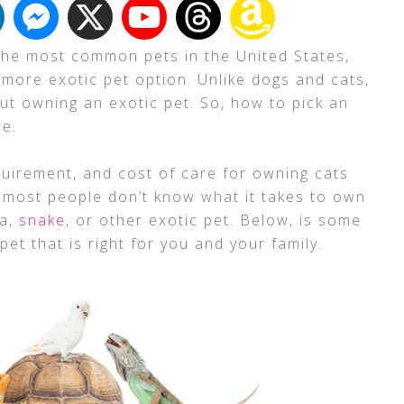
the most common pets in the United States,
 more exotic pet option. Unlike dogs and cats,
ut owning an exotic pet. So, how to pick an
ce.
uirement, and cost of care for owning cats
 most people don’t know what it takes to own
la,
snake
, or other exotic pet. Below, is some
et that is right for you and your family.