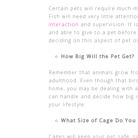
Certain pets will require much m
Fish will need very little attenti
interaction
and supervision. It i
and able to give to a pet befor
deciding on this aspect of pet 
How Big Will the Pet Get?
Remember that animals grow fro
adulthood. Even though that bird 
home, you may be dealing with 
can handle and decide how big is
your lifestyle.
What Size of Cage Do You
Cages will keep your pet safe, 