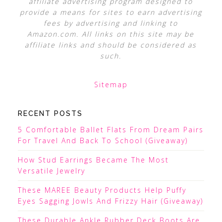
affiliate advertising program designed to
provide a means for sites to earn advertising
fees by advertising and linking to
Amazon.com. All links on this site may be
affiliate links and should be considered as
such.
Sitemap
RECENT POSTS
5 Comfortable Ballet Flats From Dream Pairs
For Travel And Back To School (Giveaway)
How Stud Earrings Became The Most
Versatile Jewelry
These MAREE Beauty Products Help Puffy
Eyes Sagging Jowls And Frizzy Hair (Giveaway)
These Durable Ankle Rubber Deck Boots Are