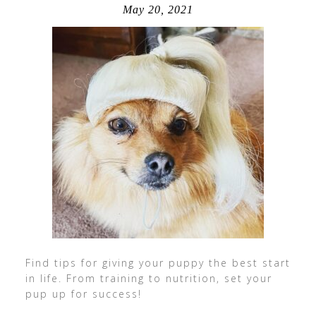
May 20, 2021
Find tips for giving your puppy the best start
in life. From training to nutrition, set your
pup up for success!