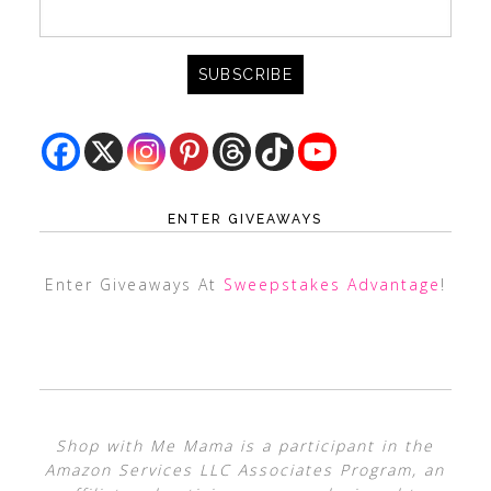
ENTER GIVEAWAYS
Enter Giveaways At
Sweepstakes Advantage
!
Shop with Me Mama is a participant in the
Amazon Services LLC Associates Program, an