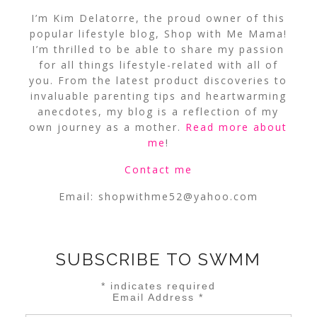
I’m Kim Delatorre, the proud owner of this
popular lifestyle blog, Shop with Me Mama!
I’m thrilled to be able to share my passion
for all things lifestyle-related with all of
you. From the latest product discoveries to
invaluable parenting tips and heartwarming
anecdotes, my blog is a reflection of my
own journey as a mother.
Read more about
me
!
Contact me
Email:
shopwithme52@yahoo.com
SUBSCRIBE TO SWMM
*
indicates required
Email Address
*