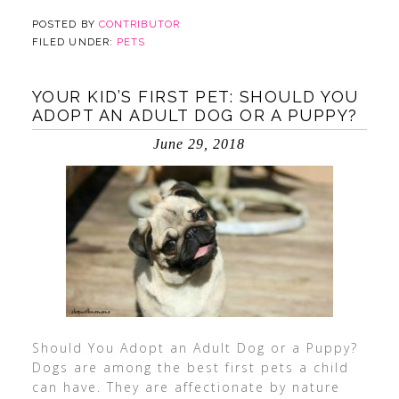
POSTED BY
CONTRIBUTOR
FILED UNDER:
PETS
YOUR KID’S FIRST PET: SHOULD YOU
ADOPT AN ADULT DOG OR A PUPPY?
June 29, 2018
Should You Adopt an Adult Dog or a Puppy?
Dogs are among the best first pets a child
can have. They are affectionate by nature