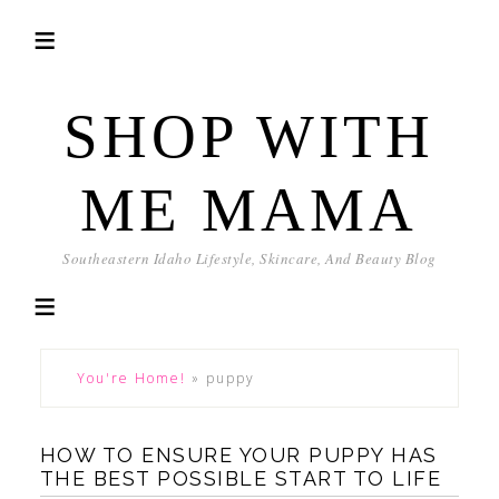
SHOP WITH
ME MAMA
Southeastern Idaho Lifestyle, Skincare, And Beauty Blog
You're Home!
»
puppy
HOW TO ENSURE YOUR PUPPY HAS
THE BEST POSSIBLE START TO LIFE