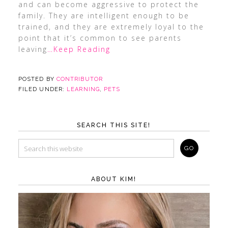
and can become aggressive to protect the
family. They are intelligent enough to be
trained, and they are extremely loyal to the
point that it’s common to see parents
leaving
…Keep Reading
POSTED BY
CONTRIBUTOR
FILED UNDER:
LEARNING
,
PETS
SEARCH THIS SITE!
ABOUT KIM!