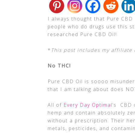
I always thought that Pure CBD Oi
people who do drugs use this stu
researched Pure CBD Oil!
*
This post includes my affiliate 
No THC!
Pure CBD Oil is soooo misunderst
that I am talking about does N
All of
Every Day Optimal
‘s CBD o
hemp and contain absolutely ze
without a prescription. Their h
metals, pesticides, and contamin