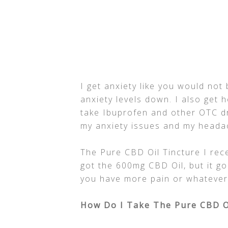
I get anxiety like you would not
anxiety levels down. I also get 
take Ibuprofen and other OTC d
my anxiety issues and my heada
The Pure CBD Oil Tincture I rece
got the 600mg CBD Oil, but it go
you have more pain or whatever
How Do I Take The Pure CBD O