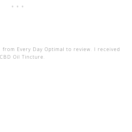
 from Every Day Optimal to review. I received
CBD Oil Tincture.