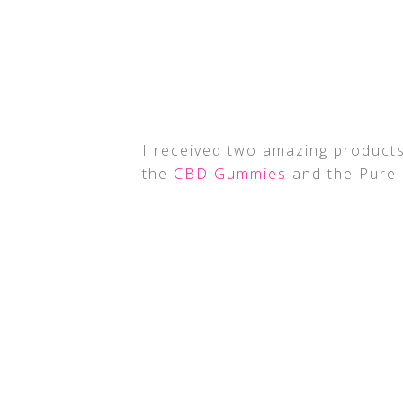
I received two amazing products
the
CBD Gummies
and the Pure 