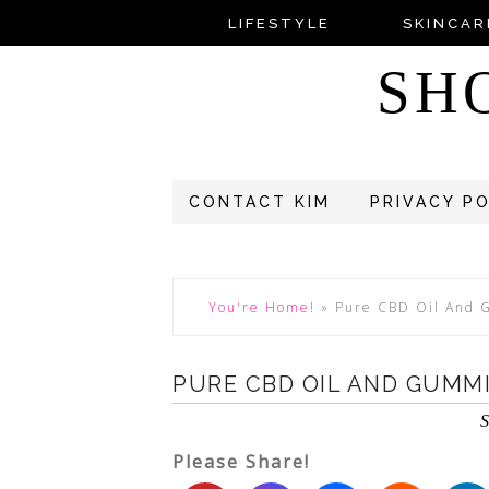
LIFESTYLE
SKINCAR
SH
CONTACT KIM
PRIVACY P
You're Home!
»
Pure CBD Oil And 
PURE CBD OIL AND GUMMI
S
Please Share!