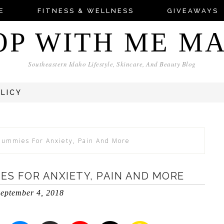
E
FITNESS & WELLNESS
GIVEAWAYS
OP WITH ME M
Southeastern Idaho Lifestyle, Skincare, And Beauty Blog
OLICY
Gummies For Anxiety, Pain And More
ES FOR ANXIETY, PAIN AND MORE
eptember 4, 2018