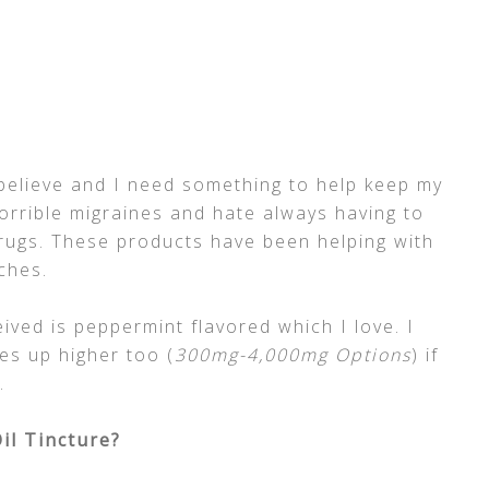
 believe and I need something to help keep my
horrible migraines and hate always having to
rugs. These products have been helping with
ches.
ived is peppermint flavored which I love. I
es up higher too (
300mg-4,000mg Options
) if
.
il Tincture?