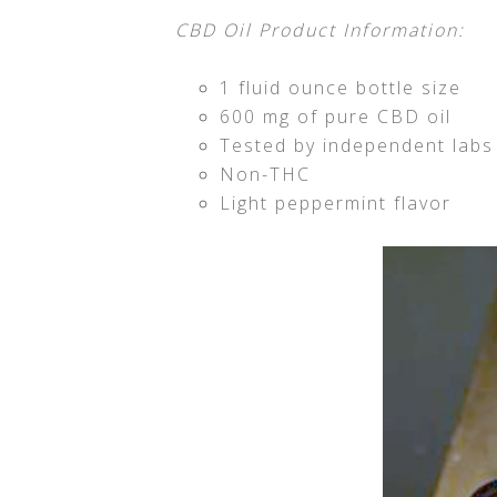
CBD Oil Product Information:
1 fluid ounce bottle size
600 mg of pure CBD oil
Tested by independent labs
Non-THC
Light peppermint flavor