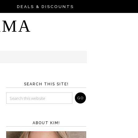
DEALS & DISCOUNTS
AMA
SEARCH THIS SITE!
ABOUT KIM!