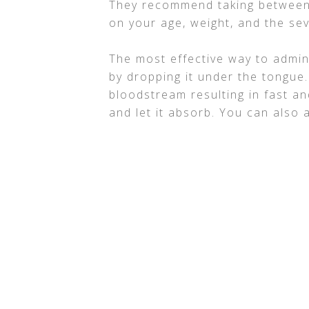
They recommend taking between
on your age, weight, and the se
The most effective way to admini
by dropping it under the tongue.
bloodstream resulting in fast and
and let it absorb. You can also a