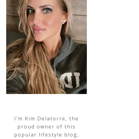
I’m Kim Delatorre, the
proud owner of this
popular lifestyle blog,