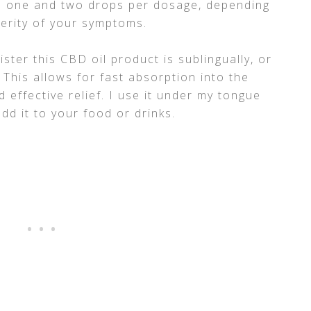
 one and two drops per dosage, depending
verity of your symptoms.
ster this CBD oil product is sublingually, or
 This allows for fast absorption into the
 effective relief. I use it under my tongue
dd it to your food or drinks.