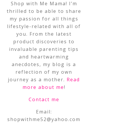
Shop with Me Mama! I’m
thrilled to be able to share
my passion for all things
lifestyle-related with all of
you. From the latest
product discoveries to
invaluable parenting tips
and heartwarming
anecdotes, my blog is a
reflection of my own
journey as a mother.
Read
more about me
!
Contact me
Email:
shopwithme52@yahoo.com