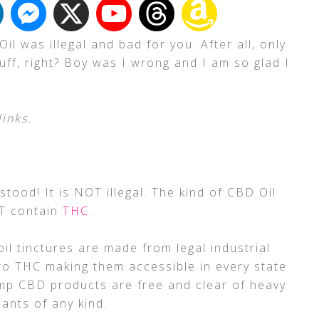
l was illegal and bad for you. After all, only
ff, right? Boy was I wrong and I am so glad I
links.
ood! It is NOT illegal. The kind of CBD Oil
OT contain
THC
.
il tinctures are made from legal industrial
ro THC making them accessible in every state
emp CBD products are free and clear of heavy
ants of any kind.