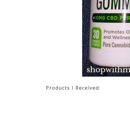
Products I Received: