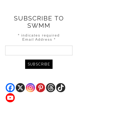
SUBSCRIBE TO
SWMM
*
indicates required
Email Address
*