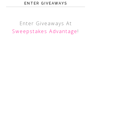
ENTER GIVEAWAYS
Enter Giveaways At
Sweepstakes Advantage
!