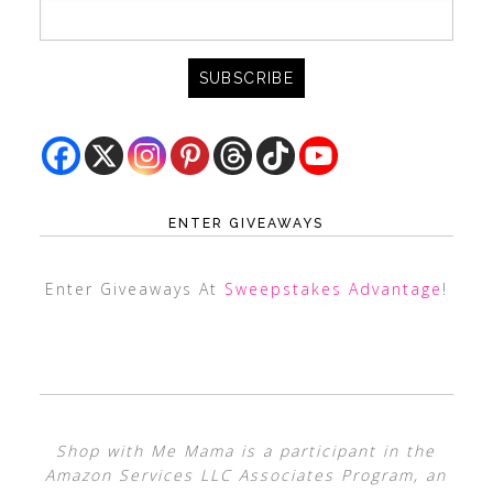
ENTER GIVEAWAYS
Enter Giveaways At
Sweepstakes Advantage
!
Shop with Me Mama is a participant in the
Amazon Services LLC Associates Program, an