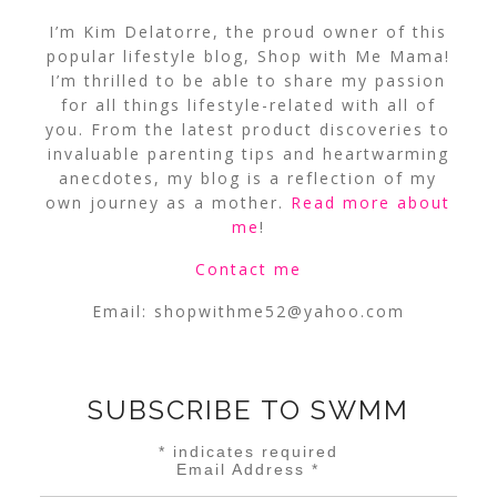
I’m Kim Delatorre, the proud owner of this
popular lifestyle blog, Shop with Me Mama!
I’m thrilled to be able to share my passion
for all things lifestyle-related with all of
you. From the latest product discoveries to
invaluable parenting tips and heartwarming
anecdotes, my blog is a reflection of my
own journey as a mother.
Read more about
me
!
Contact me
Email:
shopwithme52@yahoo.com
SUBSCRIBE TO SWMM
*
indicates required
Email Address
*