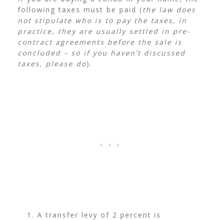
following taxes must be paid (
the law does
not stipulate who is to pay the taxes, in
practice, they are usually settled in pre-
contract agreements before the sale is
concluded – so if you haven’t discussed
taxes, please do
).
A transfer levy of 2 percent is