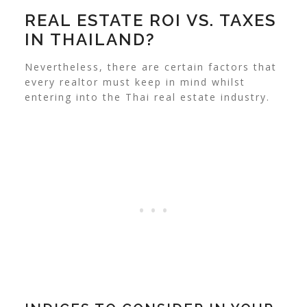
REAL ESTATE ROI VS. TAXES
IN THAILAND?
Nevertheless, there are certain factors that
every realtor must keep in mind whilst
entering into the Thai real estate industry.