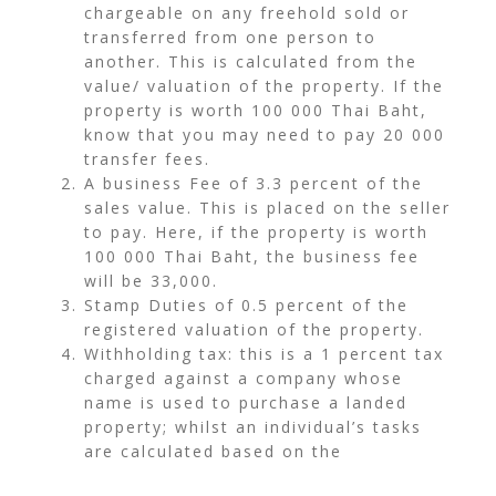
chargeable on any freehold sold or
transferred from one person to
another. This is calculated from the
value/ valuation of the property. If the
property is worth 100 000 Thai Baht,
know that you may need to pay 20 000
transfer fees.
A business Fee of 3.3 percent of the
sales value. This is placed on the seller
to pay. Here, if the property is worth
100 000 Thai Baht, the business fee
will be 33,000.
Stamp Duties of 0.5 percent of the
registered valuation of the property.
Withholding tax: this is a 1 percent tax
charged against a company whose
name is used to purchase a landed
property; whilst an individual’s tasks
are calculated based on the