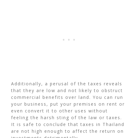
Additionally, a perusal of the taxes reveals
that they are low and not likely to obstruct
commercial benefits over land. You can run
your business, put your premises on rent or
even convert it to other uses without
feeling the harsh sting of the law or taxes.
It is safe to conclude that taxes in Thailand
are not high enough to affect the return on
investments detrimentally.