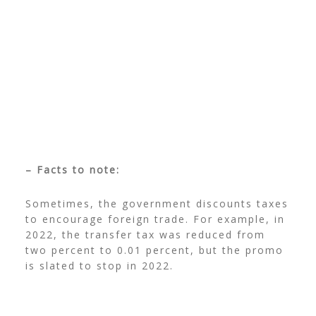
– Facts to note:
Sometimes, the government discounts taxes
to encourage foreign trade. For example, in
2022, the transfer tax was reduced from
two percent to 0.01 percent, but the promo
is slated to stop in 2022.