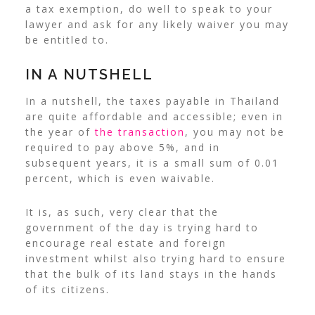
a tax exemption, do well to speak to your
lawyer and ask for any likely waiver you may
be entitled to.
IN A NUTSHELL
In a nutshell, the taxes payable in Thailand
are quite affordable and accessible; even in
the year of
the transaction
, you may not be
required to pay above 5%, and in
subsequent years, it is a small sum of 0.01
percent, which is even waivable.
It is, as such, very clear that the
government of the day is trying hard to
encourage real estate and foreign
investment whilst also trying hard to ensure
that the bulk of its land stays in the hands
of its citizens.