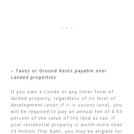
– Taxes or Ground Rents payable over
Landed properties
If you own a Condo or any other form of
landed property, regardless of its level of
development (
even if it is vacant land
), you
will be required to pay an annual fee of 0.03
percent of the value of the land as tax. If
your residential property is worth more than
10 million Thai Baht, you may be eligible for