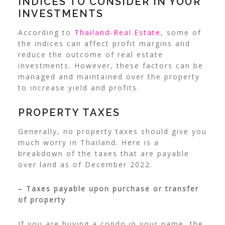
INDICES TO CONSIDER IN YOUR
INVESTMENTS
According to
Thailand-Real.Estate
, some of
the indices can affect profit margins and
reduce the outcome of real estate
investments. However, these factors can be
managed and maintained over the property
to increase yield and profits.
PROPERTY TAXES
Generally, no property taxes should give you
much worry in Thailand. Here is a
breakdown of the taxes that are payable
over land as of December 2022.
– Taxes payable upon purchase or transfer
of property
If you are buying a condo in your name, the