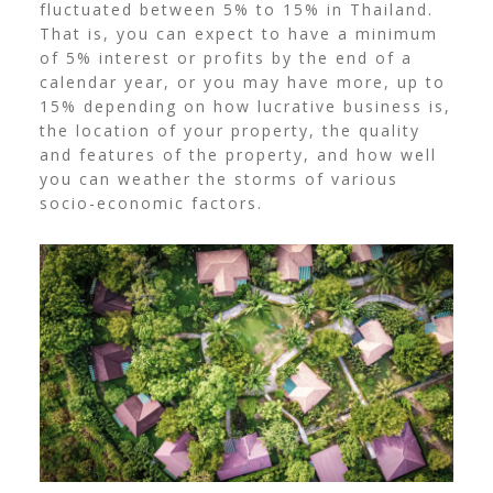
fluctuated between 5% to 15% in Thailand.
That is, you can expect to have a minimum
of 5% interest or profits by the end of a
calendar year, or you may have more, up to
15% depending on how lucrative business is,
the location of your property, the quality
and features of the property, and how well
you can weather the storms of various
socio-economic factors.