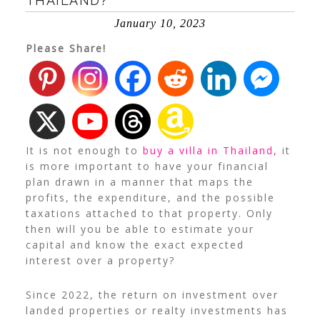
THAILAND?
January 10, 2023
Please Share!
It is not enough to
buy a villa in Thailand,
it
is
more important to have your financial
plan drawn in a manner that maps the
profits, the expenditure, and the possible
taxations attached to that property. Only
then will you be able to estimate your
capital and know the exact expected
interest over a property?
Since 2022, the return on investment over
landed properties or realty investments has