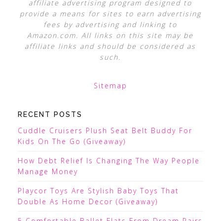
affiliate advertising program designed to
provide a means for sites to earn advertising
fees by advertising and linking to
Amazon.com. All links on this site may be
affiliate links and should be considered as
such.
Sitemap
RECENT POSTS
Cuddle Cruisers Plush Seat Belt Buddy For
Kids On The Go (Giveaway)
How Debt Relief Is Changing The Way People
Manage Money
Playcor Toys Are Stylish Baby Toys That
Double As Home Decor (Giveaway)
5 Comfortable Ballet Flats From Dream Pairs