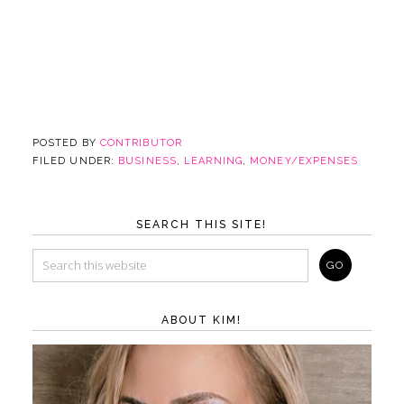
POSTED BY
CONTRIBUTOR
FILED UNDER:
BUSINESS
,
LEARNING
,
MONEY/EXPENSES
SEARCH THIS SITE!
ABOUT KIM!