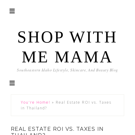
SHOP WITH
ME MAMA
Southeastern Idaho Lifestyle, Skincare, And Beauty Blog
You're Home!
»
Real Estate ROI vs. Taxes
in Thailand?
REAL ESTATE ROI VS. TAXES IN