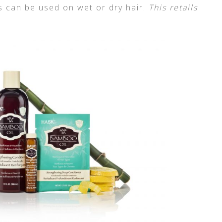
is can be used on wet or dry hair.
This retails