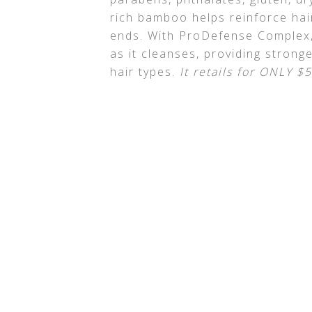
rich bamboo helps reinforce hair
ends. With ProDefense Complex, 
as it cleanses, providing stronger
hair types.
It retails for ONLY $