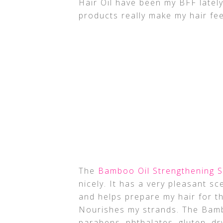
Hair Oil have been my BFF lately.
products really make my hair fee
The
Bamboo Oil Strengthening
nicely. It has a very pleasant sc
and helps prepare my hair for t
Nourishes my strands. The Bamb
parabens, phthalates, gluten, dry