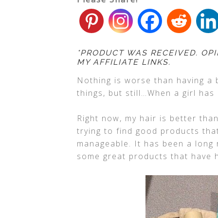
*PRODUCT WAS RECEIVED. OPI
MY AFFILIATE LINKS.
Nothing is worse than having a 
things, but still…When a girl has
Right now, my hair is better than
trying to find good products tha
manageable. It has been a long r
some great products that have h