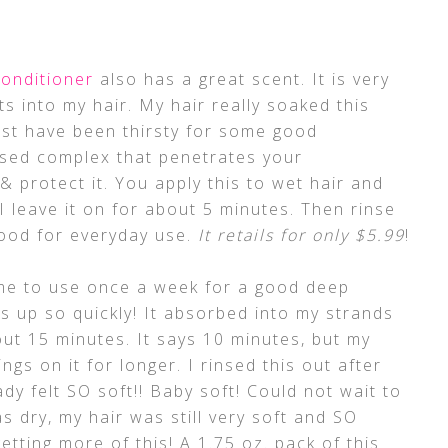
onditioner
also has a great scent. It is very
s into my hair. My hair really soaked this
st have been thirsty for some good
based complex that penetrates your
 & protect it. You apply this to wet hair and
I leave it on for about 5 minutes. Then rinse
good for everyday use.
It retails for only $5.99
!
me to use once a week for a good deep
is up so quickly! It absorbed into my strands
bout 15 minutes. It says 10 minutes, but my
ings on it for longer. I rinsed this out after
dy felt SO soft!! Baby soft! Could not wait to
as dry, my hair was still very soft and SO
getting more of this! A 1.75 oz. pack of this