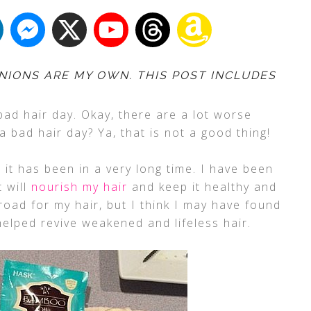
NIONS ARE MY OWN. THIS POST INCLUDES
bad hair day. Okay, there are a lot worse
 a bad hair day? Ya, that is not a good thing!
 it has been in a very long time. I have been
t will
nourish my hair
and keep it healthy and
oad for my hair, but I think I may have found
elped revive weakened and lifeless hair.