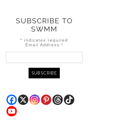
SUBSCRIBE TO
SWMM
*
indicates required
Email Address
*