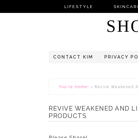
LIFESTYLE
SKINCAR
SH
CONTACT KIM
PRIVACY P
You're Home!
»
Revive Weakened An
REVIVE WEAKENED AND LI
PRODUCTS
Please Share!