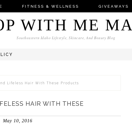
E
FITNESS & WELLNESS
GIVEAWAYS
OP WITH ME M
Southeastern Idaho Lifestyle, Skincare, And Beauty Blog
OLICY
d Lifeless Hair With These Products
FELESS HAIR WITH THESE
May 10, 2016