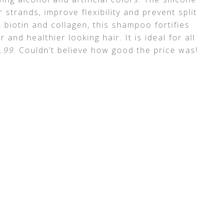
 strands, improve flexibility and prevent split
biotin and collagen, this shampoo fortifies
 and healthier looking hair. It is ideal for all
5.99
. Couldn’t believe how good the price was!