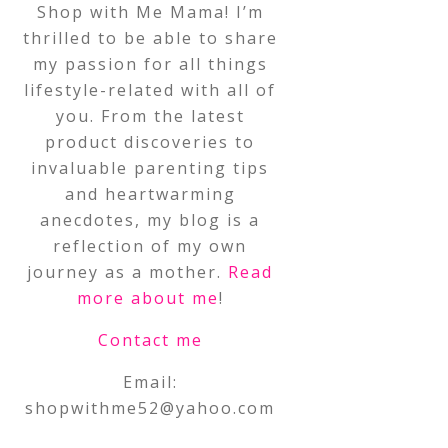
Shop with Me Mama! I’m
thrilled to be able to share
my passion for all things
lifestyle-related with all of
you. From the latest
product discoveries to
invaluable parenting tips
and heartwarming
anecdotes, my blog is a
reflection of my own
journey as a mother.
Read
more about me
!
Contact me
Email:
shopwithme52@yahoo.com