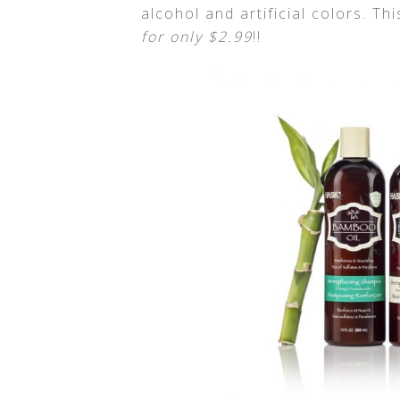
alcohol and artificial colors. Th
for only $2.99
!!