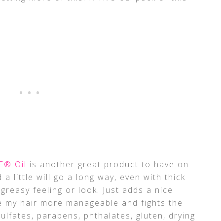
E® Oil
is another great product to have on
 a little will go a long way, even with thick
a greasy feeling or look. Just adds a nice
e my hair more manageable and fights the
f sulfates, parabens, phthalates, gluten, drying