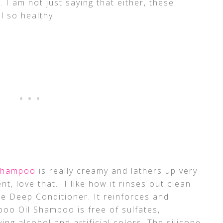
 I am not just saying that either, these
l so healthy.
 Shampoo
is really creamy and lathers up very
ent, love that. I like how it rinses out clean
he Deep Conditioner. It reinforces and
oo Oil Shampoo is free of sulfates,
ing alcohol and artificial colors. The silicone