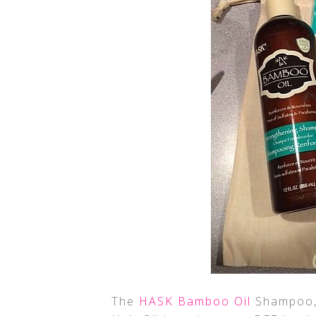
The
HASK Bamboo Oil
Shampoo, 