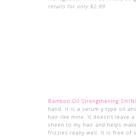
retails for only $2.99
.
Bamboo Oil Strengthening SHIN
hand. It is a serum-y type oil and
hair like mine. It doesn’t leave 
sheen to my hair and helps mak
frizzies really well. It is free o