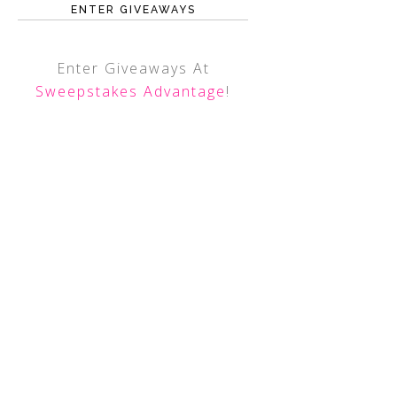
ENTER GIVEAWAYS
Enter Giveaways At
Sweepstakes Advantage
!