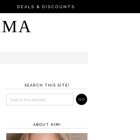
DEALS & DISCOUNTS
AMA
SEARCH THIS SITE!
ABOUT KIM!