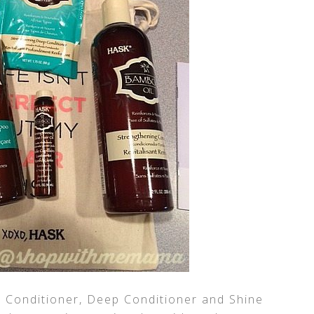
Conditioner, Deep Conditioner and Shine