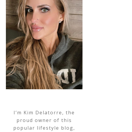
I’m Kim Delatorre, the
proud owner of this
popular lifestyle blog,