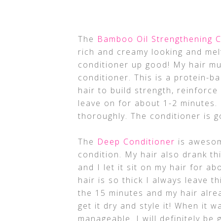
The
Bamboo Oil Strengthening C
rich and creamy looking and melt
conditioner up good! My hair mu
conditioner. This is a protein-
hair to build strength, reinforce
leave on for about 1-2 minutes. 
thoroughly. The conditioner is 
The
Deep Conditioner
is aweso
condition. My hair also drank th
and I let it sit on my hair for a
hair is so thick I always leave th
the 15 minutes and my hair alrea
get it dry and style it! When it w
manageable. I will definitely be 