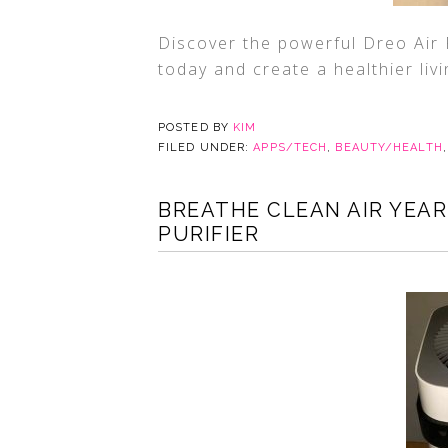
Discover the powerful Dreo Air P
today and create a healthier liv
POSTED BY
KIM
FILED UNDER:
APPS/TECH
,
BEAUTY/HEALTH
BREATHE CLEAN AIR YEAR
PURIFIER