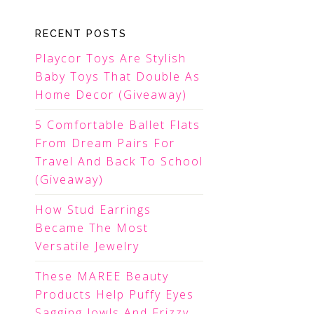
RECENT POSTS
Playcor Toys Are Stylish
Baby Toys That Double As
Home Decor (Giveaway)
5 Comfortable Ballet Flats
From Dream Pairs For
Travel And Back To School
(Giveaway)
How Stud Earrings
Became The Most
Versatile Jewelry
These MAREE Beauty
Products Help Puffy Eyes
Sagging Jowls And Frizzy