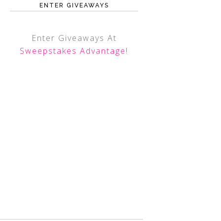
ENTER GIVEAWAYS
Enter Giveaways At
Sweepstakes Advantage
!