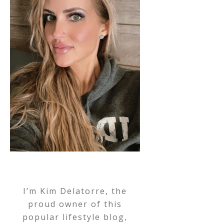
I’m Kim Delatorre, the
proud owner of this
popular lifestyle blog,