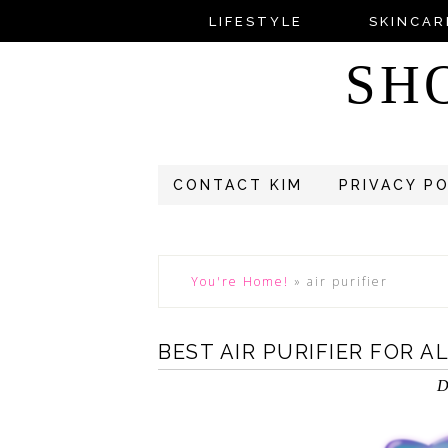
LIFESTYLE
SKINCAR
SH
CONTACT KIM
PRIVACY P
You're Home!
»
air purifier
BEST AIR PURIFIER FOR A
D