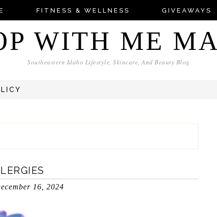
E
FITNESS & WELLNESS
GIVEAWAYS
OP WITH ME M
Southeastern Idaho Lifestyle, Skincare, And Beauty Blog
OLICY
LLERGIES
ecember 16, 2024