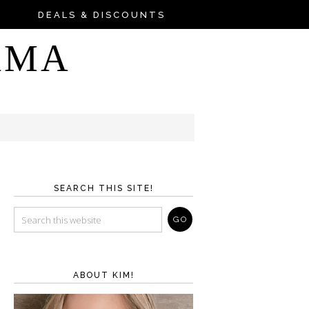
DEALS & DISCOUNTS
AMA
SEARCH THIS SITE!
ABOUT KIM!