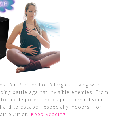
st Air Purifier For Allergies. Living with
nding battle against invisible enemies. From
 to mold spores, the culprits behind your
e hard to escape—especially indoors. For
air purifier
…Keep Reading