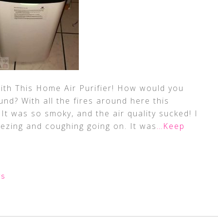
ith This Home Air Purifier! How would you
und? With all the fires around here this
It was so smoky, and the air quality sucked! I
eezing and coughing going on. It was
…Keep
WS