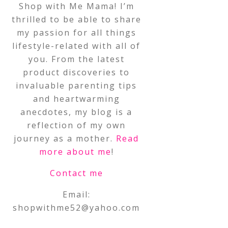
Shop with Me Mama! I’m
thrilled to be able to share
my passion for all things
lifestyle-related with all of
you. From the latest
product discoveries to
invaluable parenting tips
and heartwarming
anecdotes, my blog is a
reflection of my own
journey as a mother.
Read
more about me
!
Contact me
Email:
shopwithme52@yahoo.com