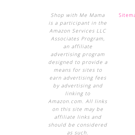
Shop with Me Mama
Sitem
is a participant in the
Amazon Services LLC
Associates Program,
an affiliate
advertising program
designed to provide a
means for sites to
earn advertising fees
by advertising and
linking to
Amazon.com. All links
on this site may be
affiliate links and
should be considered
as such.