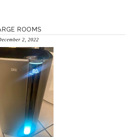
LARGE ROOMS
December 2, 2022