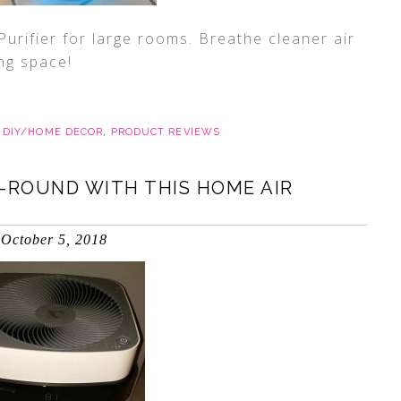
urifier for large rooms. Breathe cleaner air
ing space!
,
DIY/HOME DECOR
,
PRODUCT REVIEWS
-ROUND WITH THIS HOME AIR
October 5, 2018