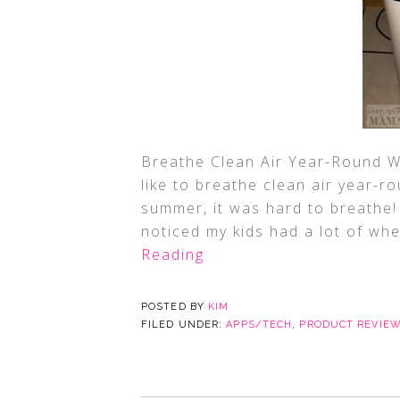
Breathe Clean Air Year-Round W
like to breathe clean air year-ro
summer, it was hard to breathe! 
noticed my kids had a lot of wh
Reading
POSTED BY
KIM
FILED UNDER:
APPS/TECH
,
PRODUCT REVIE