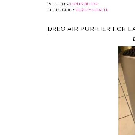
POSTED BY
CONTRIBUTOR
FILED UNDER:
BEAUTY/HEALTH
DREO AIR PURIFIER FOR 