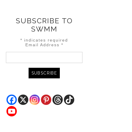
SUBSCRIBE TO
SWMM
*
indicates required
Email Address
*