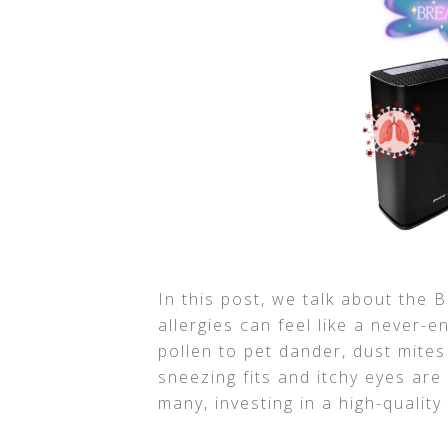
In this post, we talk about the Be
allergies can feel like a never-e
pollen to pet dander, dust mites
sneezing fits and itchy eyes ar
many, investing in a high-quality 