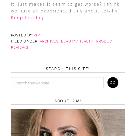
it, just makes it seem to get worse? I think
we have all experienced this and it totally
…
Keep Reading
POSTED BY
KIM
FILED UNDER:
ARCHIVES
,
BEAUTY/HEALTH
,
PRODUCT
REVIEWS
SEARCH THIS SITE!
ABOUT KIM!