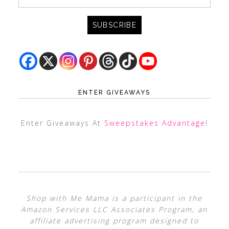
ENTER GIVEAWAYS
Enter Giveaways At
Sweepstakes Advantage
!
Shop with Me Mama is a participant in the
Amazon Services LLC Associates Program, an
affiliate advertising program designed to