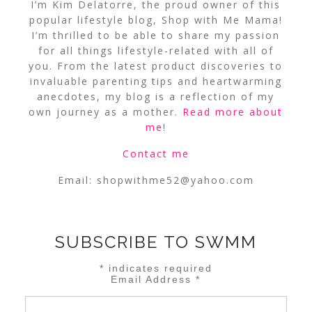
I’m Kim Delatorre, the proud owner of this
popular lifestyle blog, Shop with Me Mama!
I’m thrilled to be able to share my passion
for all things lifestyle-related with all of
you. From the latest product discoveries to
invaluable parenting tips and heartwarming
anecdotes, my blog is a reflection of my
own journey as a mother.
Read more about
me
!
Contact me
Email:
shopwithme52@yahoo.com
SUBSCRIBE TO SWMM
*
indicates required
Email Address
*