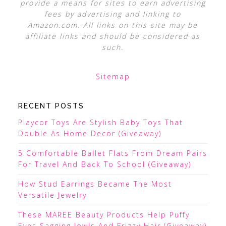
provide a means for sites to earn advertising
fees by advertising and linking to
Amazon.com. All links on this site may be
affiliate links and should be considered as
such.
Sitemap
RECENT POSTS
Playcor Toys Are Stylish Baby Toys That
Double As Home Decor (Giveaway)
5 Comfortable Ballet Flats From Dream Pairs
For Travel And Back To School (Giveaway)
How Stud Earrings Became The Most
Versatile Jewelry
These MAREE Beauty Products Help Puffy
Eyes Sagging Jowls And Frizzy Hair (Giveaway)