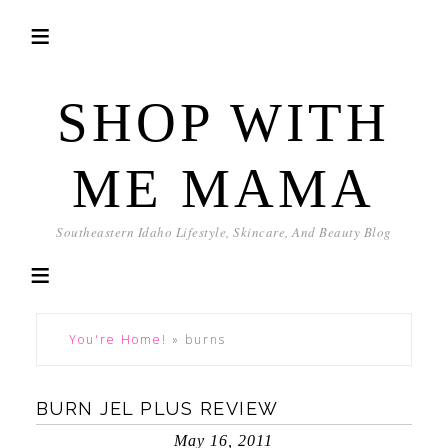
SHOP WITH
ME MAMA
Southeastern Idaho Lifestyle, Skincare, And Beauty Blog
You're Home!
»
burns
BURN JEL PLUS REVIEW
May 16, 2011