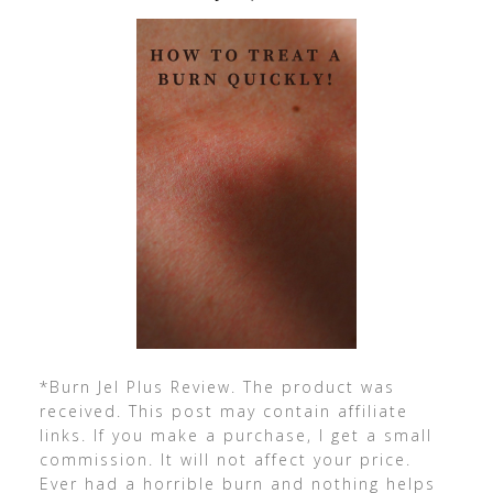
*Burn Jel Plus Review. The product was
received. This post may contain affiliate
links. If you make a purchase, I get a small
commission. It will not affect your price.
Ever had a horrible burn and nothing helps