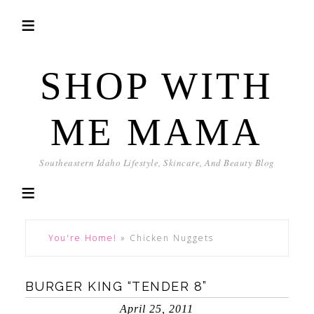
SHOP WITH
ME MAMA
Southeastern Idaho Lifestyle, Skincare, And Beauty Blog
You're Home!
»
Chicken Nuggets
BURGER KING “TENDER 8”
April 25, 2011