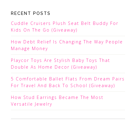
RECENT POSTS
Cuddle Cruisers Plush Seat Belt Buddy For
Kids On The Go (Giveaway)
How Debt Relief Is Changing The Way People
Manage Money
Playcor Toys Are Stylish Baby Toys That
Double As Home Decor (Giveaway)
5 Comfortable Ballet Flats From Dream Pairs
For Travel And Back To School (Giveaway)
How Stud Earrings Became The Most
Versatile Jewelry