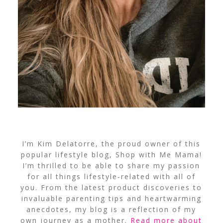
I’m Kim Delatorre, the proud owner of this
popular lifestyle blog, Shop with Me Mama!
I’m thrilled to be able to share my passion
for all things lifestyle-related with all of
you. From the latest product discoveries to
invaluable parenting tips and heartwarming
anecdotes, my blog is a reflection of my
own journey as a mother.
Read more about