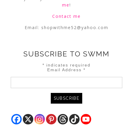
me
!
Contact me
Email:
shopwithme52@yahoo.com
SUBSCRIBE TO SWMM
*
indicates required
Email Address
*