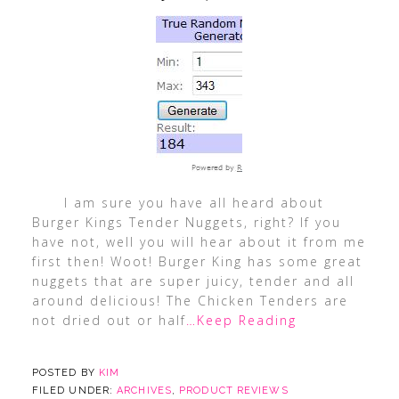
I am sure you have all heard about
Burger Kings Tender Nuggets, right? If you
have not, well you will hear about it from me
first then! Woot! Burger King has some great
nuggets that are super juicy, tender and all
around delicious! The Chicken Tenders are
not dried out or half
…Keep Reading
POSTED BY
KIM
FILED UNDER:
ARCHIVES
,
PRODUCT REVIEWS