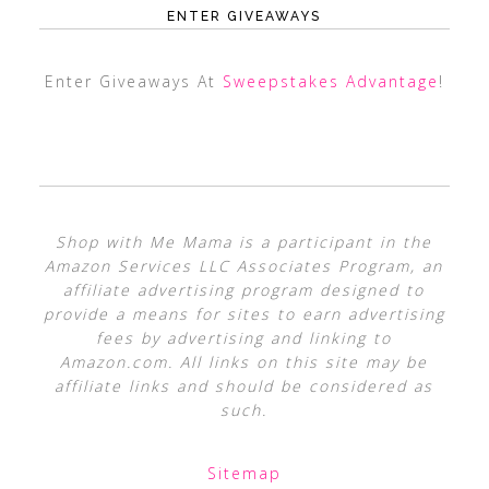
ENTER GIVEAWAYS
Enter Giveaways At
Sweepstakes Advantage
!
Shop with Me Mama is a participant in the
Amazon Services LLC Associates Program, an
affiliate advertising program designed to
provide a means for sites to earn advertising
fees by advertising and linking to
Amazon.com. All links on this site may be
affiliate links and should be considered as
such.
Sitemap