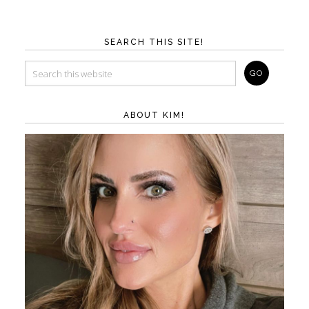
SEARCH THIS SITE!
ABOUT KIM!