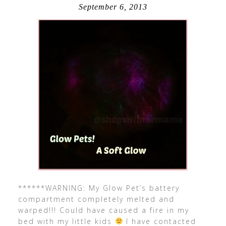
September 6, 2013
******WARNING: My Glow Pet’s battery
compartment completely melted and
warped!!! Could have caused a fire in my
bed with my little kids
I have contacted