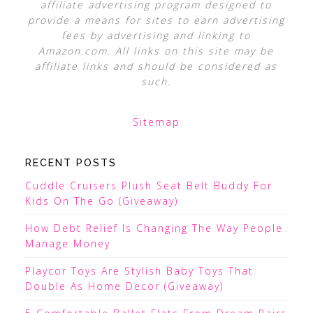
affiliate advertising program designed to
provide a means for sites to earn advertising
fees by advertising and linking to
Amazon.com. All links on this site may be
affiliate links and should be considered as
such.
Sitemap
RECENT POSTS
Cuddle Cruisers Plush Seat Belt Buddy For
Kids On The Go (Giveaway)
How Debt Relief Is Changing The Way People
Manage Money
Playcor Toys Are Stylish Baby Toys That
Double As Home Decor (Giveaway)