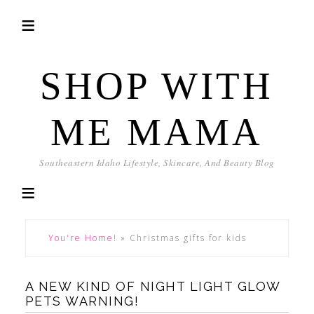
SHOP WITH
ME MAMA
Southeastern Idaho Lifestyle, Skincare, And Beauty Blog
You're Home!
»
Christmas gifts for kids
A NEW KIND OF NIGHT LIGHT GLOW
PETS WARNING!