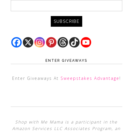
ENTER GIVEAWAYS
Enter Giveaways At
Sweepstakes Advantage
!
Shop with Me Mama is a participant in the
Amazon Services LLC Associates Program, an