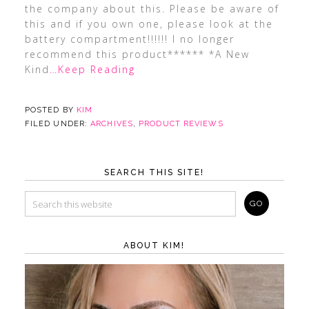
the company about this. Please be aware of
this and if you own one, please look at the
battery compartment!!!!!! I no longer
recommend this product****** *A New
Kind
…Keep Reading
POSTED BY
KIM
FILED UNDER:
ARCHIVES
,
PRODUCT REVIEWS
SEARCH THIS SITE!
ABOUT KIM!