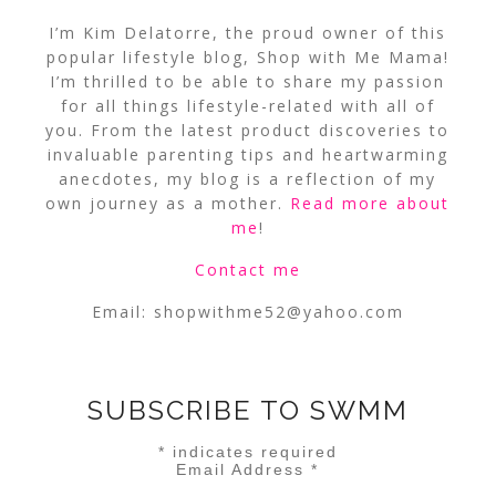
I’m Kim Delatorre, the proud owner of this
popular lifestyle blog, Shop with Me Mama!
I’m thrilled to be able to share my passion
for all things lifestyle-related with all of
you. From the latest product discoveries to
invaluable parenting tips and heartwarming
anecdotes, my blog is a reflection of my
own journey as a mother.
Read more about
me
!
Contact me
Email:
shopwithme52@yahoo.com
SUBSCRIBE TO SWMM
*
indicates required
Email Address
*