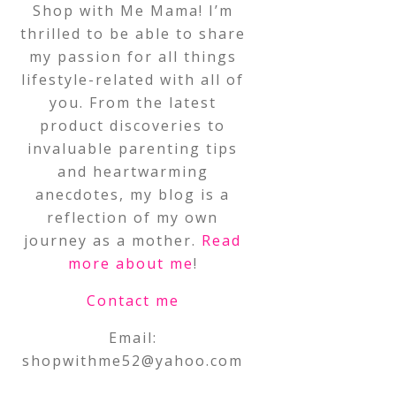
Shop with Me Mama! I’m
thrilled to be able to share
my passion for all things
lifestyle-related with all of
you. From the latest
product discoveries to
invaluable parenting tips
and heartwarming
anecdotes, my blog is a
reflection of my own
journey as a mother.
Read
more about me
!
Contact me
Email:
shopwithme52@yahoo.com