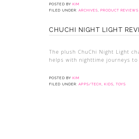
POSTED BY
KIM
FILED UNDER:
ARCHIVES
,
PRODUCT REVIEWS
CHUCHI NIGHT LIGHT REV
The plush ChuChi Night Light c
helps with nighttime journeys to
POSTED BY
KIM
FILED UNDER:
APPS/TECH
,
KIDS
,
TOYS