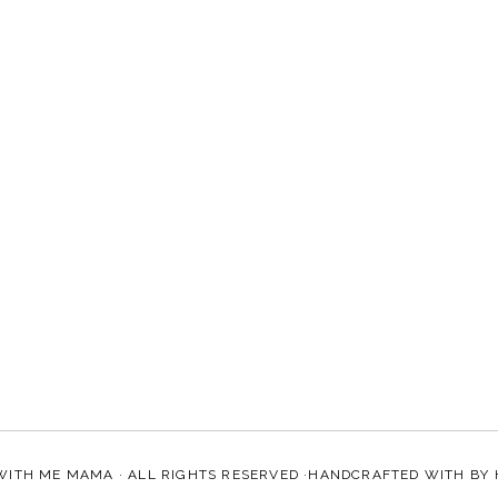
WITH ME MAMA
· ALL RIGHTS RESERVED ·HANDCRAFTED WITH
BY