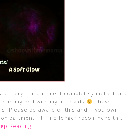
battery compartment completely melted and
re in my bed with my little kids
I have
s. Please be aware of this and if you own
compartment!!!!!! I no longer recommend this
ep Reading