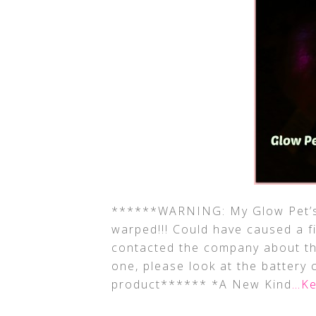
******WARNING: My Glow Pet’s 
warped!!! Could have caused a fi
contacted the company about thi
one, please look at the battery 
product****** *A New Kind
…Ke