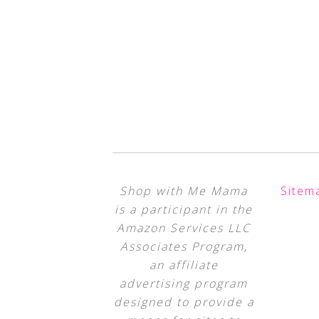
Shop with Me Mama
Sitem
is a participant in the
Amazon Services LLC
Associates Program,
an affiliate
advertising program
designed to provide a