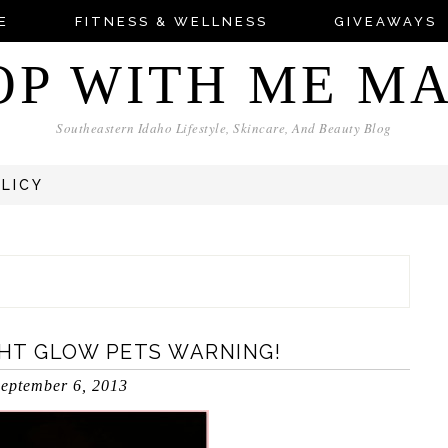
E
FITNESS & WELLNESS
GIVEAWAYS
OP WITH ME M
Southeastern Idaho Lifestyle, Skincare, And Beauty Blog
OLICY
GHT GLOW PETS WARNING!
eptember 6, 2013