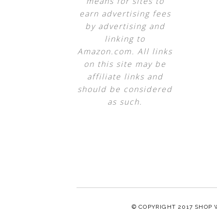
means for sites to
earn advertising fees
by advertising and
linking to
Amazon.com. All links
on this site may be
affiliate links and
should be considered
as such.
© COPYRIGHT 2017
SHOP 