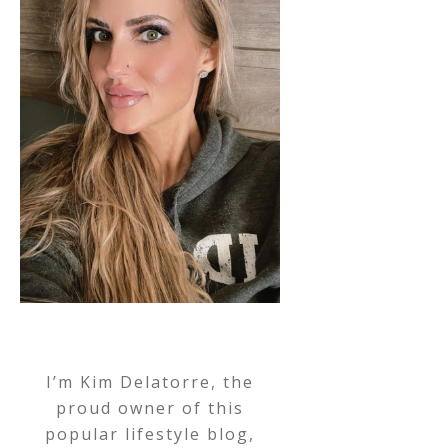
I’m Kim Delatorre, the
proud owner of this
popular lifestyle blog,