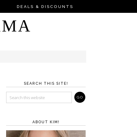
DEALS & DISCOUNTS
AMA
SEARCH THIS SITE!
ABOUT KIM!