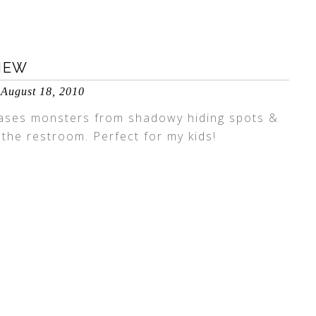
IEW
August 18, 2010
hases monsters from shadowy hiding spots &
 the restroom. Perfect for my kids!