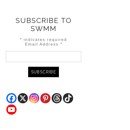
SUBSCRIBE TO
SWMM
*
indicates required
Email Address
*