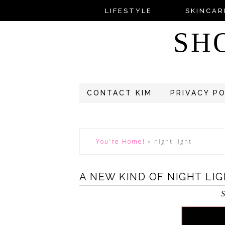
LIFESTYLE
SKINCAR
SH
CONTACT KIM
PRIVACY P
You're Home!
»
night light
A NEW KIND OF NIGHT LI
S