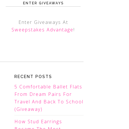
ENTER GIVEAWAYS
Enter Giveaways At
Sweepstakes Advantage
!
RECENT POSTS
5 Comfortable Ballet Flats
From Dream Pairs For
Travel And Back To School
(Giveaway)
How Stud Earrings