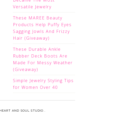
Became The Most
Versatile Jewelry
These MAREE Beauty
Products Help Puffy Eyes
Sagging Jowls And Frizzy
Hair (Giveaway)
These Durable Ankle
Rubber Deck Boots Are
Made For Messy Weather
(Giveaway)
Simple Jewelry Styling Tips
for Women Over 40
HEART AND SOUL STUDIO.
.