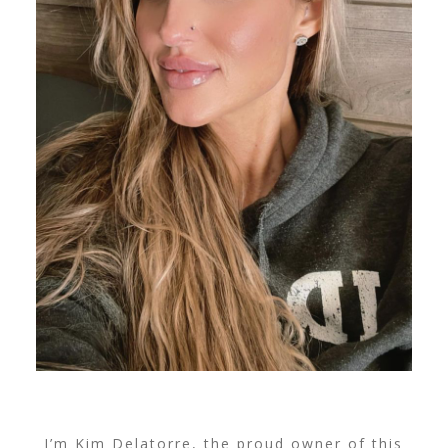
I’m Kim Delatorre, the proud owner of this