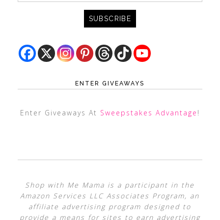
ENTER GIVEAWAYS
Enter Giveaways At
Sweepstakes Advantage
!
Shop with Me Mama is a participant in the
Amazon Services LLC Associates Program, an
affiliate advertising program designed to
provide a means for sites to earn advertising