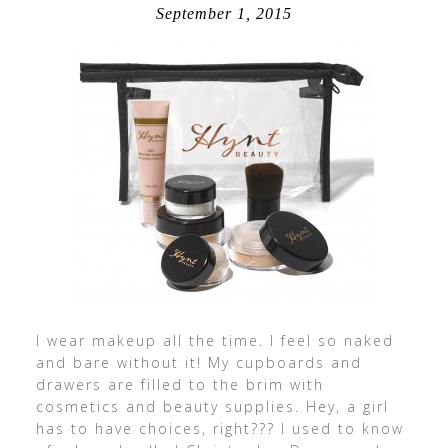
September 1, 2015
I wear makeup all the time. I feel so naked
and bare without it! My cupboards and
drawers are filled to the brim with
cosmetics and beauty supplies. Hey, a girl
has to have choices, right??? I used to know