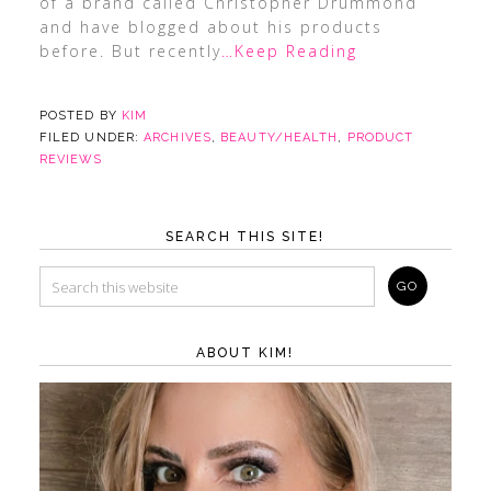
of a brand called Christopher Drummond
and have blogged about his products
before. But recently
…Keep Reading
POSTED BY
KIM
FILED UNDER:
ARCHIVES
,
BEAUTY/HEALTH
,
PRODUCT
REVIEWS
SEARCH THIS SITE!
ABOUT KIM!