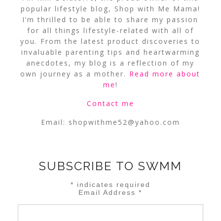
popular lifestyle blog, Shop with Me Mama!
I’m thrilled to be able to share my passion
for all things lifestyle-related with all of
you. From the latest product discoveries to
invaluable parenting tips and heartwarming
anecdotes, my blog is a reflection of my
own journey as a mother.
Read more about
me
!
Contact me
Email:
shopwithme52@yahoo.com
SUBSCRIBE TO SWMM
*
indicates required
Email Address
*