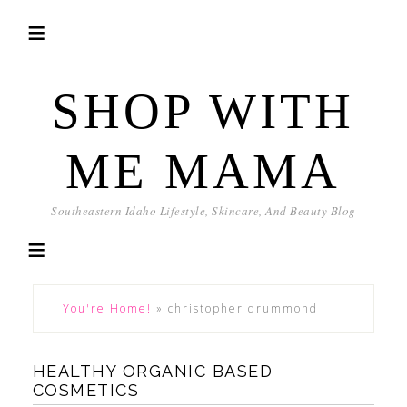
SHOP WITH
ME MAMA
Southeastern Idaho Lifestyle, Skincare, And Beauty Blog
You're Home!
»
christopher drummond
HEALTHY ORGANIC BASED
COSMETICS