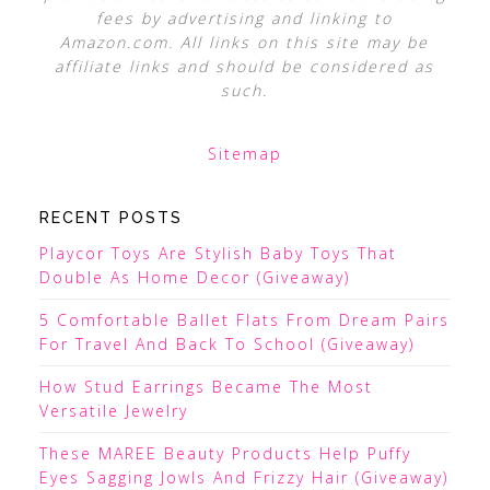
fees by advertising and linking to
Amazon.com. All links on this site may be
affiliate links and should be considered as
such.
Sitemap
RECENT POSTS
Playcor Toys Are Stylish Baby Toys That
Double As Home Decor (Giveaway)
5 Comfortable Ballet Flats From Dream Pairs
For Travel And Back To School (Giveaway)
How Stud Earrings Became The Most
Versatile Jewelry
These MAREE Beauty Products Help Puffy
Eyes Sagging Jowls And Frizzy Hair (Giveaway)