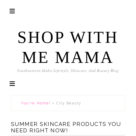
SHOP WITH
ME MAMA
Southeastern Idaho Lifestyle, Skincare, And Beauty Blog
You're Home!
»
City Beauty
SUMMER SKINCARE PRODUCTS YOU
NEED RIGHT NOW!