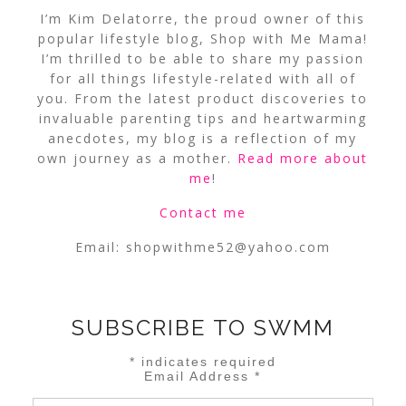
I’m Kim Delatorre, the proud owner of this
popular lifestyle blog, Shop with Me Mama!
I’m thrilled to be able to share my passion
for all things lifestyle-related with all of
you. From the latest product discoveries to
invaluable parenting tips and heartwarming
anecdotes, my blog is a reflection of my
own journey as a mother.
Read more about
me
!
Contact me
Email:
shopwithme52@yahoo.com
SUBSCRIBE TO SWMM
*
indicates required
Email Address
*