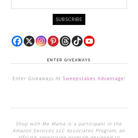
ENTER GIVEAWAYS
Enter Giveaways At
Sweepstakes Advantage
!
Shop with Me Mama is a participant in the
Amazon Services LLC Associates Program, an
affiliate advertising program designed to