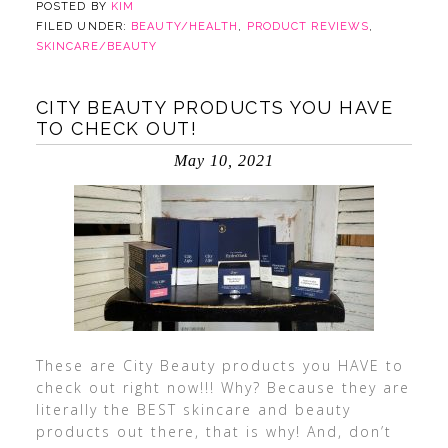
POSTED BY
KIM
FILED UNDER:
BEAUTY/HEALTH
,
PRODUCT REVIEWS
,
SKINCARE/BEAUTY
CITY BEAUTY PRODUCTS YOU HAVE
TO CHECK OUT!
May 10, 2021
These are City Beauty products you HAVE to
check out right now!!! Why? Because they are
literally the BEST skincare and beauty
products out there, that is why! And, don’t