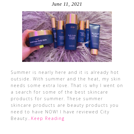
June 11, 2021
Summer is nearly here and it is already hot
outside. With summer and the heat, my skin
needs some extra love. That is why I went on
a search for some of the best skincare
products for summer. These summer
skincare products are beauty products you
need to have NOW! I have reviewed City
Beauty
…Keep Reading