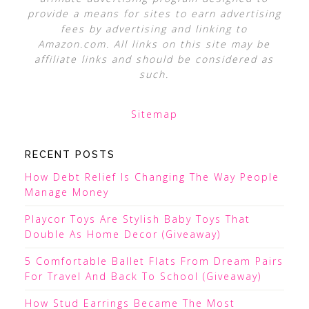
provide a means for sites to earn advertising
fees by advertising and linking to
Amazon.com. All links on this site may be
affiliate links and should be considered as
such.
Sitemap
RECENT POSTS
How Debt Relief Is Changing The Way People
Manage Money
Playcor Toys Are Stylish Baby Toys That
Double As Home Decor (Giveaway)
5 Comfortable Ballet Flats From Dream Pairs
For Travel And Back To School (Giveaway)
How Stud Earrings Became The Most