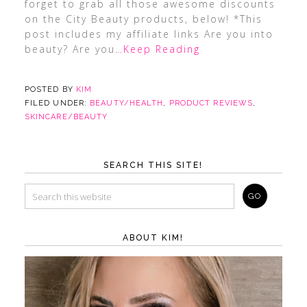
forget to grab all those awesome discounts
on the City Beauty products, below! *This
post includes my affiliate links Are you into
beauty? Are you
…Keep Reading
POSTED BY
KIM
FILED UNDER:
BEAUTY/HEALTH
,
PRODUCT REVIEWS
,
SKINCARE/BEAUTY
SEARCH THIS SITE!
ABOUT KIM!