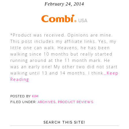
February 24, 2014
*Product was received. Opinions are mine.
This post includes my affiliate links. Yes, my
little one can walk. Heavens, he has been
walking since 10 months but really started
running around at the 11 month mark. He
was an early one! My other two did not start
walking until 13 and 14 months. I think
…Keep
Reading
POSTED BY
KIM
FILED UNDER:
ARCHIVES
,
PRODUCT REVIEWS
SEARCH THIS SITE!