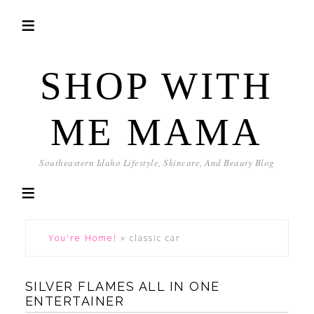
SHOP WITH
ME MAMA
Southeastern Idaho Lifestyle, Skincare, And Beauty Blog
You're Home!
»
classic car
SILVER FLAMES ALL IN ONE
ENTERTAINER