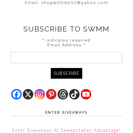
Email:
shopwithme52@yahoo.com
SUBSCRIBE TO SWMM
*
indicates required
Email Address
*
ENTER GIVEAWAYS
Enter Giveaways At
Sweepstakes Advantage
!