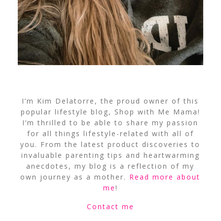
I’m Kim Delatorre, the proud owner of this
popular lifestyle blog, Shop with Me Mama!
I’m thrilled to be able to share my passion
for all things lifestyle-related with all of
you. From the latest product discoveries to
invaluable parenting tips and heartwarming
anecdotes, my blog is a reflection of my
own journey as a mother.
Read more about
me
!
Contact me