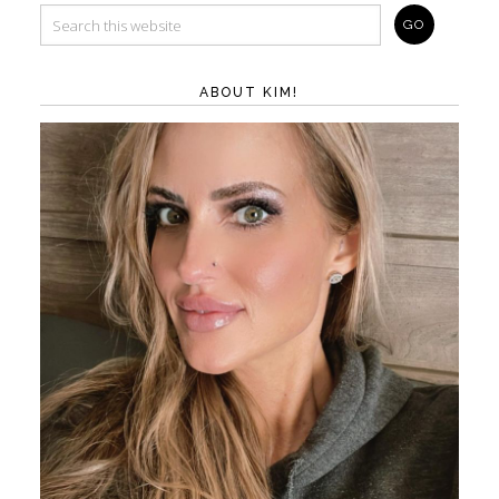
ABOUT KIM!