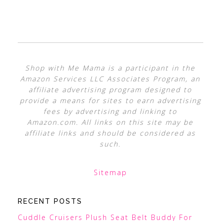
Shop with Me Mama is a participant in the
Amazon Services LLC Associates Program, an
affiliate advertising program designed to
provide a means for sites to earn advertising
fees by advertising and linking to
Amazon.com. All links on this site may be
affiliate links and should be considered as
such.
Sitemap
RECENT POSTS
Cuddle Cruisers Plush Seat Belt Buddy For