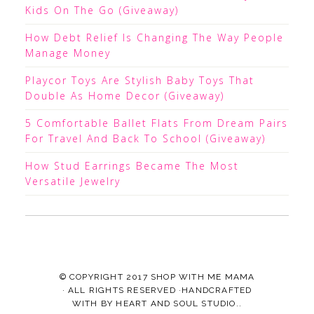
Kids On The Go (Giveaway)
How Debt Relief Is Changing The Way People
Manage Money
Playcor Toys Are Stylish Baby Toys That
Double As Home Decor (Giveaway)
5 Comfortable Ballet Flats From Dream Pairs
For Travel And Back To School (Giveaway)
How Stud Earrings Became The Most
Versatile Jewelry
© COPYRIGHT 2017
SHOP WITH ME MAMA
· ALL RIGHTS RESERVED ·HANDCRAFTED
WITH
BY
HEART AND SOUL STUDIO.
.