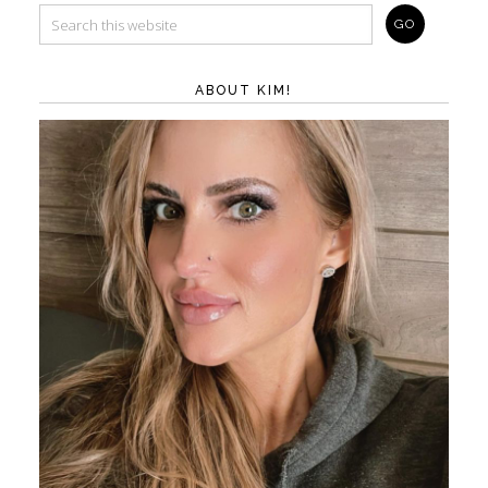
ABOUT KIM!