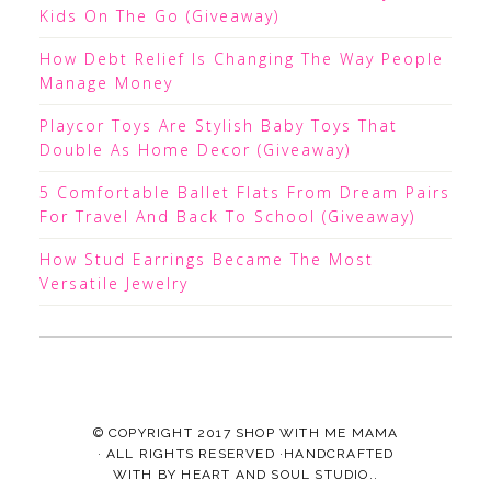
Kids On The Go (Giveaway)
How Debt Relief Is Changing The Way People
Manage Money
Playcor Toys Are Stylish Baby Toys That
Double As Home Decor (Giveaway)
5 Comfortable Ballet Flats From Dream Pairs
For Travel And Back To School (Giveaway)
How Stud Earrings Became The Most
Versatile Jewelry
© COPYRIGHT 2017
SHOP WITH ME MAMA
· ALL RIGHTS RESERVED ·HANDCRAFTED
WITH
BY
HEART AND SOUL STUDIO.
.