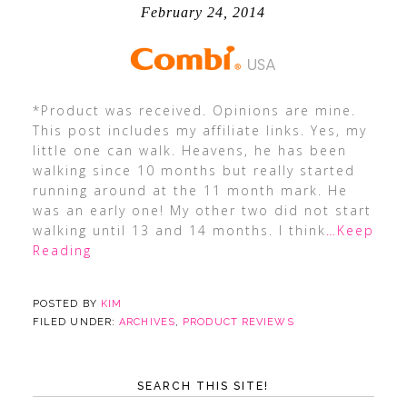
February 24, 2014
*Product was received. Opinions are mine.
This post includes my affiliate links. Yes, my
little one can walk. Heavens, he has been
walking since 10 months but really started
running around at the 11 month mark. He
was an early one! My other two did not start
walking until 13 and 14 months. I think
…Keep
Reading
POSTED BY
KIM
FILED UNDER:
ARCHIVES
,
PRODUCT REVIEWS
SEARCH THIS SITE!