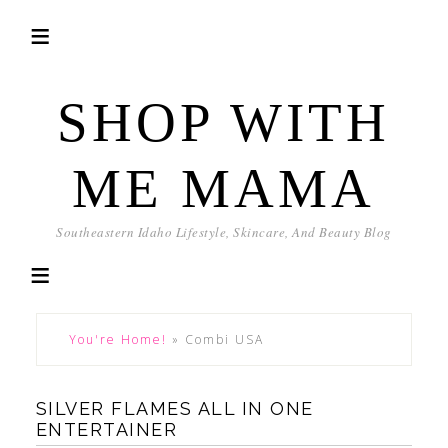
SHOP WITH
ME MAMA
Southeastern Idaho Lifestyle, Skincare, And Beauty Blog
You're Home!
»
Combi USA
SILVER FLAMES ALL IN ONE
ENTERTAINER