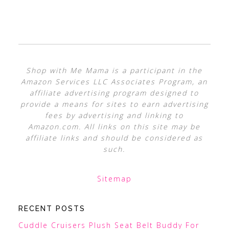
Shop with Me Mama is a participant in the
Amazon Services LLC Associates Program, an
affiliate advertising program designed to
provide a means for sites to earn advertising
fees by advertising and linking to
Amazon.com. All links on this site may be
affiliate links and should be considered as
such.
Sitemap
RECENT POSTS
Cuddle Cruisers Plush Seat Belt Buddy For