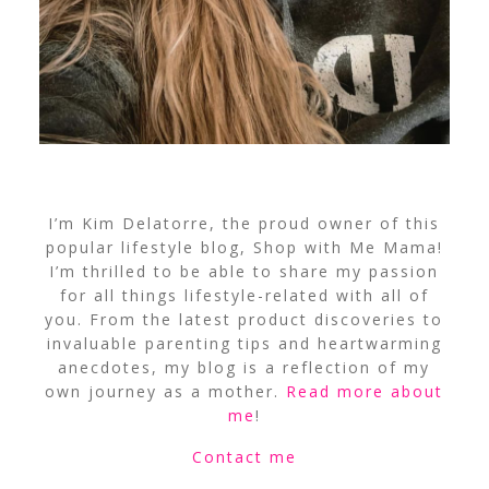
I’m Kim Delatorre, the proud owner of this
popular lifestyle blog, Shop with Me Mama!
I’m thrilled to be able to share my passion
for all things lifestyle-related with all of
you. From the latest product discoveries to
invaluable parenting tips and heartwarming
anecdotes, my blog is a reflection of my
own journey as a mother.
Read more about
me
!
Contact me