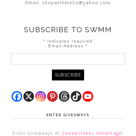
Email:
shopwithme52@yahoo.com
SUBSCRIBE TO SWMM
*
indicates required
Email Address
*
ENTER GIVEAWAYS
Enter Giveaways At
Sweepstakes Advantage
!