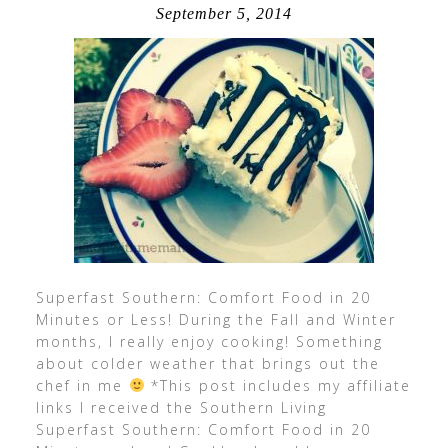
September 5, 2014
Superfast Southern: Comfort Food in 20
Minutes or Less! During the Fall and Winter
months, I really enjoy cooking! Something
about colder weather that brings out the
chef in me
*This post includes my affiliate
links I received the Southern Living
Superfast Southern: Comfort Food in 20