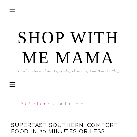
SHOP WITH
ME MAMA
Southeastern Idaho Lifestyle, Skincare, And Beauty Blog
You're Home!
»
comfort foods
SUPERFAST SOUTHERN: COMFORT
FOOD IN 20 MINUTES OR LESS