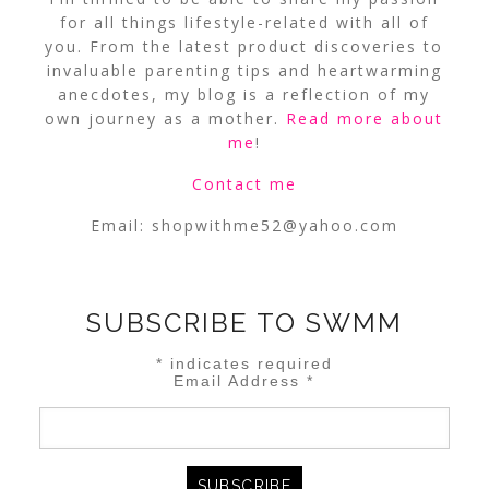
for all things lifestyle-related with all of
you. From the latest product discoveries to
invaluable parenting tips and heartwarming
anecdotes, my blog is a reflection of my
own journey as a mother.
Read more about
me
!
Contact me
Email:
shopwithme52@yahoo.com
SUBSCRIBE TO SWMM
*
indicates required
Email Address
*