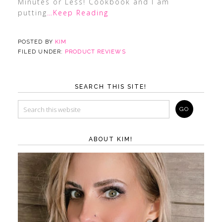
Minutes or Less! Cookbook and I am
putting
…Keep Reading
POSTED BY
KIM
FILED UNDER:
PRODUCT REVIEWS
SEARCH THIS SITE!
ABOUT KIM!