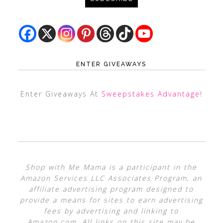
ENTER GIVEAWAYS
Enter Giveaways At
Sweepstakes Advantage
!
Shop with Me Mama is a participant in the
Amazon Services LLC Associates Program, an
affiliate advertising program designed to
provide a means for sites to earn advertising
fees by advertising and linking to
Amazon.com. All links on this site may be