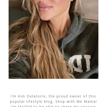
I’m Kim Delatorre, the proud owner of this
popular lifestyle blog, Shop with Me Mama!
I’m thrilled to be able to share my passion