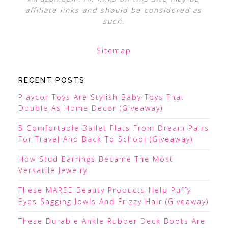
affiliate links and should be considered as
such.
Sitemap
RECENT POSTS
Playcor Toys Are Stylish Baby Toys That
Double As Home Decor (Giveaway)
5 Comfortable Ballet Flats From Dream Pairs
For Travel And Back To School (Giveaway)
How Stud Earrings Became The Most
Versatile Jewelry
These MAREE Beauty Products Help Puffy
Eyes Sagging Jowls And Frizzy Hair (Giveaway)
These Durable Ankle Rubber Deck Boots Are