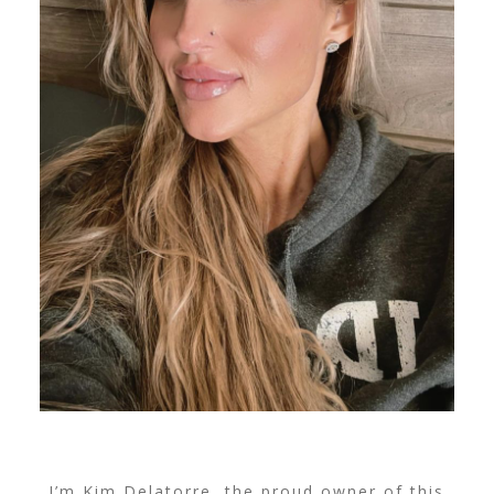
I’m Kim Delatorre, the proud owner of this