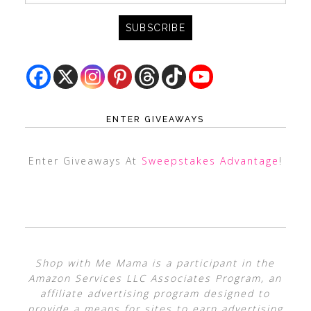
ENTER GIVEAWAYS
Enter Giveaways At
Sweepstakes Advantage
!
Shop with Me Mama is a participant in the
Amazon Services LLC Associates Program, an
affiliate advertising program designed to
provide a means for sites to earn advertising