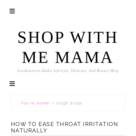
SHOP WITH
ME MAMA
Southeastern Idaho Lifestyle, Skincare, And Beauty Blog
You're Home!
»
cough drops
HOW TO EASE THROAT IRRITATION
NATURALLY