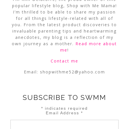
popular lifestyle blog, Shop with Me Mama!
I’m thrilled to be able to share my passion
for all things lifestyle-related with all of
you. From the latest product discoveries to
invaluable parenting tips and heartwarming
anecdotes, my blog is a reflection of my
own journey as a mother.
Read more about
me
!
Contact me
Email:
shopwithme52@yahoo.com
SUBSCRIBE TO SWMM
*
indicates required
Email Address
*