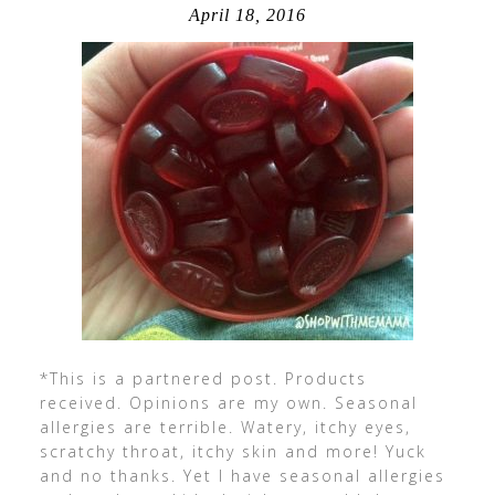
April 18, 2016
*This is a partnered post. Products
received. Opinions are my own. Seasonal
allergies are terrible. Watery, itchy eyes,
scratchy throat, itchy skin and more! Yuck
and no thanks. Yet I have seasonal allergies