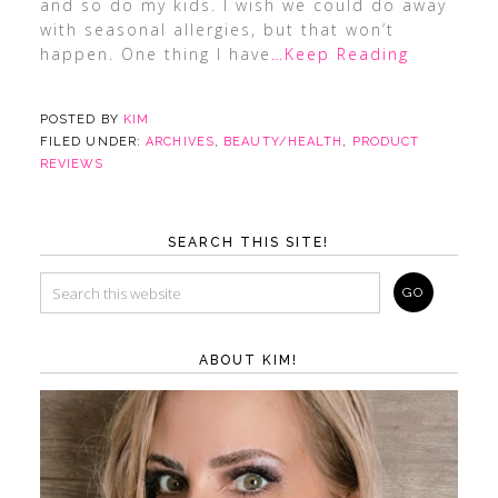
and so do my kids. I wish we could do away
with seasonal allergies, but that won’t
happen. One thing I have
…Keep Reading
POSTED BY
KIM
FILED UNDER:
ARCHIVES
,
BEAUTY/HEALTH
,
PRODUCT
REVIEWS
SEARCH THIS SITE!
ABOUT KIM!