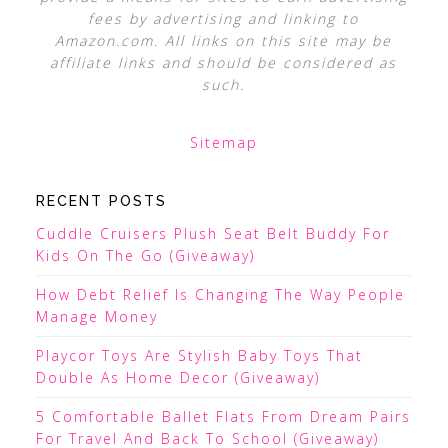
fees by advertising and linking to
Amazon.com. All links on this site may be
affiliate links and should be considered as
such.
Sitemap
RECENT POSTS
Cuddle Cruisers Plush Seat Belt Buddy For
Kids On The Go (Giveaway)
How Debt Relief Is Changing The Way People
Manage Money
Playcor Toys Are Stylish Baby Toys That
Double As Home Decor (Giveaway)
5 Comfortable Ballet Flats From Dream Pairs
For Travel And Back To School (Giveaway)