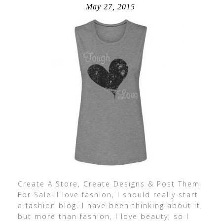
May 27, 2015
Create A Store, Create Designs & Post Them
For Sale! I love fashion, I should really start
a fashion blog. I have been thinking about it,
but more than fashion, I love beauty, so I