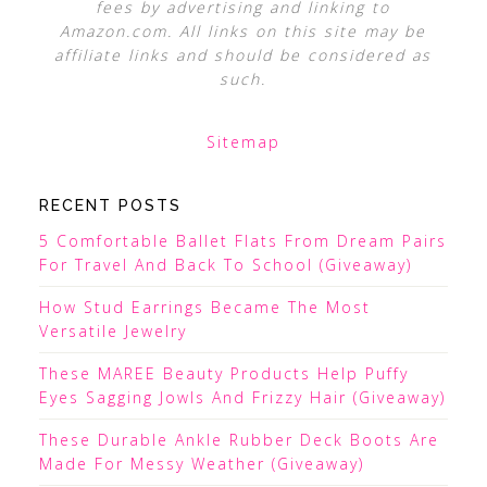
fees by advertising and linking to
Amazon.com. All links on this site may be
affiliate links and should be considered as
such.
Sitemap
RECENT POSTS
5 Comfortable Ballet Flats From Dream Pairs
For Travel And Back To School (Giveaway)
How Stud Earrings Became The Most
Versatile Jewelry
These MAREE Beauty Products Help Puffy
Eyes Sagging Jowls And Frizzy Hair (Giveaway)
These Durable Ankle Rubber Deck Boots Are
Made For Messy Weather (Giveaway)