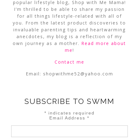
popular lifestyle blog, Shop with Me Mama!
I’m thrilled to be able to share my passion
for all things lifestyle-related with all of
you. From the latest product discoveries to
invaluable parenting tips and heartwarming
anecdotes, my blog is a reflection of my
own journey as a mother.
Read more about
me
!
Contact me
Email:
shopwithme52@yahoo.com
SUBSCRIBE TO SWMM
*
indicates required
Email Address
*