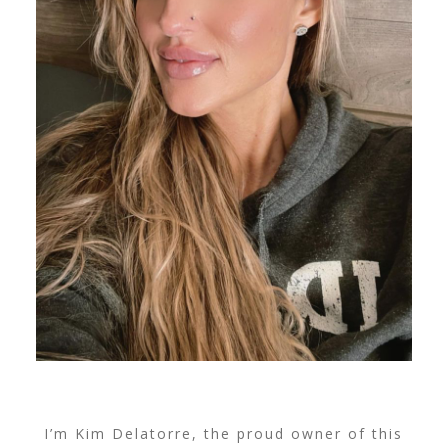
I’m Kim Delatorre, the proud owner of this