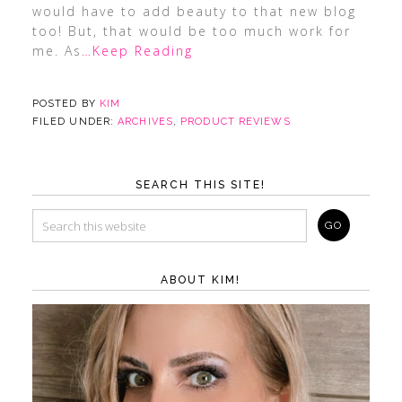
would have to add beauty to that new blog
too! But, that would be too much work for
me. As
…Keep Reading
POSTED BY
KIM
FILED UNDER:
ARCHIVES
,
PRODUCT REVIEWS
SEARCH THIS SITE!
ABOUT KIM!