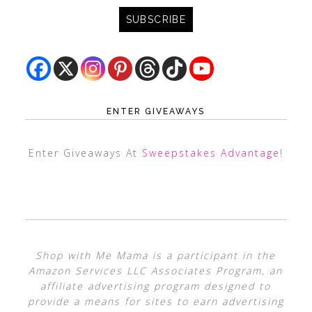
ENTER GIVEAWAYS
Enter Giveaways At
Sweepstakes Advantage
!
Shop with Me Mama is a participant in the
Amazon Services LLC Associates Program, an
affiliate advertising program designed to
provide a means for sites to earn advertising