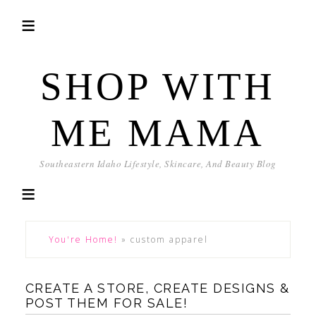
SHOP WITH
ME MAMA
Southeastern Idaho Lifestyle, Skincare, And Beauty Blog
You're Home!
»
custom apparel
CREATE A STORE, CREATE DESIGNS &
POST THEM FOR SALE!