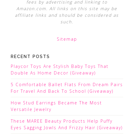
fees by advertising and linking to
Amazon.com. All links on this site may be
affiliate links and should be considered as
such.
Sitemap
RECENT POSTS
Playcor Toys Are Stylish Baby Toys That
Double As Home Decor (Giveaway)
5 Comfortable Ballet Flats From Dream Pairs
For Travel And Back To School (Giveaway)
How Stud Earrings Became The Most
Versatile Jewelry
These MAREE Beauty Products Help Puffy
Eyes Sagging Jowls And Frizzy Hair (Giveaway)