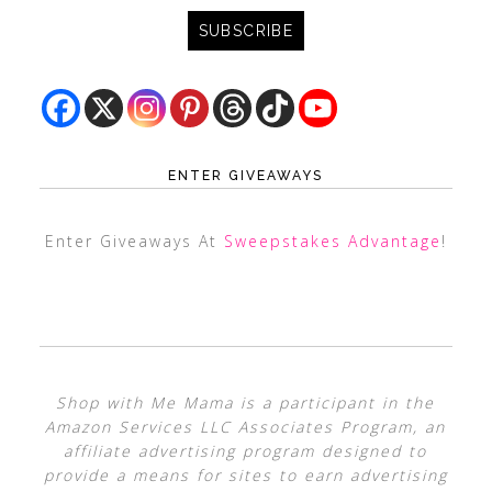
ENTER GIVEAWAYS
Enter Giveaways At
Sweepstakes Advantage
!
Shop with Me Mama is a participant in the
Amazon Services LLC Associates Program, an
affiliate advertising program designed to
provide a means for sites to earn advertising