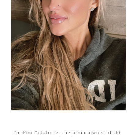
I’m Kim Delatorre, the proud owner of this