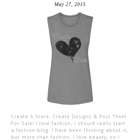
May 27, 2015
Create A Store, Create Designs & Post Them
For Sale! I love fashion, I should really start
a fashion blog. I have been thinking about it,
but more than fashion, I love beauty, so I