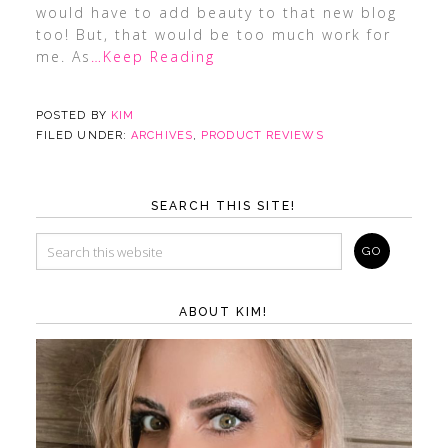
would have to add beauty to that new blog
too! But, that would be too much work for
me. As
…Keep Reading
POSTED BY
KIM
FILED UNDER:
ARCHIVES
,
PRODUCT REVIEWS
SEARCH THIS SITE!
ABOUT KIM!