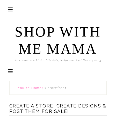
SHOP WITH
ME MAMA
Southeastern Idaho Lifestyle, Skincare, And Beauty Blog
You're Home!
»
storefront
CREATE A STORE, CREATE DESIGNS &
POST THEM FOR SALE!