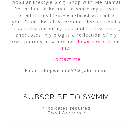
popular lifestyle blog, Shop with Me Mama!
I’m thrilled to be able to share my passion
for all things lifestyle-related with all of
you. From the latest product discoveries to
invaluable parenting tips and heartwarming
anecdotes, my blog is a reflection of my
own journey as a mother.
Read more about
me
!
Contact me
Email:
shopwithme52@yahoo.com
SUBSCRIBE TO SWMM
*
indicates required
Email Address
*