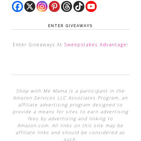
ENTER GIVEAWAYS
Enter Giveaways At
Sweepstakes Advantage
!
Shop with Me Mama is a participant in the
Amazon Services LLC Associates Program, an
affiliate advertising program designed to
provide a means for sites to earn advertising
fees by advertising and linking to
Amazon.com. All links on this site may be
affiliate links and should be considered as
such.