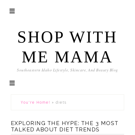
SHOP WITH
ME MAMA
Southeastern Idaho Lifestyle, Skincare, And Beauty Blog
You're Home!
»
diets
EXPLORING THE HYPE: THE 3 MOST
TALKED ABOUT DIET TRENDS