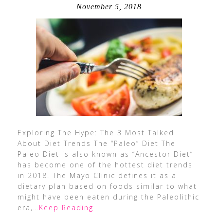
November 5, 2018
Exploring The Hype: The 3 Most Talked
About Diet Trends The “Paleo” Diet The
Paleo Diet is also known as “Ancestor Diet”
has become one of the hottest diet trends
in 2018. The Mayo Clinic defines it as a
dietary plan based on foods similar to what
might have been eaten during the Paleolithic
era,
…Keep Reading