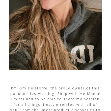
I’m Kim Delatorre, the proud owner of this
popular lifestyle blog, Shop with Me Mama!
I’m thrilled to be able to share my passion
for all things lifestyle-related with all of
you. From the latest product discoveries to