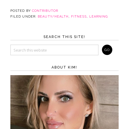
POSTED BY
CONTRIBUTOR
FILED UNDER:
BEAUTY/HEALTH
,
FITNESS
,
LEARNING
SEARCH THIS SITE!
ABOUT KIM!