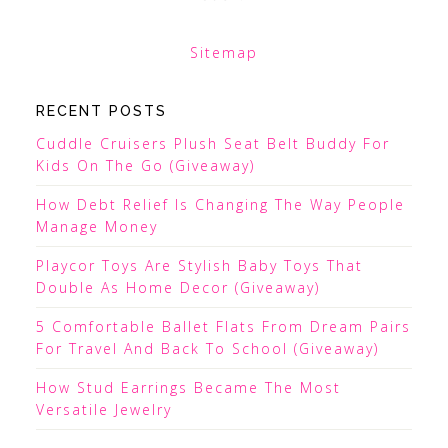
Sitemap
RECENT POSTS
Cuddle Cruisers Plush Seat Belt Buddy For
Kids On The Go (Giveaway)
How Debt Relief Is Changing The Way People
Manage Money
Playcor Toys Are Stylish Baby Toys That
Double As Home Decor (Giveaway)
5 Comfortable Ballet Flats From Dream Pairs
For Travel And Back To School (Giveaway)
How Stud Earrings Became The Most
Versatile Jewelry