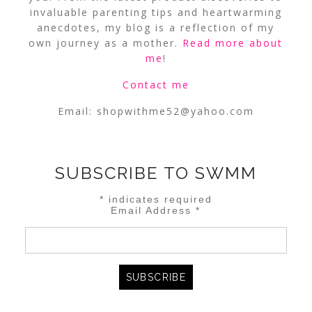
invaluable parenting tips and heartwarming
anecdotes, my blog is a reflection of my
own journey as a mother.
Read more about
me
!
Contact me
Email:
shopwithme52@yahoo.com
SUBSCRIBE TO SWMM
*
indicates required
Email Address
*