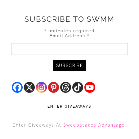
SUBSCRIBE TO SWMM
*
indicates required
Email Address
*
ENTER GIVEAWAYS
Enter Giveaways At
Sweepstakes Advantage
!