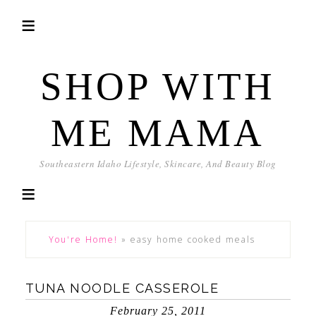
SHOP WITH
ME MAMA
Southeastern Idaho Lifestyle, Skincare, And Beauty Blog
You're Home!
»
easy home cooked meals
TUNA NOODLE CASSEROLE
February 25, 2011