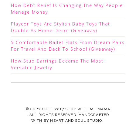
How Debt Relief Is Changing The Way People
Manage Money
Playcor Toys Are Stylish Baby Toys That
Double As Home Decor (Giveaway)
5 Comfortable Ballet Flats From Dream Pairs
For Travel And Back To School (Giveaway)
How Stud Earrings Became The Most
Versatile Jewelry
© COPYRIGHT 2017
SHOP WITH ME MAMA
· ALL RIGHTS RESERVED ·HANDCRAFTED
WITH
BY
HEART AND SOUL STUDIO.
.