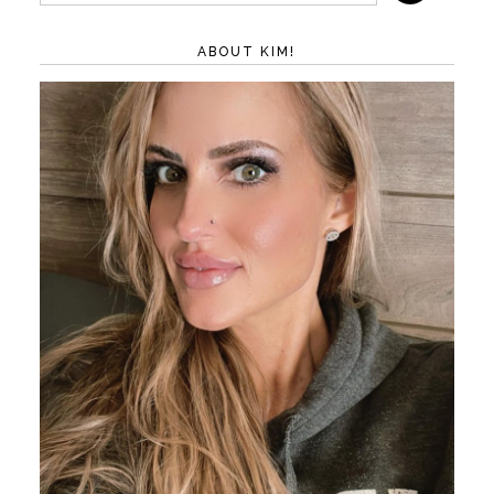
ABOUT KIM!