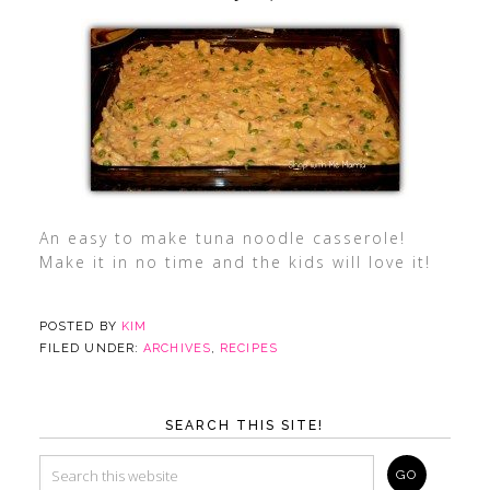
An easy to make tuna noodle casserole!
Make it in no time and the kids will love it!
POSTED BY
KIM
FILED UNDER:
ARCHIVES
,
RECIPES
SEARCH THIS SITE!