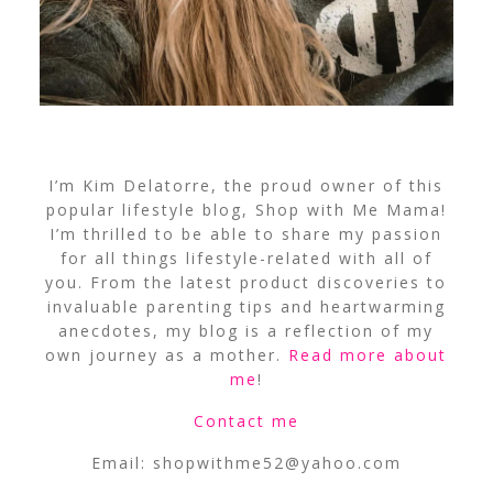
I’m Kim Delatorre, the proud owner of this
popular lifestyle blog, Shop with Me Mama!
I’m thrilled to be able to share my passion
for all things lifestyle-related with all of
you. From the latest product discoveries to
invaluable parenting tips and heartwarming
anecdotes, my blog is a reflection of my
own journey as a mother.
Read more about
me
!
Contact me
Email:
shopwithme52@yahoo.com