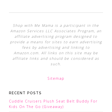
Shop with Me Mama is a participant in the
Amazon Services LLC Associates Program, an
affiliate advertising program designed to
provide a means for sites to earn advertising
fees by advertising and linking to
Amazon.com. All links on this site may be
affiliate links and should be considered as
such.
Sitemap
RECENT POSTS
Cuddle Cruisers Plush Seat Belt Buddy For
Kids On The Go (Giveaway)