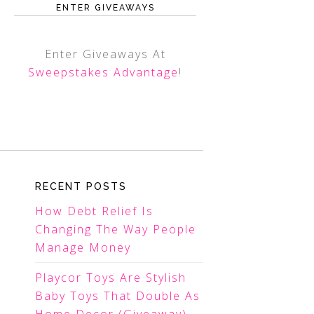
ENTER GIVEAWAYS
Enter Giveaways At
Sweepstakes Advantage
!
RECENT POSTS
How Debt Relief Is
Changing The Way People
Manage Money
Playcor Toys Are Stylish
Baby Toys That Double As