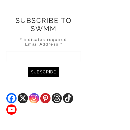
SUBSCRIBE TO
SWMM
*
indicates required
Email Address
*