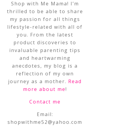
Shop with Me Mama! I’m
thrilled to be able to share
my passion for all things
lifestyle-related with all of
you. From the latest
product discoveries to
invaluable parenting tips
and heartwarming
anecdotes, my blog is a
reflection of my own
journey as a mother.
Read
more about me
!
Contact me
Email:
shopwithme52@yahoo.com