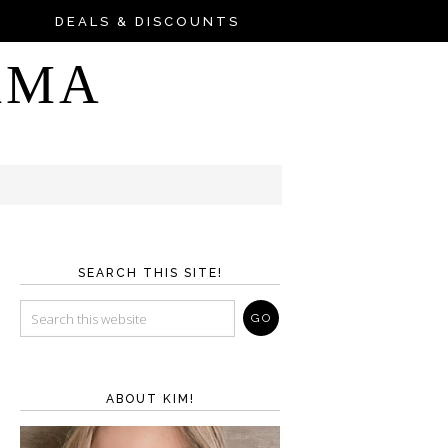
DEALS & DISCOUNTS
AMA
SEARCH THIS SITE!
ABOUT KIM!