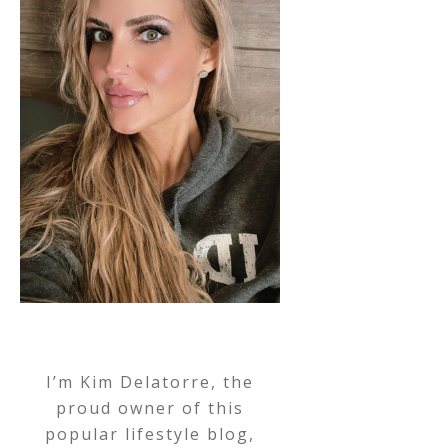
I’m Kim Delatorre, the
proud owner of this
popular lifestyle blog,