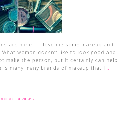
ions are mine. I love me some makeup and
e! What woman doesn’t like to look good and
t make the person, but it certainly can help
is many many brands of makeup that I
…
RODUCT REVIEWS