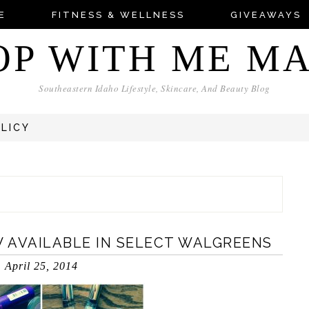
E
FITNESS & WELLNESS
GIVEAWAYS
OP WITH ME M
Southeastern Idaho Lifestyle, Skincare, And Beauty Blog
OLICY
 AVAILABLE IN SELECT WALGREENS
April 25, 2014