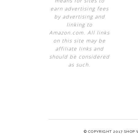
means for sites to
earn advertising fees
by advertising and
linking to
Amazon.com. All links
on this site may be
affiliate links and
should be considered
as such.
© COPYRIGHT 2017
SHOP 