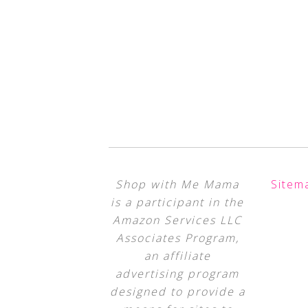
Shop with Me Mama
Sitem
is a participant in the
Amazon Services LLC
Associates Program,
an affiliate
advertising program
designed to provide a