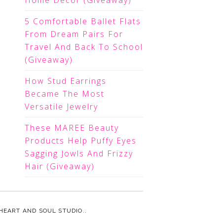
Home Decor (Giveaway)
5 Comfortable Ballet Flats
From Dream Pairs For
Travel And Back To School
(Giveaway)
How Stud Earrings
Became The Most
Versatile Jewelry
These MAREE Beauty
Products Help Puffy Eyes
Sagging Jowls And Frizzy
Hair (Giveaway)
HEART AND SOUL STUDIO.
.