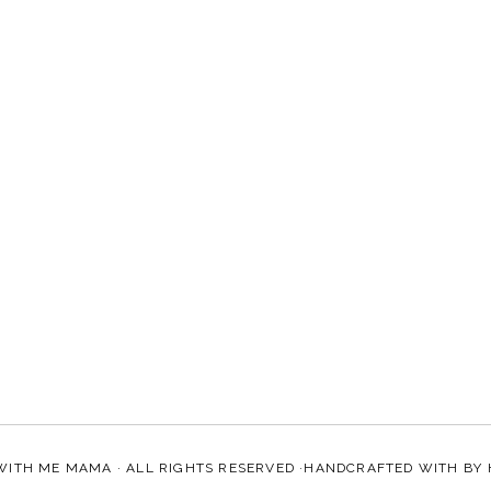
WITH ME MAMA
· ALL RIGHTS RESERVED ·HANDCRAFTED WITH
BY