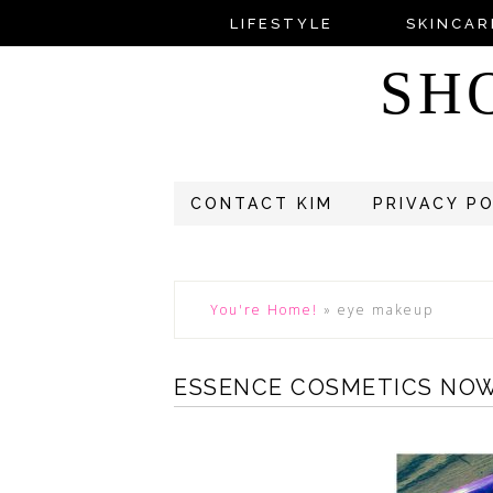
LIFESTYLE
SKINCAR
SH
CONTACT KIM
PRIVACY P
You're Home!
»
eye makeup
ESSENCE COSMETICS NOW