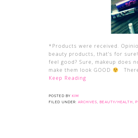
*Products were received. Opin
beauty products, that’s for sur
feel good? Sure, makeup does no
make them look GOOD
There 
Keep Reading
POSTED BY
KIM
FILED UNDER:
ARCHIVES
,
BEAUTY/HEALTH
,
P