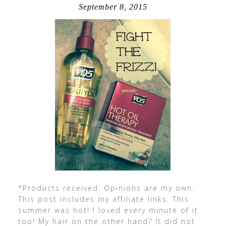
September 8, 2015
*Products received. Opinions are my own.
This post includes my affiliate links. This
summer was hot! I loved every minute of it
too! My hair on the other hand? It did not