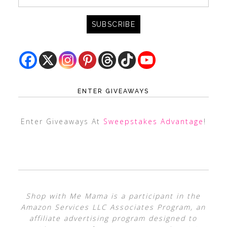
ENTER GIVEAWAYS
Enter Giveaways At
Sweepstakes Advantage
!
Shop with Me Mama is a participant in the
Amazon Services LLC Associates Program, an
affiliate advertising program designed to