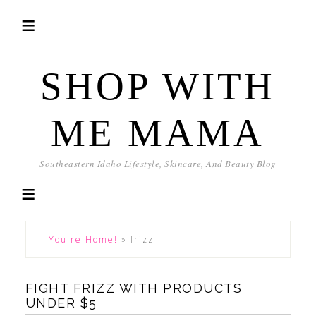
SHOP WITH
ME MAMA
Southeastern Idaho Lifestyle, Skincare, And Beauty Blog
You're Home!
»
frizz
FIGHT FRIZZ WITH PRODUCTS
UNDER $5