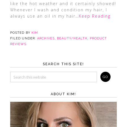
like the hot weather and it certainly showed!
Whenever I wash and condition my hair, I
always use an oil in my hair
…Keep Reading
POSTED BY
KIM
FILED UNDER:
ARCHIVES
,
BEAUTY/HEALTH
,
PRODUCT
REVIEWS
SEARCH THIS SITE!
ABOUT KIM!