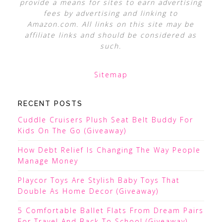
provide a means for sites to earn advertising
fees by advertising and linking to
Amazon.com. All links on this site may be
affiliate links and should be considered as
such.
Sitemap
RECENT POSTS
Cuddle Cruisers Plush Seat Belt Buddy For
Kids On The Go (Giveaway)
How Debt Relief Is Changing The Way People
Manage Money
Playcor Toys Are Stylish Baby Toys That
Double As Home Decor (Giveaway)
5 Comfortable Ballet Flats From Dream Pairs
For Travel And Back To School (Giveaway)