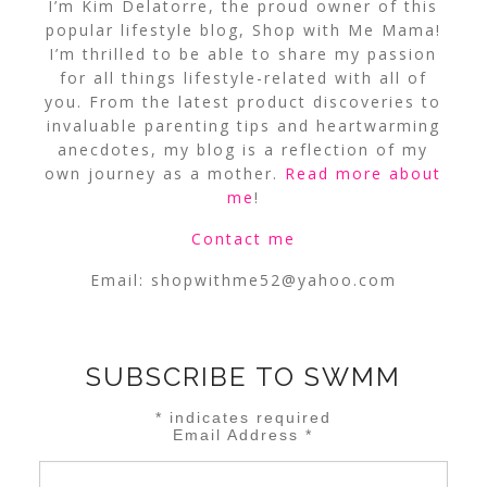
I’m Kim Delatorre, the proud owner of this
popular lifestyle blog, Shop with Me Mama!
I’m thrilled to be able to share my passion
for all things lifestyle-related with all of
you. From the latest product discoveries to
invaluable parenting tips and heartwarming
anecdotes, my blog is a reflection of my
own journey as a mother.
Read more about
me
!
Contact me
Email:
shopwithme52@yahoo.com
SUBSCRIBE TO SWMM
*
indicates required
Email Address
*