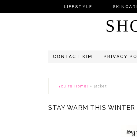
LIFESTYLE
SKINCAR
SH
CONTACT KIM
PRIVACY P
You're Home!
»
jacket
STAY WARM THIS WINTER