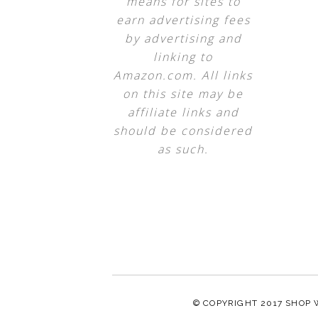
means for sites to
earn advertising fees
by advertising and
linking to
Amazon.com. All links
on this site may be
affiliate links and
should be considered
as such.
© COPYRIGHT 2017
SHOP 