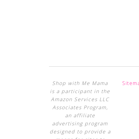
Shop with Me Mama
Sitem
is a participant in the
Amazon Services LLC
Associates Program,
an affiliate
advertising program
designed to provide a