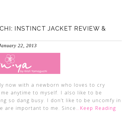
CHI: INSTINCT JACKET REVIEW &
January 22, 2013
ly now with a newborn who loves to cry
me anytime to myself. I also like to be
ng so dang busy. I don’t like to be uncomfy in
 are important to me. Since
…Keep Reading