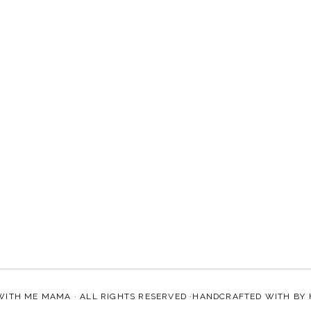
WITH ME MAMA
· ALL RIGHTS RESERVED ·HANDCRAFTED WITH
BY