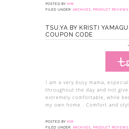
POSTED BY
KIM
FILED UNDER:
ARCHIVES
,
PRODUCT REVIEWS
TSU.YA BY KRISTI YAMAGU
COUPON CODE
I am a very busy mama, especial
throughout the day and not give 
extremely comfortable, while bei
my own home… Comfort and style
POSTED BY
KIM
FILED UNDER:
ARCHIVES
,
PRODUCT REVIEWS