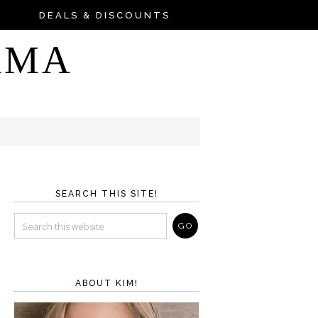
DEALS & DISCOUNTS
AMA
SEARCH THIS SITE!
ABOUT KIM!