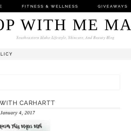
E
FITNESS & WELLNESS
GIVEAWAYS
OP WITH ME M
Southeastern Idaho Lifestyle, Skincare, And Beauty Blog
OLICY
 WITH CARHARTT
January 4, 2017