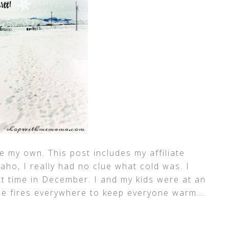
 my own. This post includes my affiliate
ho, I really had no clue what cold was. I
st time in December. I and my kids were at an
tle fires everywhere to keep everyone warm.
…