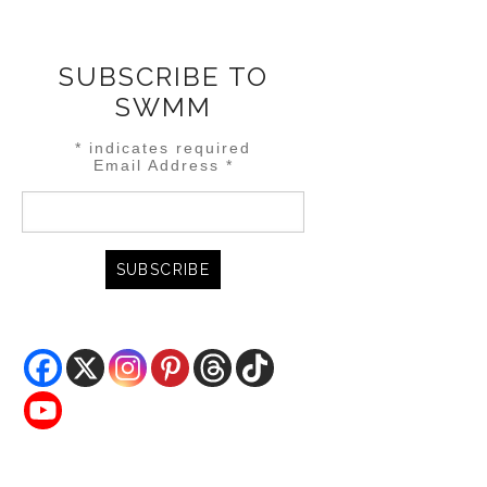
SUBSCRIBE TO
SWMM
*
indicates required
Email Address
*