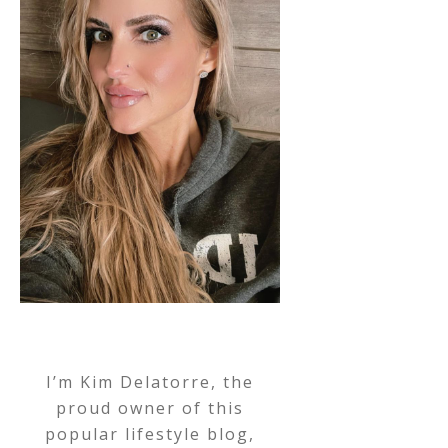
I’m Kim Delatorre, the
proud owner of this
popular lifestyle blog,