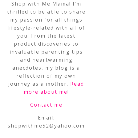
Shop with Me Mama! I’m
thrilled to be able to share
my passion for all things
lifestyle-related with all of
you. From the latest
product discoveries to
invaluable parenting tips
and heartwarming
anecdotes, my blog is a
reflection of my own
journey as a mother.
Read
more about me
!
Contact me
Email:
shopwithme52@yahoo.com