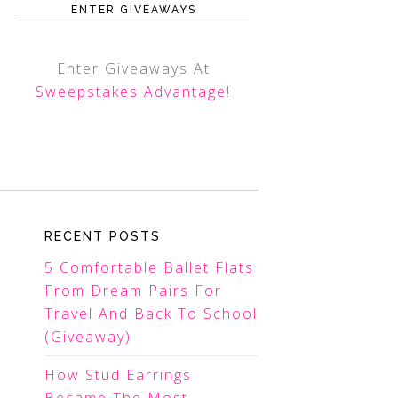
ENTER GIVEAWAYS
Enter Giveaways At
Sweepstakes Advantage
!
RECENT POSTS
5 Comfortable Ballet Flats
From Dream Pairs For
Travel And Back To School
(Giveaway)
How Stud Earrings