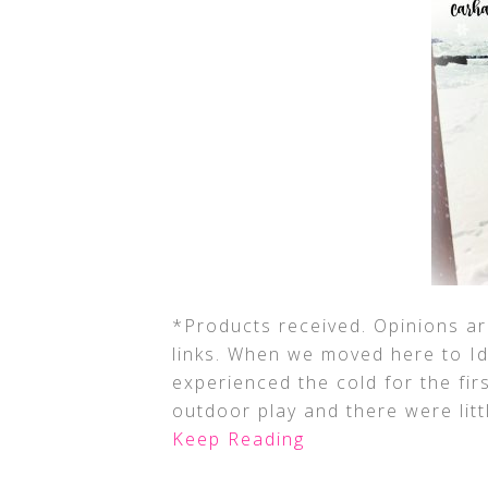
*Products received. Opinions are
links. When we moved here to Ida
experienced the cold for the fir
outdoor play and there were lit
Keep Reading