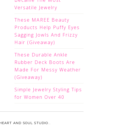
Became The Most
Versatile Jewelry
These MAREE Beauty
Products Help Puffy Eyes
Sagging Jowls And Frizzy
Hair (Giveaway)
These Durable Ankle
Rubber Deck Boots Are
Made For Messy Weather
(Giveaway)
Simple Jewelry Styling Tips
for Women Over 40
HEART AND SOUL STUDIO.
.