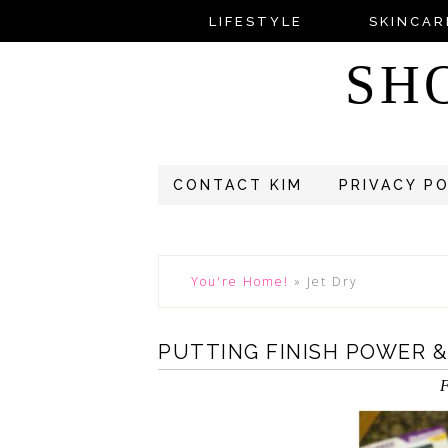
LIFESTYLE
SKINCAR
SH
CONTACT KIM
PRIVACY P
You're Home!
»
Jet Dry
PUTTING FINISH POWER &
F