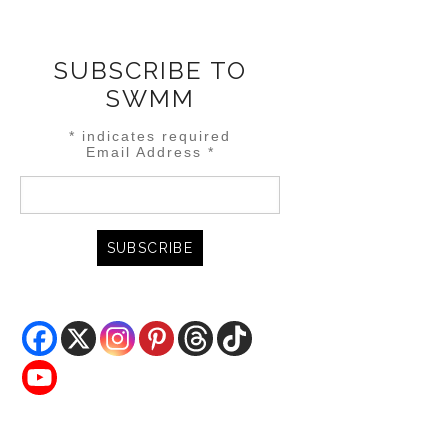
SUBSCRIBE TO
SWMM
*
indicates required
Email Address
*