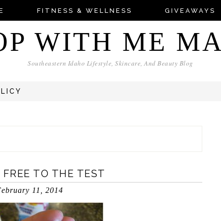
E
FITNESS & WELLNESS
GIVEAWAYS
OP WITH ME M
Southeastern Idaho Lifestyle, Skincare, And Beauty Blog
OLICY
 FREE TO THE TEST
ebruary 11, 2014