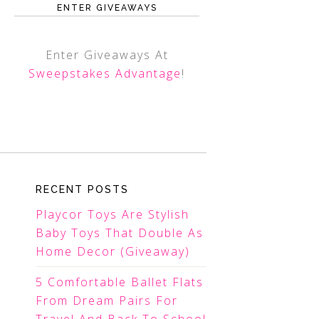
ENTER GIVEAWAYS
Enter Giveaways At
Sweepstakes Advantage
!
RECENT POSTS
Playcor Toys Are Stylish
Baby Toys That Double As
Home Decor (Giveaway)
5 Comfortable Ballet Flats
From Dream Pairs For