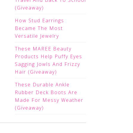
Travel And Back To School
(Giveaway)
How Stud Earrings
Became The Most
Versatile Jewelry
These MAREE Beauty
Products Help Puffy Eyes
Sagging Jowls And Frizzy
Hair (Giveaway)
These Durable Ankle
Rubber Deck Boots Are
Made For Messy Weather
(Giveaway)