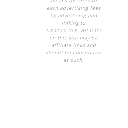
means for sites to
earn advertising fees
by advertising and
linking to
Amazon.com. All links
on this site may be
affiliate links and
should be considered
as such.