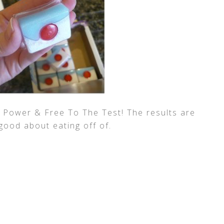
h Power & Free To The Test! The results are
 good about eating off of.