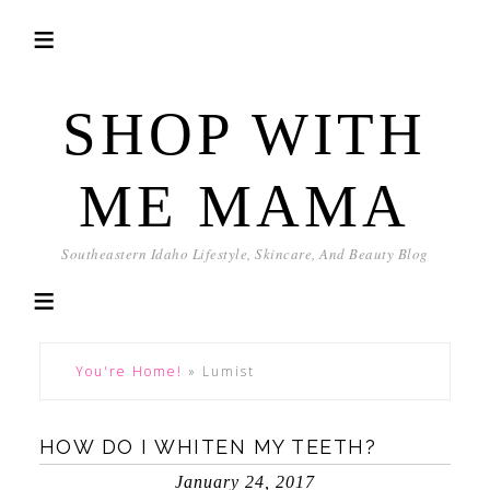
SHOP WITH
ME MAMA
Southeastern Idaho Lifestyle, Skincare, And Beauty Blog
You're Home!
»
Lumist
HOW DO I WHITEN MY TEETH?
January 24, 2017