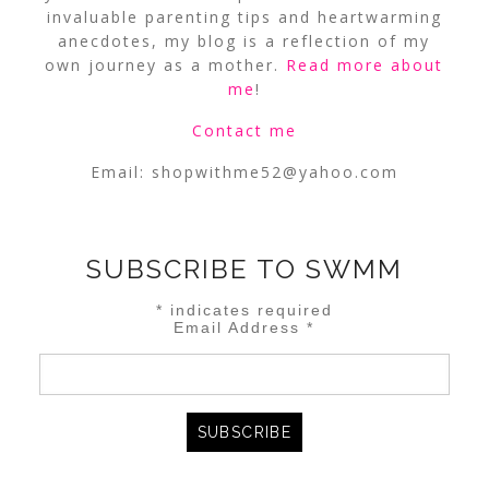
invaluable parenting tips and heartwarming
anecdotes, my blog is a reflection of my
own journey as a mother.
Read more about
me
!
Contact me
Email:
shopwithme52@yahoo.com
SUBSCRIBE TO SWMM
*
indicates required
Email Address
*