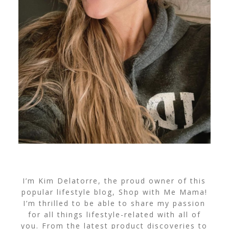
I’m Kim Delatorre, the proud owner of this
popular lifestyle blog, Shop with Me Mama!
I’m thrilled to be able to share my passion
for all things lifestyle-related with all of
you. From the latest product discoveries to