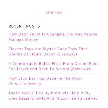
Sitemap
RECENT POSTS
How Debt Relief Is Changing The Way People
Manage Money
Playcor Toys Are Stylish Baby Toys That
Double As Home Decor (Giveaway)
5 Comfortable Ballet Flats From Dream Pairs
For Travel And Back To School (Giveaway)
How Stud Earrings Became The Most
Versatile Jewelry
These MAREE Beauty Products Help Puffy
Eyes Sagging Jowls And Frizzy Hair (Giveaway)