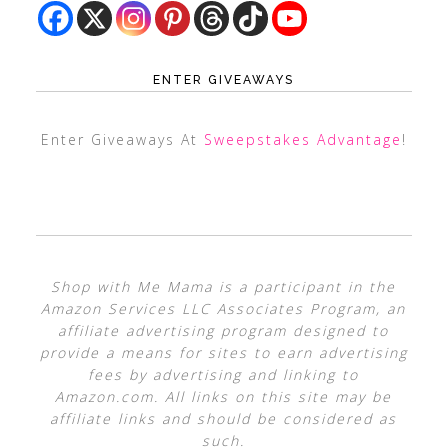
ENTER GIVEAWAYS
Enter Giveaways At
Sweepstakes Advantage
!
Shop with Me Mama is a participant in the
Amazon Services LLC Associates Program, an
affiliate advertising program designed to
provide a means for sites to earn advertising
fees by advertising and linking to
Amazon.com. All links on this site may be
affiliate links and should be considered as
such.