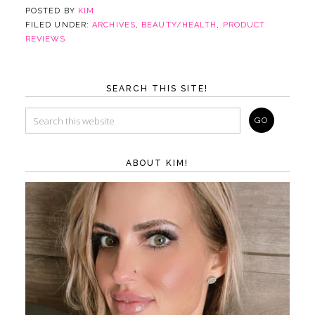
POSTED BY
KIM
FILED UNDER:
ARCHIVES
,
BEAUTY/HEALTH
,
PRODUCT
REVIEWS
SEARCH THIS SITE!
ABOUT KIM!