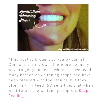
*This post is brought to you by Lumist.
Opinions are my own. There are so many
ways to get your teeth whiter. I have used
many brands of whitening strips and have
been pleased with the results, but they
often left my teeth SO sensitive, that when I
went to put the whitening strip on
…Keep
Reading