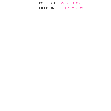
POSTED BY
CONTRIBUTOR
FILED UNDER:
FAMILY
,
KIDS