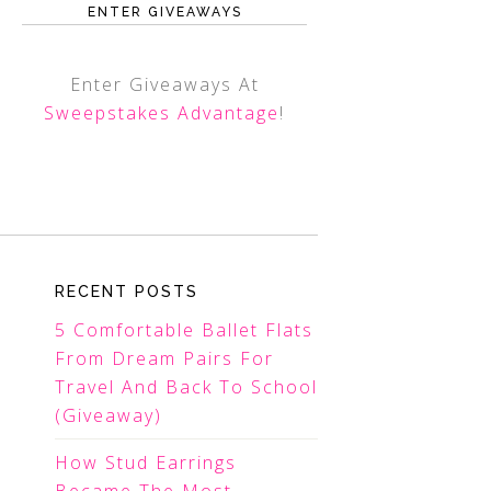
ENTER GIVEAWAYS
Enter Giveaways At
Sweepstakes Advantage
!
RECENT POSTS
5 Comfortable Ballet Flats
From Dream Pairs For
Travel And Back To School
(Giveaway)
How Stud Earrings