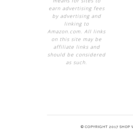
means for sites to
earn advertising fees
by advertising and
linking to
Amazon.com. All links
on this site may be
affiliate links and
should be considered
as such.
© COPYRIGHT 2017
SHOP 