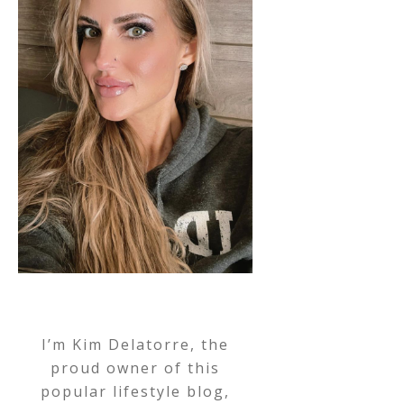
I’m Kim Delatorre, the
proud owner of this
popular lifestyle blog,