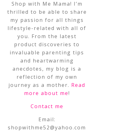
Shop with Me Mama! I’m
thrilled to be able to share
my passion for all things
lifestyle-related with all of
you. From the latest
product discoveries to
invaluable parenting tips
and heartwarming
anecdotes, my blog is a
reflection of my own
journey as a mother.
Read
more about me
!
Contact me
Email:
shopwithme52@yahoo.com