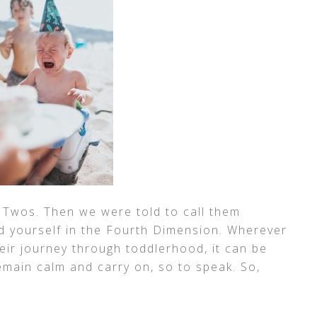
e Twos. Then we were told to call them
d yourself in the Fourth Dimension. Wherever
their journey through toddlerhood, it can be
emain calm and carry on, so to speak. So,