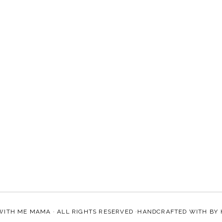
WITH ME MAMA
· ALL RIGHTS RESERVED ·HANDCRAFTED WITH
BY