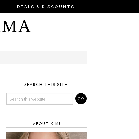
DEALS & DISCOUNTS
AMA
SEARCH THIS SITE!
ABOUT KIM!