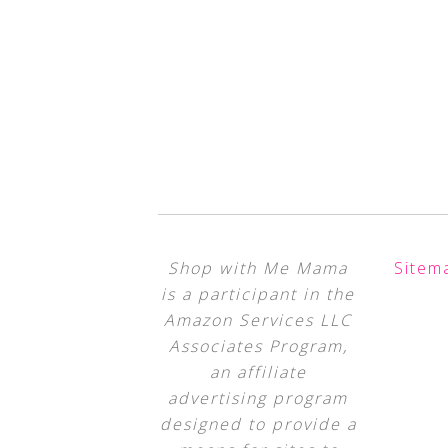
Shop with Me Mama
Sitem
is a participant in the
Amazon Services LLC
Associates Program,
an affiliate
advertising program
designed to provide a