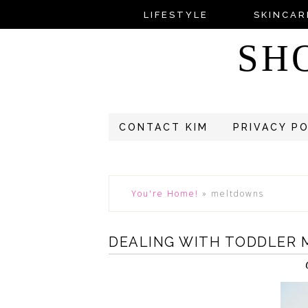
LIFESTYLE
SKINCAR
SH
CONTACT KIM
PRIVACY P
You're Home!
»
meltdowns
DEALING WITH TODDLER 