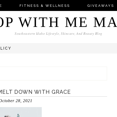
E
FITNESS & WELLNESS
GIVEAWAYS
OP WITH ME M
Southeastern Idaho Lifestyle, Skincare, And Beauty Blog
OLICY
MELT DOWN WITH GRACE
October 28, 2021