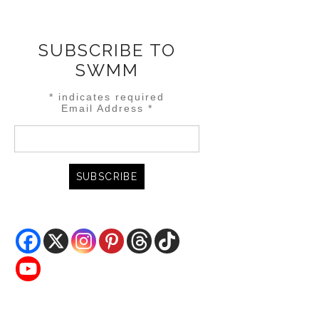
SUBSCRIBE TO
SWMM
*
indicates required
Email Address
*