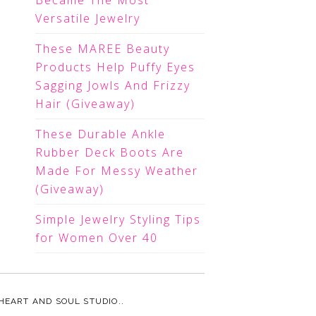
Became The Most
Versatile Jewelry
These MAREE Beauty
Products Help Puffy Eyes
Sagging Jowls And Frizzy
Hair (Giveaway)
These Durable Ankle
Rubber Deck Boots Are
Made For Messy Weather
(Giveaway)
Simple Jewelry Styling Tips
for Women Over 40
HEART AND SOUL STUDIO.
.