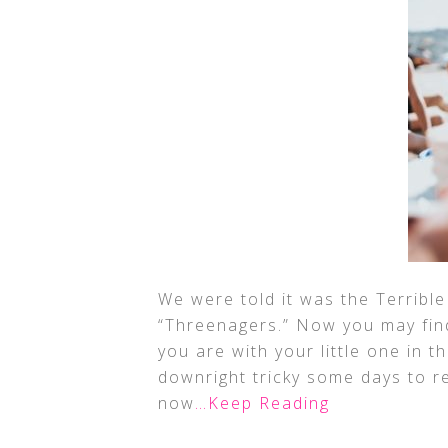
We were told it was the Terribl
“Threenagers.” Now you may fin
you are with your little one in 
downright tricky some days to r
now
…Keep Reading