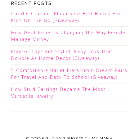
RECENT POSTS
Cuddle Cruisers Plush Seat Belt Buddy For
Kids On The Go (Giveaway)
How Debt Relief Is Changing The Way People
Manage Money
Playcor Toys Are Stylish Baby Toys That
Double As Home Decor (Giveaway)
5 Comfortable Ballet Flats From Dream Pairs
For Travel And Back To School (Giveaway)
How Stud Earrings Became The Most
Versatile Jewelry
© COPYRIGHT 2017
SHOP WITH ME MAMA