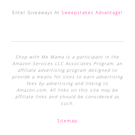
Enter Giveaways At
Sweepstakes Advantage
!
Shop with Me Mama is a participant in the
Amazon Services LLC Associates Program, an
affiliate advertising program designed to
provide a means for sites to earn advertising
fees by advertising and linking to
Amazon.com. All links on this site may be
affiliate links and should be considered as
such.
Sitemap