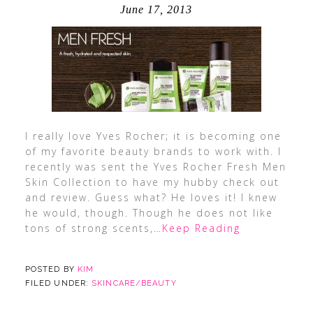
June 17, 2013
I really love Yves Rocher; it is becoming one
of my favorite beauty brands to work with. I
recently was sent the Yves Rocher Fresh Men
Skin Collection to have my hubby check out
and review. Guess what? He loves it! I knew
he would, though. Though he does not like
tons of strong scents,
…Keep Reading
POSTED BY
KIM
FILED UNDER:
SKINCARE/BEAUTY