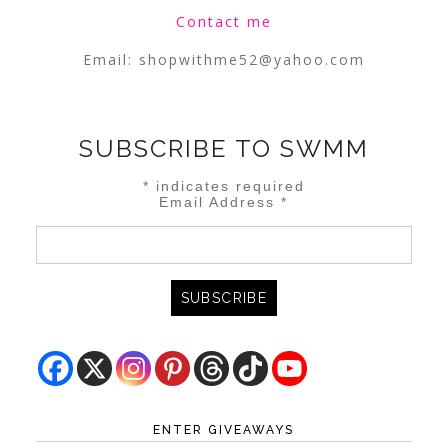
Contact me
Email:
shopwithme52@yahoo.com
SUBSCRIBE TO SWMM
*
indicates required
Email Address
*
ENTER GIVEAWAYS