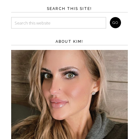
SEARCH THIS SITE!
ABOUT KIM!