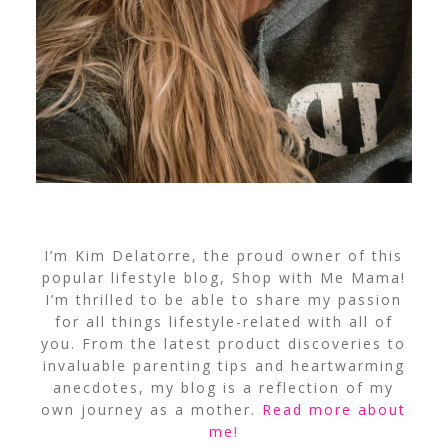
I’m Kim Delatorre, the proud owner of this
popular lifestyle blog, Shop with Me Mama!
I’m thrilled to be able to share my passion
for all things lifestyle-related with all of
you. From the latest product discoveries to
invaluable parenting tips and heartwarming
anecdotes, my blog is a reflection of my
own journey as a mother.
Read more about
me
!