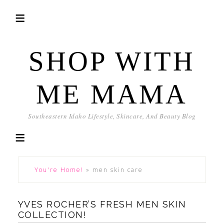
SHOP WITH
ME MAMA
Southeastern Idaho Lifestyle, Skincare, And Beauty Blog
You're Home!
»
men skin care
YVES ROCHER’S FRESH MEN SKIN
COLLECTION!