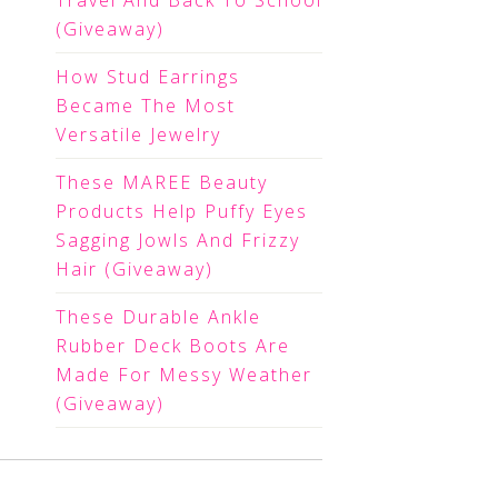
Travel And Back To School
(Giveaway)
How Stud Earrings
Became The Most
Versatile Jewelry
These MAREE Beauty
Products Help Puffy Eyes
Sagging Jowls And Frizzy
Hair (Giveaway)
These Durable Ankle
Rubber Deck Boots Are
Made For Messy Weather
(Giveaway)