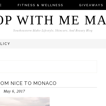
E
FITNESS & WELLNESS
GIVEAWAYS
OP WITH ME M
Southeastern Idaho Lifestyle, Skincare, And Beauty Blog
OLICY
ROM NICE TO MONACO
May 6, 2017