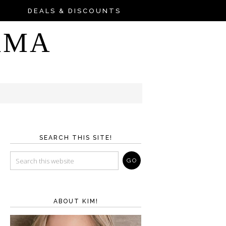
DEALS & DISCOUNTS
AMA
SEARCH THIS SITE!
ABOUT KIM!