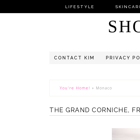
LIFESTYLE
SKINCAR
SH
CONTACT KIM
PRIVACY P
You're Home!
»
Monaco
THE GRAND CORNICHE, F