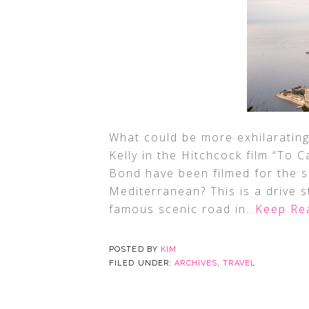
What could be more exhilarating 
Kelly in the Hitchcock film “To
Bond have been filmed for the s
Mediterranean? This is a drive 
famous scenic road in
…Keep Re
POSTED BY
KIM
FILED UNDER:
ARCHIVES
,
TRAVEL