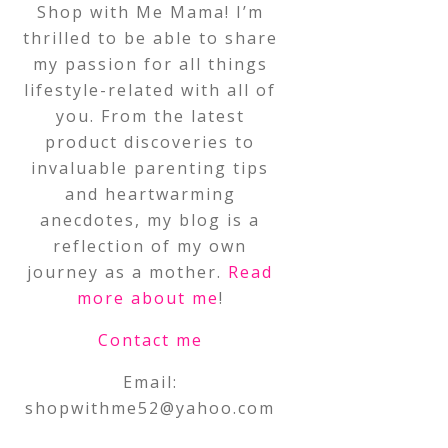
Shop with Me Mama! I’m
thrilled to be able to share
my passion for all things
lifestyle-related with all of
you. From the latest
product discoveries to
invaluable parenting tips
and heartwarming
anecdotes, my blog is a
reflection of my own
journey as a mother.
Read
more about me
!
Contact me
Email:
shopwithme52@yahoo.com