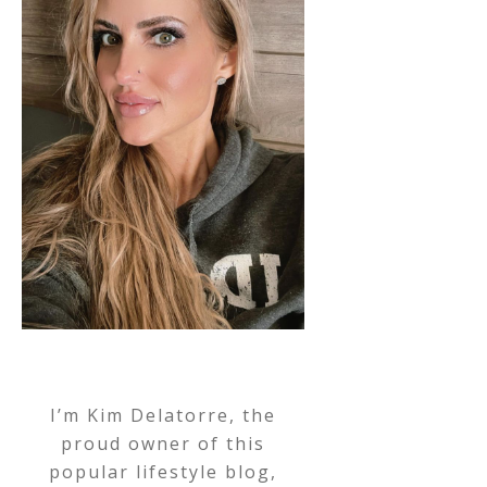
I’m Kim Delatorre, the
proud owner of this
popular lifestyle blog,