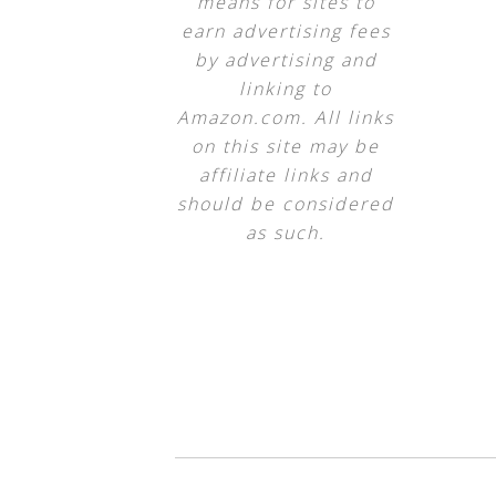
means for sites to
earn advertising fees
by advertising and
linking to
Amazon.com. All links
on this site may be
affiliate links and
should be considered
as such.