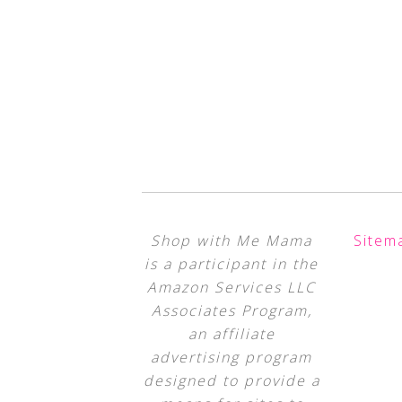
Shop with Me Mama
Sitem
is a participant in the
Amazon Services LLC
Associates Program,
an affiliate
advertising program
designed to provide a