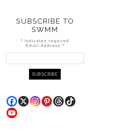
SUBSCRIBE TO
SWMM
*
indicates required
Email Address
*