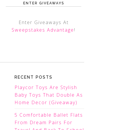
ENTER GIVEAWAYS
Enter Giveaways At
Sweepstakes Advantage
!
RECENT POSTS
Playcor Toys Are Stylish
Baby Toys That Double As
Home Decor (Giveaway)
5 Comfortable Ballet Flats
From Dream Pairs For