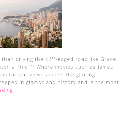
than driving the cliff-edged road like Grace
 Catch a Thief”? Where movies such as James
pectacular views across the glinting
steeped in glamor and history and is the most
ading