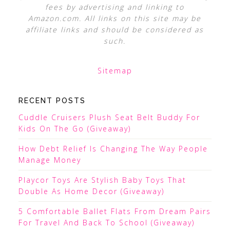
fees by advertising and linking to
Amazon.com. All links on this site may be
affiliate links and should be considered as
such.
Sitemap
RECENT POSTS
Cuddle Cruisers Plush Seat Belt Buddy For
Kids On The Go (Giveaway)
How Debt Relief Is Changing The Way People
Manage Money
Playcor Toys Are Stylish Baby Toys That
Double As Home Decor (Giveaway)
5 Comfortable Ballet Flats From Dream Pairs
For Travel And Back To School (Giveaway)