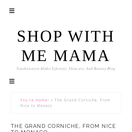
SHOP WITH
ME MAMA
Southeastern Idaho Lifestyle, Skincare, And Beauty Blog
You're Home!
»
The Grand Corniche, From
Nice to Monaco
THE GRAND CORNICHE, FROM NICE