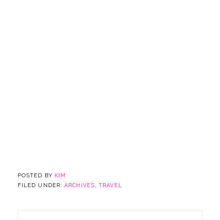
POSTED BY
KIM
FILED UNDER:
ARCHIVES
,
TRAVEL