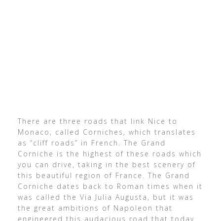
There are three roads that link Nice to
Monaco, called Corniches, which translates
as “cliff roads” in French. The Grand
Corniche is the highest of these roads which
you can drive, taking in the best scenery of
this beautiful region of France. The Grand
Corniche dates back to Roman times when it
was called the Via Julia Augusta, but it was
the great ambitions of Napoleon that
engineered this audacious road that today