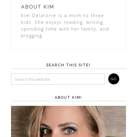
ABOUT
KIM
Kim Delatorre is a mom to three
kids. She enjoys reading, writing,
spending time with her family, and
blogging.
SEARCH THIS SITE!
ABOUT KIM!