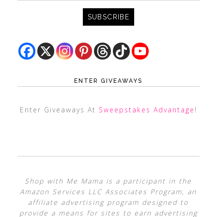
ENTER GIVEAWAYS
Enter Giveaways At
Sweepstakes Advantage
!
Shop with Me Mama is a participant in the
Amazon Services LLC Associates Program, an
affiliate advertising program designed to
provide a means for sites to earn advertising