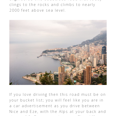
clings to the rocks and climbs to nearly
2000 feet above sea level.
If you love driving then this road must be on
your bucket list; you will feel like you are in
a car advertisement as you drive between
Nice and Eze, with the Alps at your back and