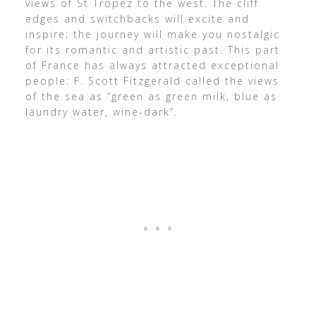
views of St Tropez to the west. The cliff
edges and switchbacks will excite and
inspire; the journey will make you nostalgic
for its romantic and artistic past. This part
of France has always attracted exceptional
people: F. Scott Fitzgerald called the views
of the sea as “green as green milk, blue as
laundry water, wine-dark”.