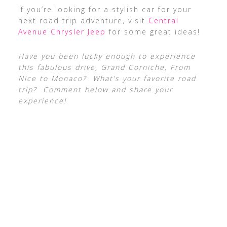
If you’re looking for a stylish car for your
next road trip adventure, visit
Central
Avenue Chrysler Jeep
for some great ideas!
Have you been lucky enough to experience
this fabulous drive, Grand Corniche, From
Nice to Monaco? What’s your favorite road
trip? Comment below and share your
experience!