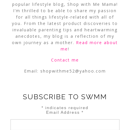
popular lifestyle blog, Shop with Me Mama!
I’m thrilled to be able to share my passion
for all things lifestyle-related with all of
you. From the latest product discoveries to
invaluable parenting tips and heartwarming
anecdotes, my blog is a reflection of my
own journey as a mother.
Read more about
me
!
Contact me
Email:
shopwithme52@yahoo.com
SUBSCRIBE TO SWMM
*
indicates required
Email Address
*