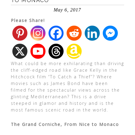
TO MONACO
May 6, 2017
Please Share!
What could be more exhilarating than driving
the cliff-edged road like Grace Kelly in the
Hitchcock film “To Catch a Thief”? Where
movies such as James Bond have been
filmed for the spectacular views across the
glinting Mediterranean? This is a drive
steeped in glamor and history and is the
most famous scenic road in the world.
The Grand Corniche, From Nice to Monaco