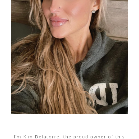
I’m Kim Delatorre, the proud owner of this