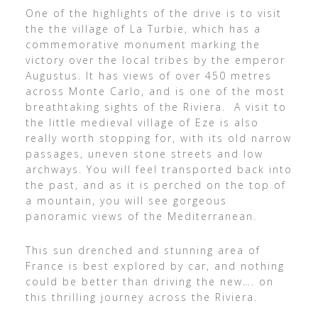
One of the highlights of the drive is to visit
the the village of La Turbie, which has a
commemorative monument marking the
victory over the local tribes by the emperor
Augustus. It has views of over 450 metres
across Monte Carlo, and is one of the most
breathtaking sights of the Riviera. A visit to
the little medieval village of Eze is also
really worth stopping for, with its old narrow
passages, uneven stone streets and low
archways. You will feel transported back into
the past, and as it is perched on the top of
a mountain, you will see gorgeous
panoramic views of the Mediterranean.
This sun drenched and stunning area of
France is best explored by car, and nothing
could be better than driving the new…. on
this thrilling journey across the Riviera.