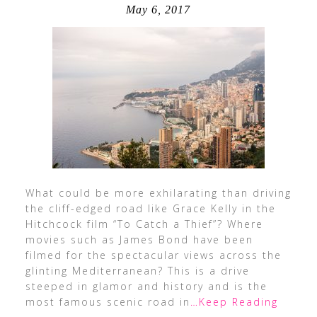
May 6, 2017
What could be more exhilarating than driving
the cliff-edged road like Grace Kelly in the
Hitchcock film “To Catch a Thief”? Where
movies such as James Bond have been
filmed for the spectacular views across the
glinting Mediterranean? This is a drive
steeped in glamor and history and is the
most famous scenic road in
…Keep Reading