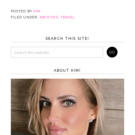
POSTED BY
KIM
FILED UNDER:
ARCHIVES
,
TRAVEL
SEARCH THIS SITE!
ABOUT KIM!