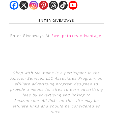
ENTER GIVEAWAYS
Enter Giveaways At
Sweepstakes Advantage
!
Shop with Me Mama is a participant in the
Amazon Services LLC Associates Program, an
affiliate advertising program designed to
provide a means for sites to earn advertising
fees by advertising and linking to
Amazon.com. All links on this site may be
affiliate links and should be considered as
such.