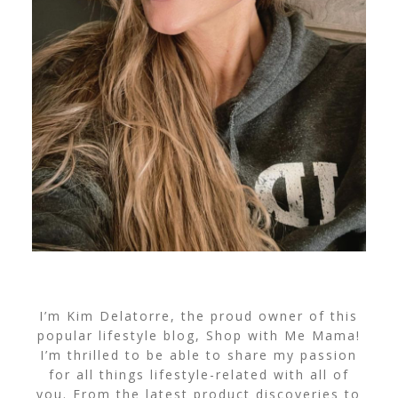
I’m Kim Delatorre, the proud owner of this
popular lifestyle blog, Shop with Me Mama!
I’m thrilled to be able to share my passion
for all things lifestyle-related with all of
you. From the latest product discoveries to