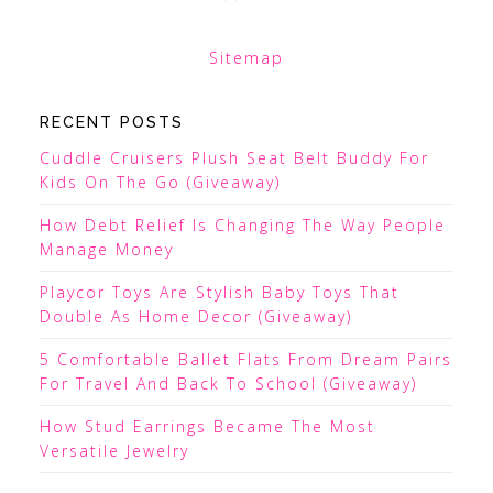
Sitemap
RECENT POSTS
Cuddle Cruisers Plush Seat Belt Buddy For
Kids On The Go (Giveaway)
How Debt Relief Is Changing The Way People
Manage Money
Playcor Toys Are Stylish Baby Toys That
Double As Home Decor (Giveaway)
5 Comfortable Ballet Flats From Dream Pairs
For Travel And Back To School (Giveaway)
How Stud Earrings Became The Most
Versatile Jewelry