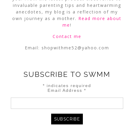
invaluable parenting tips and heartwarming
anecdotes, my blog is a reflection of my
own journey as a mother.
Read more about
me
!
Contact me
Email:
shopwithme52@yahoo.com
SUBSCRIBE TO SWMM
*
indicates required
Email Address
*