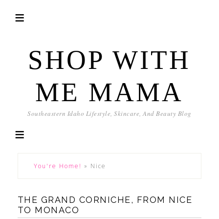
SHOP WITH
ME MAMA
Southeastern Idaho Lifestyle, Skincare, And Beauty Blog
You're Home!
»
Nice
THE GRAND CORNICHE, FROM NICE
TO MONACO