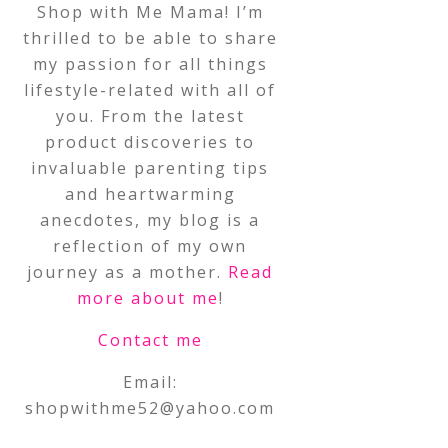
Shop with Me Mama! I’m
thrilled to be able to share
my passion for all things
lifestyle-related with all of
you. From the latest
product discoveries to
invaluable parenting tips
and heartwarming
anecdotes, my blog is a
reflection of my own
journey as a mother.
Read
more about me
!
Contact me
Email:
shopwithme52@yahoo.com