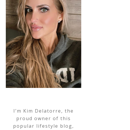
I’m Kim Delatorre, the
proud owner of this
popular lifestyle blog,