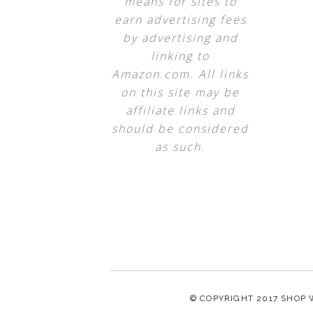
means for sites to
earn advertising fees
by advertising and
linking to
Amazon.com. All links
on this site may be
affiliate links and
should be considered
as such.
© COPYRIGHT 2017
SHOP 