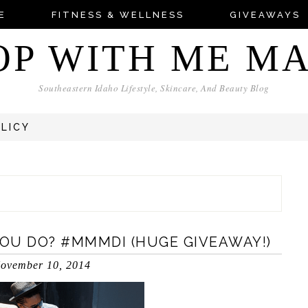
E
FITNESS & WELLNESS
GIVEAWAYS
OP WITH ME M
Southeastern Idaho Lifestyle, Skincare, And Beauty Blog
OLICY
OU DO? #MMMDI (HUGE GIVEAWAY!)
ovember 10, 2014