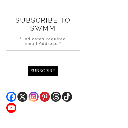
SUBSCRIBE TO
SWMM
*
indicates required
Email Address
*