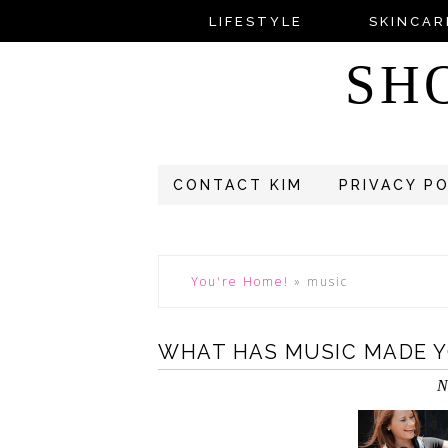
LIFESTYLE
SKINCAR
SH
CONTACT KIM
PRIVACY P
You're Home!
»
music
WHAT HAS MUSIC MADE Y
N