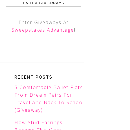
ENTER GIVEAWAYS
Enter Giveaways At
Sweepstakes Advantage
!
RECENT POSTS
5 Comfortable Ballet Flats
From Dream Pairs For
Travel And Back To School
(Giveaway)
How Stud Earrings