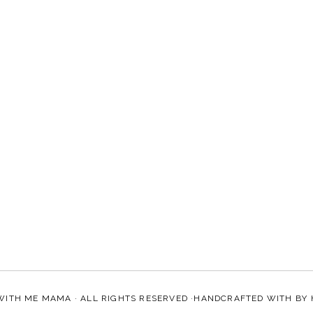
WITH ME MAMA
· ALL RIGHTS RESERVED ·HANDCRAFTED WITH
BY