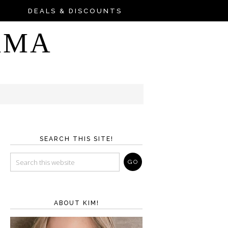
DEALS & DISCOUNTS
AMA
SEARCH THIS SITE!
ABOUT KIM!