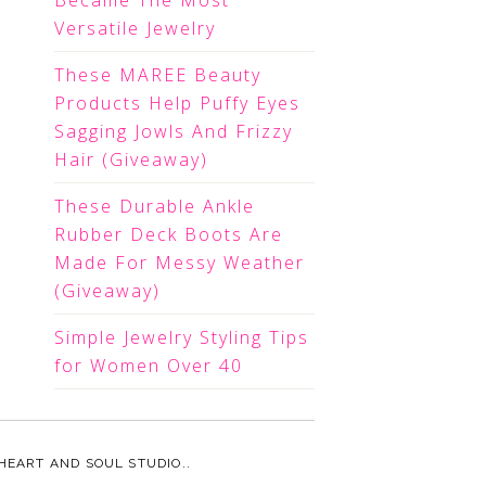
Became The Most
Versatile Jewelry
These MAREE Beauty
Products Help Puffy Eyes
Sagging Jowls And Frizzy
Hair (Giveaway)
These Durable Ankle
Rubber Deck Boots Are
Made For Messy Weather
(Giveaway)
Simple Jewelry Styling Tips
for Women Over 40
HEART AND SOUL STUDIO.
.