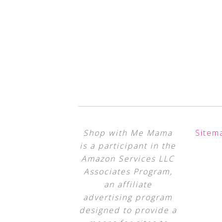
Shop with Me Mama
Sitem
is a participant in the
Amazon Services LLC
Associates Program,
an affiliate
advertising program
designed to provide a