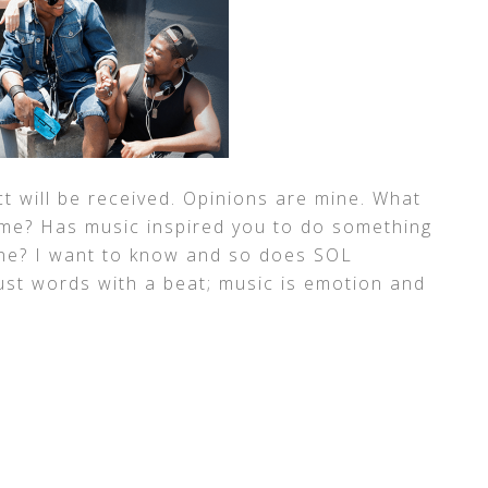
t will be received. Opinions are mine. What
ime? Has music inspired you to do something
ne? I want to know and so does SOL
st words with a beat; music is emotion and