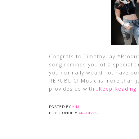
Congrats to Timothy Jay *Produc
song reminds you of a special t
you normally would not have do
REPUBLIC! Music is more than ju
provides us with
…Keep Reading
POSTED BY
KIM
FILED UNDER:
ARCHIVES