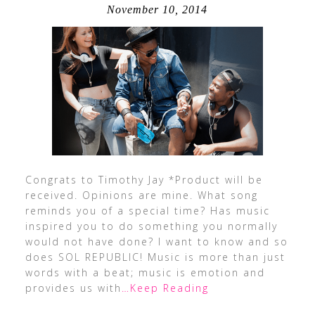
November 10, 2014
Congrats to Timothy Jay *Product will be
received. Opinions are mine. What song
reminds you of a special time? Has music
inspired you to do something you normally
would not have done? I want to know and so
does SOL REPUBLIC! Music is more than just
words with a beat; music is emotion and
provides us with
…Keep Reading