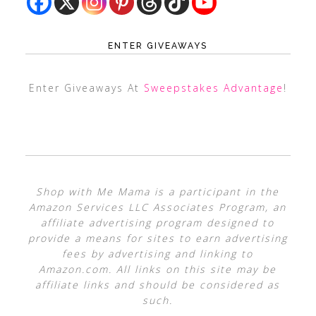
ENTER GIVEAWAYS
Enter Giveaways At
Sweepstakes Advantage
!
Shop with Me Mama is a participant in the
Amazon Services LLC Associates Program, an
affiliate advertising program designed to
provide a means for sites to earn advertising
fees by advertising and linking to
Amazon.com. All links on this site may be
affiliate links and should be considered as
such.