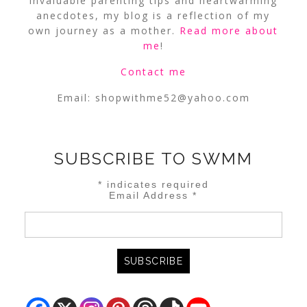
invaluable parenting tips and heartwarming
anecdotes, my blog is a reflection of my
own journey as a mother.
Read more about
me
!
Contact me
Email:
shopwithme52@yahoo.com
SUBSCRIBE TO SWMM
*
indicates required
Email Address
*