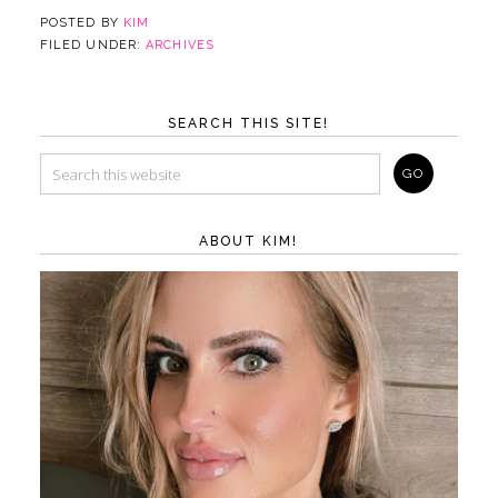
POSTED BY
KIM
FILED UNDER:
ARCHIVES
SEARCH THIS SITE!
ABOUT KIM!