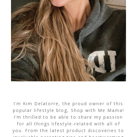
I’m Kim Delatorre, the proud owner of this
popular lifestyle blog, Shop with Me Mama!
I’m thrilled to be able to share my passion
for all things lifestyle-related with all of
you. From the latest product discoveries to