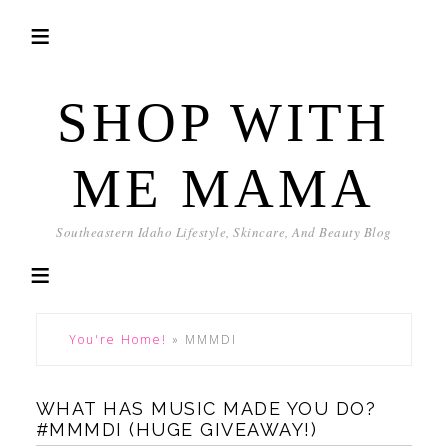
SHOP WITH
ME MAMA
Southeastern Idaho Lifestyle, Skincare, And Beauty Blog
You're Home!
»
MMMDI
WHAT HAS MUSIC MADE YOU DO?
#MMMDI (HUGE GIVEAWAY!)