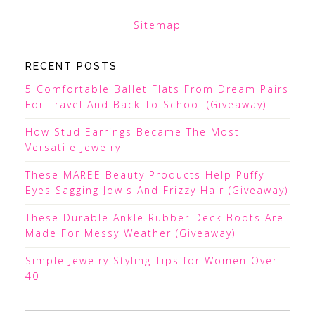
Sitemap
RECENT POSTS
5 Comfortable Ballet Flats From Dream Pairs
For Travel And Back To School (Giveaway)
How Stud Earrings Became The Most
Versatile Jewelry
These MAREE Beauty Products Help Puffy
Eyes Sagging Jowls And Frizzy Hair (Giveaway)
These Durable Ankle Rubber Deck Boots Are
Made For Messy Weather (Giveaway)
Simple Jewelry Styling Tips for Women Over
40