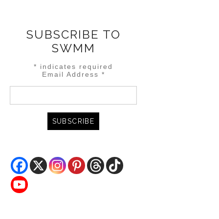
SUBSCRIBE TO
SWMM
*
indicates required
Email Address
*