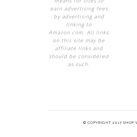
means for sites to
earn advertising fees
by advertising and
linking to
Amazon.com. All links
on this site may be
affiliate links and
should be considered
as such.
© COPYRIGHT 2017
SHOP 