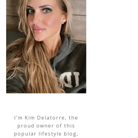
I’m Kim Delatorre, the
proud owner of this
popular lifestyle blog,