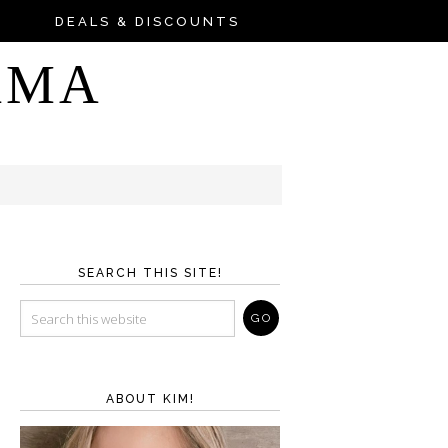
DEALS & DISCOUNTS
AMA
SEARCH THIS SITE!
ABOUT KIM!