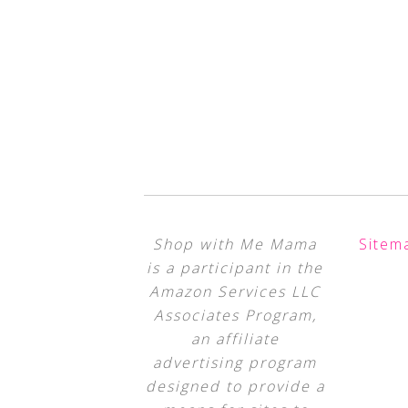
Shop with Me Mama
Sitem
is a participant in the
Amazon Services LLC
Associates Program,
an affiliate
advertising program
designed to provide a