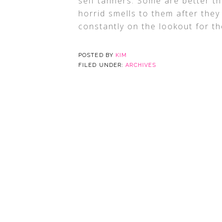
self tanners. Some are better 
horrid smells to them after the
constantly on the lookout for th
POSTED BY
KIM
FILED UNDER:
ARCHIVES