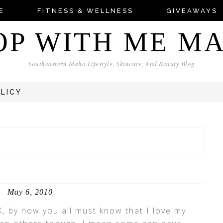
E
FITNESS & WELLNESS
GIVEAWAYS
OP WITH ME M
Southeastern Idaho Lifestyle, Skincare, And Beauty Blog
OLICY
May 6, 2010
K, by now you all must know that I love my