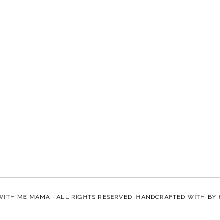
WITH ME MAMA
· ALL RIGHTS RESERVED ·HANDCRAFTED WITH
BY