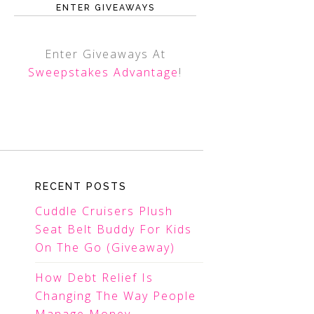
ENTER GIVEAWAYS
Enter Giveaways At
Sweepstakes Advantage
!
RECENT POSTS
Cuddle Cruisers Plush
Seat Belt Buddy For Kids
On The Go (Giveaway)
How Debt Relief Is
Changing The Way People