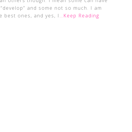
than others though. I mean some can have
y “develop” and some not so much. I am
e best ones, and yes, I
…Keep Reading