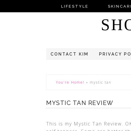
LIFESTYLE
SKINCAR
SH
CONTACT KIM
PRIVACY P
You're Home!
»
mystic tan
MYSTIC TAN REVIEW
This is my Mystic Tan Review. O