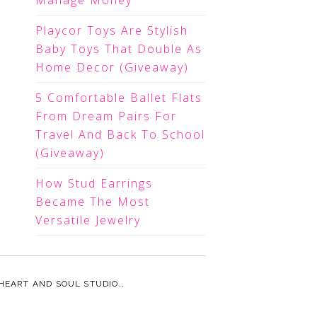
Manage Money
Playcor Toys Are Stylish
Baby Toys That Double As
Home Decor (Giveaway)
5 Comfortable Ballet Flats
From Dream Pairs For
Travel And Back To School
(Giveaway)
How Stud Earrings
Became The Most
Versatile Jewelry
HEART AND SOUL STUDIO.
.