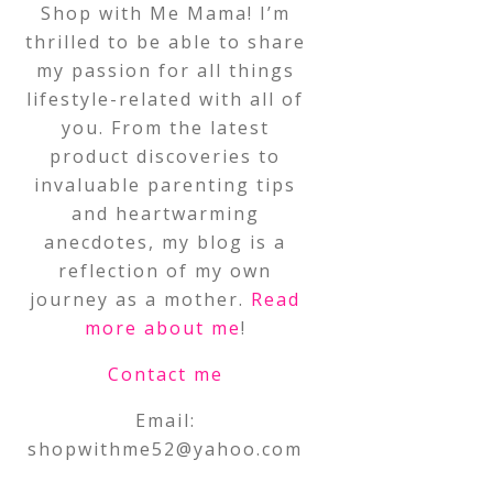
Shop with Me Mama! I’m
thrilled to be able to share
my passion for all things
lifestyle-related with all of
you. From the latest
product discoveries to
invaluable parenting tips
and heartwarming
anecdotes, my blog is a
reflection of my own
journey as a mother.
Read
more about me
!
Contact me
Email:
shopwithme52@yahoo.com