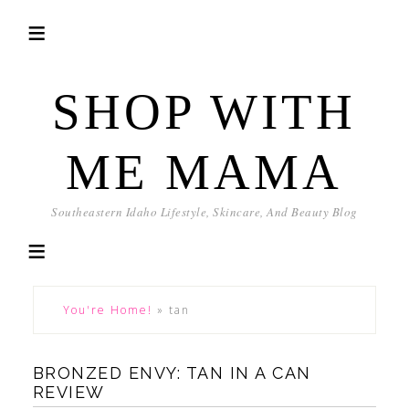
SHOP WITH
ME MAMA
Southeastern Idaho Lifestyle, Skincare, And Beauty Blog
You're Home!
»
tan
BRONZED ENVY: TAN IN A CAN
REVIEW