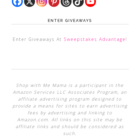
ENTER GIVEAWAYS
Enter Giveaways At
Sweepstakes Advantage
!
Shop with Me Mama is a participant in the
Amazon Services LLC Associates Program, an
affiliate advertising program designed to
provide a means for sites to earn advertising
fees by advertising and linking to
Amazon.com. All links on this site may be
affiliate links and should be considered as
such.