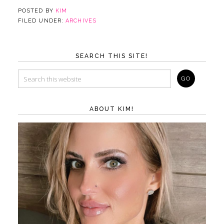
POSTED BY
KIM
FILED UNDER:
ARCHIVES
SEARCH THIS SITE!
ABOUT KIM!