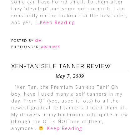
some can have horrid smells to them after
they “develop” and some not so much. I am
constantly on the lookout for the best ones,
and yes, I
…Keep Reading
POSTED BY
KIM
FILED UNDER:
ARCHIVES
XEN-TAN SELF TANNER REVIEW
May 7, 2009
“Xen Tan, the Premium Sunless Tan!” Oh
boy, have I used many a self tanners in my
day. From QT (yep, used it lots) to all the
newest gradual self tanners, I used them all.
My drawers in my bathroom hold quite a few
(though the QT is NOT one of them,
anymore..
…Keep Reading