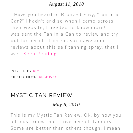
August 11, 2010
Have you heard of Bronzed Envy, “Tan in a
Can?” I hadn’t and so when I came across
their website, I needed to know more! I
was sent the Tan in a Can to review and try
out for myself. There is such awesome
reviews about this self tanning spray, that I
was
…Keep Reading
POSTED BY
KIM
FILED UNDER:
ARCHIVES
MYSTIC TAN REVIEW
May 6, 2010
This is my Mystic Tan Review. OK, by now you
all must know that I love my self tanners.
Some are better than others though. I mean