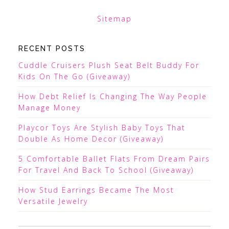
Sitemap
RECENT POSTS
Cuddle Cruisers Plush Seat Belt Buddy For
Kids On The Go (Giveaway)
How Debt Relief Is Changing The Way People
Manage Money
Playcor Toys Are Stylish Baby Toys That
Double As Home Decor (Giveaway)
5 Comfortable Ballet Flats From Dream Pairs
For Travel And Back To School (Giveaway)
How Stud Earrings Became The Most
Versatile Jewelry