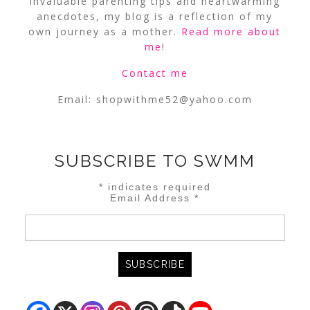
invaluable parenting tips and heartwarming
anecdotes, my blog is a reflection of my
own journey as a mother.
Read more about
me
!
Contact me
Email:
shopwithme52@yahoo.com
SUBSCRIBE TO SWMM
*
indicates required
Email Address
*