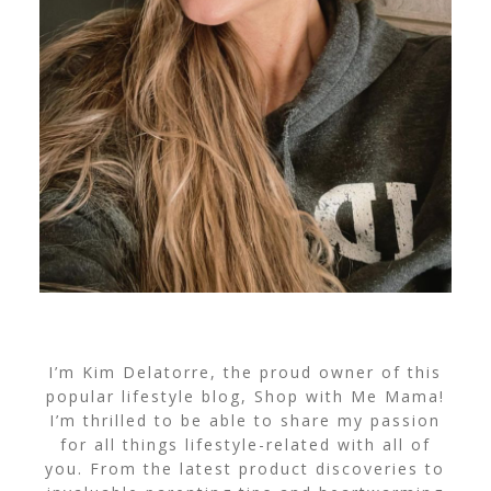
I’m Kim Delatorre, the proud owner of this
popular lifestyle blog, Shop with Me Mama!
I’m thrilled to be able to share my passion
for all things lifestyle-related with all of
you. From the latest product discoveries to