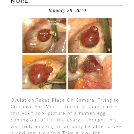
MORE!
January 28, 2010
Ovulation Takes Place On Camera! Trying to
Conceive And More! I recently came across
this VERY cool picture of a human egg
coming out of the the ovary. I thought this
was truly amazing to actually be able to see
it and see it clearly! Take a look for