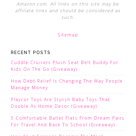
Amazon.com. All links on this site may be
affiliate links and should be considered as
such.
Sitemap
RECENT POSTS
Cuddle Cruisers Plush Seat Belt Buddy For
Kids On The Go (Giveaway)
How Debt Relief Is Changing The Way People
Manage Money
Playcor Toys Are Stylish Baby Toys That
Double As Home Decor (Giveaway)
5 Comfortable Ballet Flats From Dream Pairs
For Travel And Back To School (Giveaway)