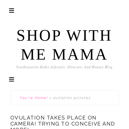
SHOP WITH
ME MAMA
Southeastern Idaho Lifestyle, Skincare, And Beauty Blog
You're Home!
»
ovulation pictures
OVULATION TAKES PLACE ON
CAMERA! TRYING TO CONCEIVE AND