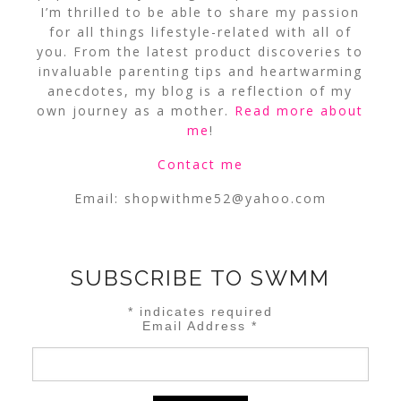
I’m thrilled to be able to share my passion
for all things lifestyle-related with all of
you. From the latest product discoveries to
invaluable parenting tips and heartwarming
anecdotes, my blog is a reflection of my
own journey as a mother.
Read more about
me
!
Contact me
Email:
shopwithme52@yahoo.com
SUBSCRIBE TO SWMM
*
indicates required
Email Address
*