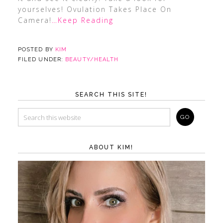
yourselves! Ovulation Takes Place On
Camera!
…Keep Reading
POSTED BY
KIM
FILED UNDER:
BEAUTY/HEALTH
SEARCH THIS SITE!
ABOUT KIM!