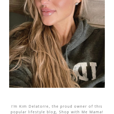
I’m Kim Delatorre, the proud owner of this
popular lifestyle blog, Shop with Me Mama!