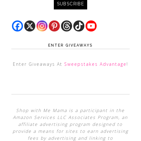
ENTER GIVEAWAYS
Enter Giveaways At
Sweepstakes Advantage
!
Shop with Me Mama is a participant in the
Amazon Services LLC Associates Program, an
affiliate advertising program designed to
provide a means for sites to earn advertising
fees by advertising and linking to