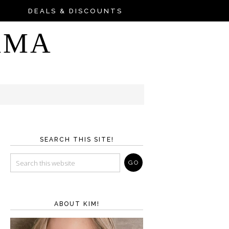
DEALS & DISCOUNTS
AMA
SEARCH THIS SITE!
ABOUT KIM!