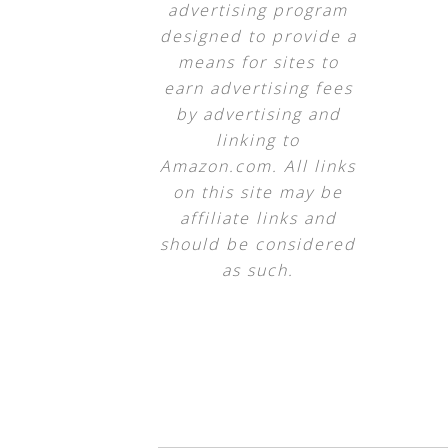
advertising program
designed to provide a
means for sites to
earn advertising fees
by advertising and
linking to
Amazon.com. All links
on this site may be
affiliate links and
should be considered
as such.