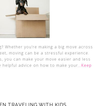
ng? Whether you’re making a big move across
eet, moving can be a stressful experience.
os, you can make your move easier and less
e helpful advice on how to make your
…Keep
EN TRAVELING WITH KIDS