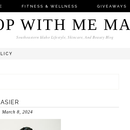
E
FITNESS & WELLNESS
GIVEAWAYS
OP WITH ME M
Southeastern Idaho Lifestyle, Skincare, And Beauty Blog
OLICY
EASIER
March 8, 2024