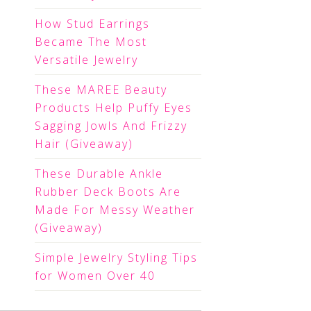
How Stud Earrings
Became The Most
Versatile Jewelry
These MAREE Beauty
Products Help Puffy Eyes
Sagging Jowls And Frizzy
Hair (Giveaway)
These Durable Ankle
Rubber Deck Boots Are
Made For Messy Weather
(Giveaway)
Simple Jewelry Styling Tips
for Women Over 40