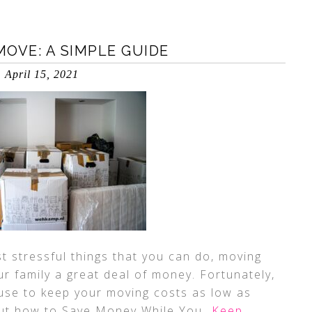
OVE: A SIMPLE GUIDE
April 15, 2021
t stressful things that you can do, moving
r family a great deal of money. Fortunately,
use to keep your moving costs as low as
 out how to Save Money While You
…Keep