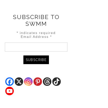
SUBSCRIBE TO
SWMM
*
indicates required
Email Address
*