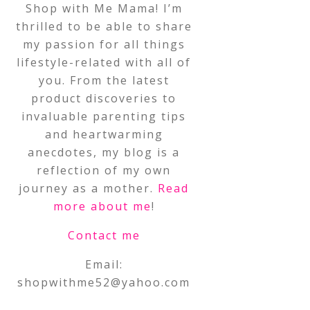
Shop with Me Mama! I’m
thrilled to be able to share
my passion for all things
lifestyle-related with all of
you. From the latest
product discoveries to
invaluable parenting tips
and heartwarming
anecdotes, my blog is a
reflection of my own
journey as a mother.
Read
more about me
!
Contact me
Email:
shopwithme52@yahoo.com