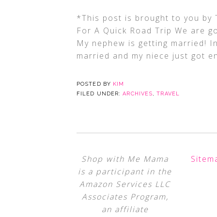
*This post is brought to you b
For A Quick Road Trip We are goi
My nephew is getting married! I
married and my niece just got e
POSTED BY
KIM
FILED UNDER:
ARCHIVES
,
TRAVEL
Shop with Me Mama
Sitem
is a participant in the
Amazon Services LLC
Associates Program,
an affiliate