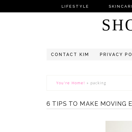
LIFESTYLE
SKINCAR
SH
CONTACT KIM
PRIVACY P
You're Home!
»
packing
6 TIPS TO MAKE MOVING 