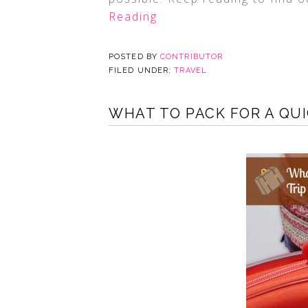
Reading
POSTED BY
CONTRIBUTOR
FILED UNDER:
TRAVEL
WHAT TO PACK FOR A QUI