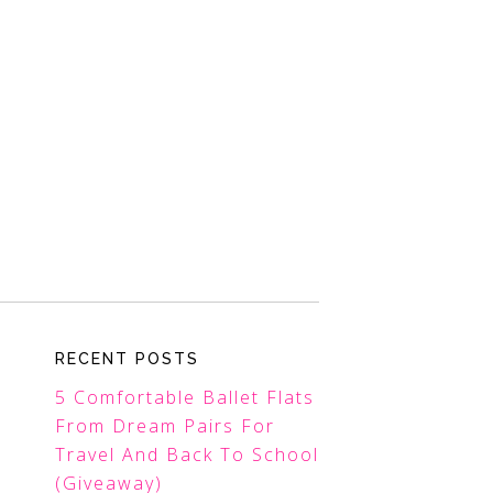
RECENT POSTS
5 Comfortable Ballet Flats
From Dream Pairs For
Travel And Back To School
(Giveaway)