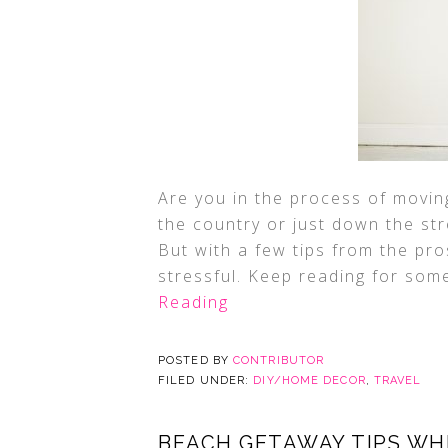
Are you in the process of movi
the country or just down the str
But with a few tips from the pr
stressful. Keep reading for som
Reading
POSTED BY
CONTRIBUTOR
FILED UNDER:
DIY/HOME DECOR
,
TRAVEL
BEACH GETAWAY TIPS WH