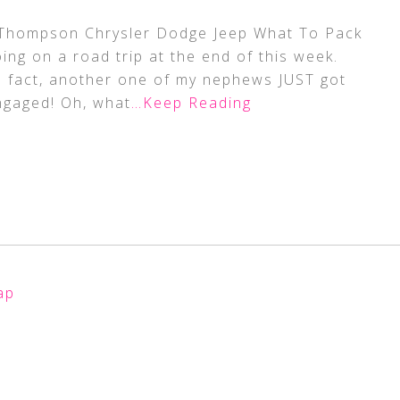
y Thompson Chrysler Dodge Jeep What To Pack
ng on a road trip at the end of this week.
n fact, another one of my nephews JUST got
ngaged! Oh, what
…Keep Reading
ap