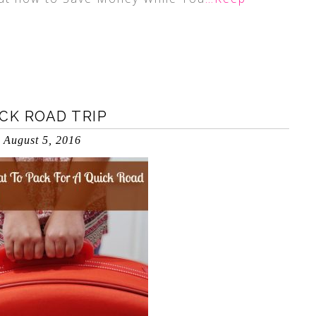
CK ROAD TRIP
August 5, 2016