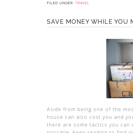
FILED UNDER:
TRAVEL
SAVE MONEY WHILE YOU M
Aside from being one of the mos
house can also cost you and you
there are some tactics you can 
possible. Keep reading to find