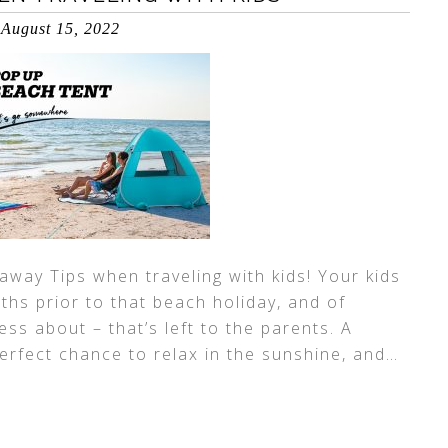
August 15, 2022
away Tips when traveling with kids! Your kids
ths prior to that beach holiday, and of
ess about – that’s left to the parents. A
erfect chance to relax in the sunshine, and
…