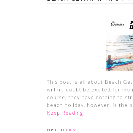
This post is all about Beach Get
will no doubt be excited for mon
course, they have nothing to str
beach holiday, however, is the p
Keep Reading
POSTED BY
KIM