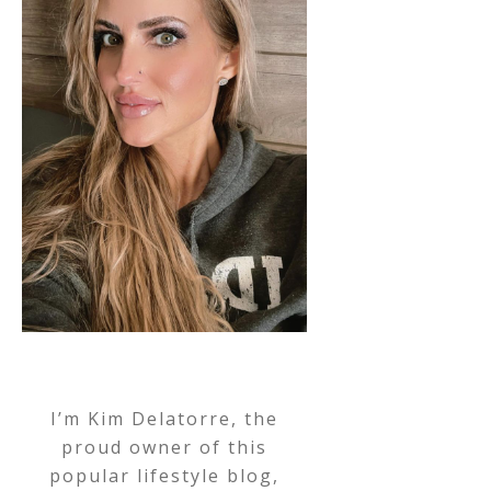
I’m Kim Delatorre, the
proud owner of this
popular lifestyle blog,