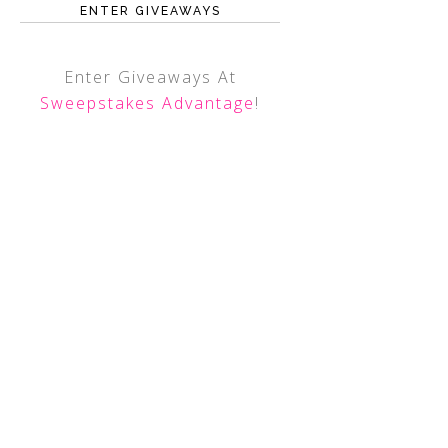
ENTER GIVEAWAYS
Enter Giveaways At
Sweepstakes Advantage
!