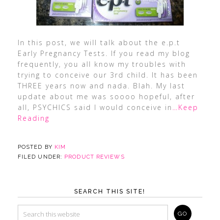
In this post, we will talk about the e.p.t
Early Pregnancy Tests. If you read my blog
frequently, you all know my troubles with
trying to conceive our 3rd child. It has been
THREE years now and nada. Blah. My last
update about me was soooo hopeful, after
all, PSYCHICS said I would conceive in
…Keep
Reading
POSTED BY
KIM
FILED UNDER:
PRODUCT REVIEWS
SEARCH THIS SITE!