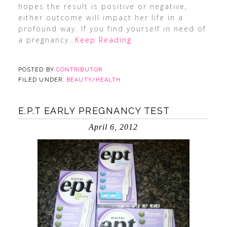
hopes the result is positive or negative,
either outcome will impact her life in a
profound way. If you find yourself in need of
a pregnancy
…Keep Reading
POSTED BY
CONTRIBUTOR
FILED UNDER:
BEAUTY/HEALTH
E.P.T EARLY PREGNANCY TEST
April 6, 2012