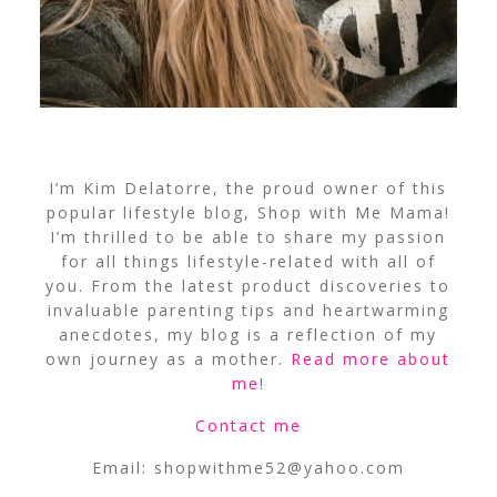
I’m Kim Delatorre, the proud owner of this
popular lifestyle blog, Shop with Me Mama!
I’m thrilled to be able to share my passion
for all things lifestyle-related with all of
you. From the latest product discoveries to
invaluable parenting tips and heartwarming
anecdotes, my blog is a reflection of my
own journey as a mother.
Read more about
me
!
Contact me
Email:
shopwithme52@yahoo.com