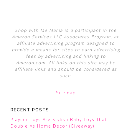
Shop with Me Mama is a participant in the
Amazon Services LLC Associates Program, an
affiliate advertising program designed to
provide a means for sites to earn advertising
fees by advertising and linking to
Amazon.com. All links on this site may be
affiliate links and should be considered as
such.
Sitemap
RECENT POSTS
Playcor Toys Are Stylish Baby Toys That
Double As Home Decor (Giveaway)