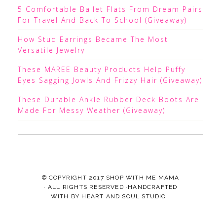
5 Comfortable Ballet Flats From Dream Pairs
For Travel And Back To School (Giveaway)
How Stud Earrings Became The Most
Versatile Jewelry
These MAREE Beauty Products Help Puffy
Eyes Sagging Jowls And Frizzy Hair (Giveaway)
These Durable Ankle Rubber Deck Boots Are
Made For Messy Weather (Giveaway)
© COPYRIGHT 2017
SHOP WITH ME MAMA
· ALL RIGHTS RESERVED ·HANDCRAFTED
WITH
BY
HEART AND SOUL STUDIO.
.