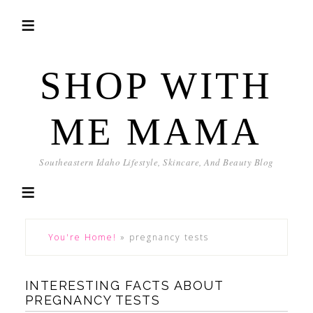
SHOP WITH
ME MAMA
Southeastern Idaho Lifestyle, Skincare, And Beauty Blog
You're Home!
»
pregnancy tests
INTERESTING FACTS ABOUT
PREGNANCY TESTS