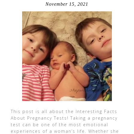
November 15, 2021
This post is all about the Interesting Facts
About Pregnancy Tests! Taking a pregnancy
test can be one of the most emotional
experiences of a woman’s life. Whether she