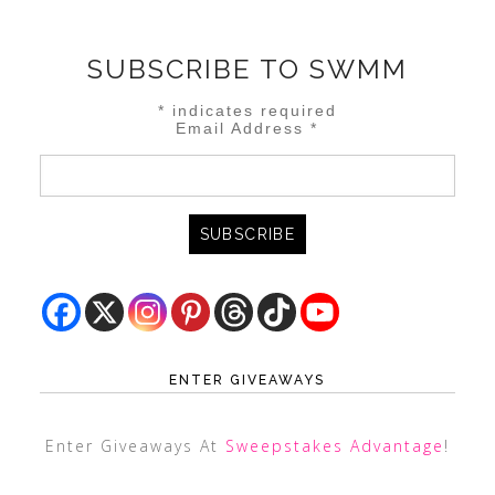
SUBSCRIBE TO SWMM
*
indicates required
Email Address
*
ENTER GIVEAWAYS
Enter Giveaways At
Sweepstakes Advantage
!