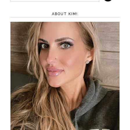
ABOUT KIM!