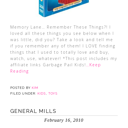
Memory Lane… Remember These Things?! I
loved all these things you see below when I
was little, did you? Take a look and tell me
if you remember any of them! I LOVE finding
things that I used to totally love and buy,
watch, use, whatever! *This post includes my
affiliate links Garbage Pail Kids!
…Keep
Reading
POSTED BY
KIM
FILED UNDER:
KIDS
,
TOYS
GENERAL MILLS
February 16, 2010