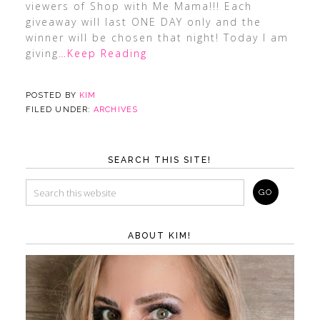
viewers of Shop with Me Mama!!! Each
giveaway will last ONE DAY only and the
winner will be chosen that night! Today I am
giving
…Keep Reading
POSTED BY
KIM
FILED UNDER:
ARCHIVES
SEARCH THIS SITE!
ABOUT KIM!