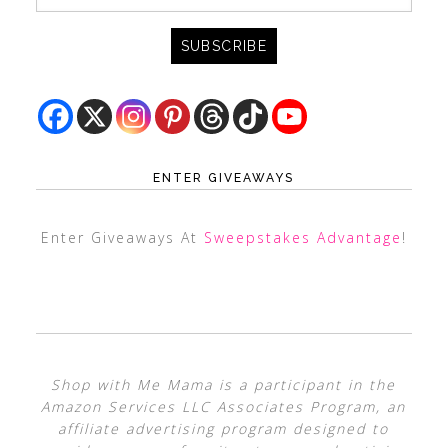
ENTER GIVEAWAYS
Enter Giveaways At
Sweepstakes Advantage
!
Shop with Me Mama is a participant in the
Amazon Services LLC Associates Program, an
affiliate advertising program designed to