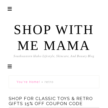
SHOP WITH
ME MAMA
Southeastern Idaho Lifestyle, Skincare, And Beauty Blog
You're Home!
»
retro
SHOP FOR CLASSIC TOYS & RETRO
GIFTS 15% OFF COUPON CODE