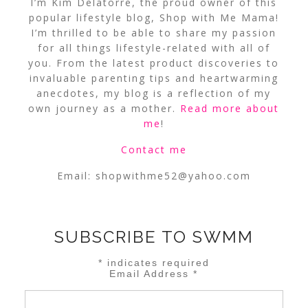
I’m Kim Delatorre, the proud owner of this
popular lifestyle blog, Shop with Me Mama!
I’m thrilled to be able to share my passion
for all things lifestyle-related with all of
you. From the latest product discoveries to
invaluable parenting tips and heartwarming
anecdotes, my blog is a reflection of my
own journey as a mother.
Read more about
me
!
Contact me
Email:
shopwithme52@yahoo.com
SUBSCRIBE TO SWMM
*
indicates required
Email Address
*