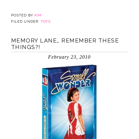
POSTED BY
KIM
FILED UNDER:
TOYS
MEMORY LANE… REMEMBER THESE
THINGS?!
February 23, 2010