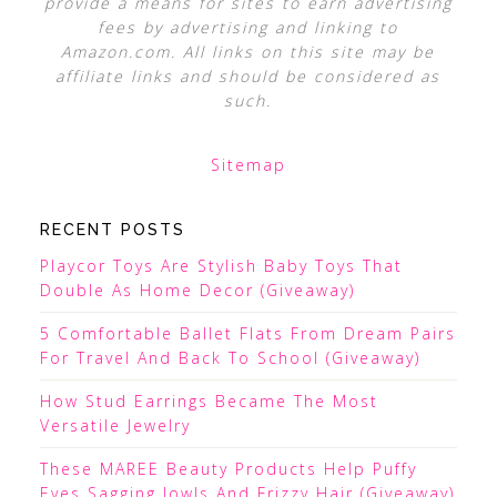
provide a means for sites to earn advertising
fees by advertising and linking to
Amazon.com. All links on this site may be
affiliate links and should be considered as
such.
Sitemap
RECENT POSTS
Playcor Toys Are Stylish Baby Toys That
Double As Home Decor (Giveaway)
5 Comfortable Ballet Flats From Dream Pairs
For Travel And Back To School (Giveaway)
How Stud Earrings Became The Most
Versatile Jewelry
These MAREE Beauty Products Help Puffy
Eyes Sagging Jowls And Frizzy Hair (Giveaway)