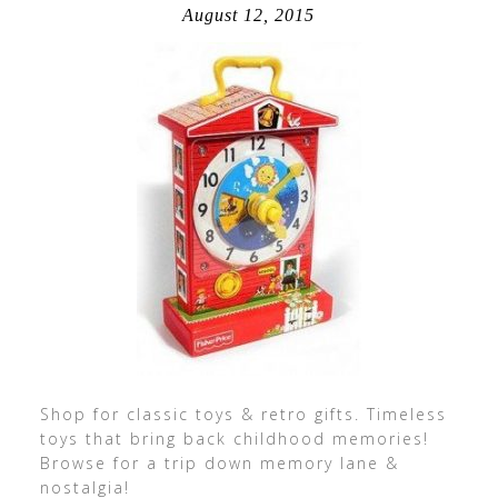
August 12, 2015
Shop for classic toys & retro gifts. Timeless
toys that bring back childhood memories!
Browse for a trip down memory lane &
nostalgia!