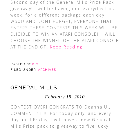
Second day of the General Mills Prize Pack
giveaway! I will be having one everyday this
week, for a different package each day!
Woot! AND DONT FORGET, EVERYONE THAT
ENTERS THESE CONTESTS THIS WEEK WILL BE
ELIGIBLE TO WIN AN ATARI CONSOLE!! I WILL
CHOOSE THE WINNER OF THE ATARI CONSOLE
AT THE END OF
…Keep Reading
POSTED BY
KIM
FILED UNDER:
ARCHIVES
GENERAL MILLS
February 15, 2010
CONTEST OVER! CONGRATS TO Deanna U.,
COMMENT #1!!!! For today only, and every
day until Friday, I will have a new General
Mills Prize pack to giveaway to five lucky